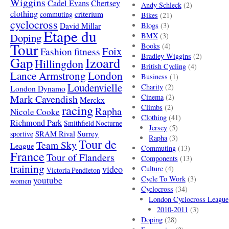
Wiggins
Cadel Evans
Chertsey
Andy Schleck
(2)
clothing
criterium
commuting
Bikes
(21)
cyclocross
David Millar
Blogs
(3)
Etape du
Doping
BMX
(3)
Tour
Books
(4)
Foix
Fashion
fitness
Bradley Wiggins
(2)
Gap
Izoard
Hillingdon
British Cycling
(4)
London
Lance Armstrong
Business
(1)
Loudenvielle
Charity
(2)
London Dynamo
Mark Cavendish
Cinema
(2)
Merckx
racing
Climbs
(2)
Rapha
Nicole Cooke
Clothing
(41)
Richmond Park
Smithfield Nocturne
Jersey
(5)
SRAM Rival
Surrey
sportive
Rapha
(3)
Tour de
Team Sky
League
Commuting
(13)
France
Tour of Flanders
Components
(13)
training
video
Culture
(4)
Victoria Pendleton
Cycle To Work
(3)
youtube
women
Cyclocross
(34)
London Cyclocross League
2010-2011
(3)
Doping
(28)