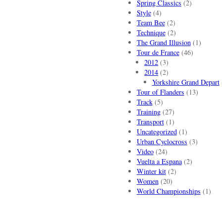
Spring Classics
(2)
Style
(4)
Team Bee
(2)
Technique
(2)
The Grand Illusion
(1)
Tour de France
(46)
2012
(3)
2014
(2)
Yorkshire Grand Depart
Tour of Flanders
(13)
Track
(5)
Training
(27)
Transport
(1)
Uncategorized
(1)
Urban Cyclocross
(3)
Video
(24)
Vuelta a Espana
(2)
Winter kit
(2)
Women
(20)
World Championships
(1)