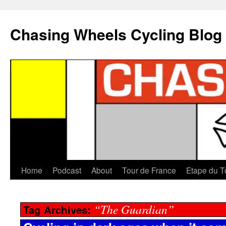
Chasing Wheels Cycling Blog
Home
Podcast
About
Tour de France
Etape du T
“The Guardian”
Tag Archives: