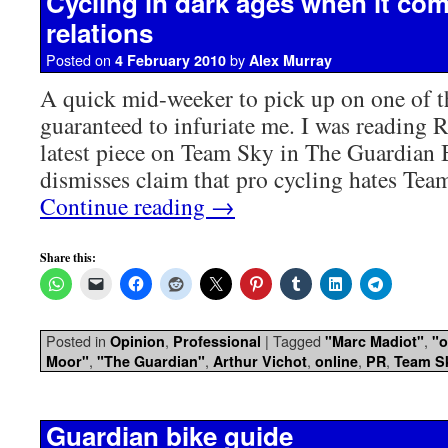
Cycling in dark ages when it com
relations
Posted on
by
4 February 2010
Alex Murray
A quick mid-weeker to pick up on one of t
guaranteed to infuriate me. I was reading 
latest piece on Team Sky in The Guardian
dismisses claim that pro cycling hates Tea
Continue reading
→
Share this:
Posted in
,
|
Tagged
,
Opinion
Professional
"Marc Madiot"
"o
,
,
,
,
,
Moor"
"The Guardian"
Arthur Vichot
online
PR
Team S
Guardian bike guide