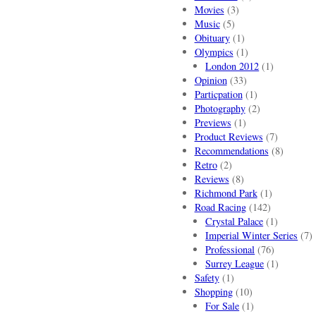
Movies
(3)
Music
(5)
Obituary
(1)
Olympics
(1)
London 2012
(1)
Opinion
(33)
Particpation
(1)
Photography
(2)
Previews
(1)
Product Reviews
(7)
Recommendations
(8)
Retro
(2)
Reviews
(8)
Richmond Park
(1)
Road Racing
(142)
Crystal Palace
(1)
Imperial Winter Series
(7)
Professional
(76)
Surrey League
(1)
Safety
(1)
Shopping
(10)
For Sale
(1)