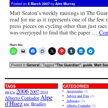
Posted on
by
8 March 2007
Alex Murray
Matt Seaton’s weekly musings in The Guard
read for me as it represents one of the few
press pieces on cycling other than just race
was overjoyed to find that the paper …
Con
Share this:
Posted in
|
Tagged
,
,
General
"The Guardian"
guide
Matt Se
TAGS
CATEGORIES
2006
2007
Accessories
(2)
4th Cat
2010
Alpe
Advice and Tips
(2)
Alberto Contador
Advocacy
(2)
d'Huez
Bradley
BBC
Alberto Contador
(2)