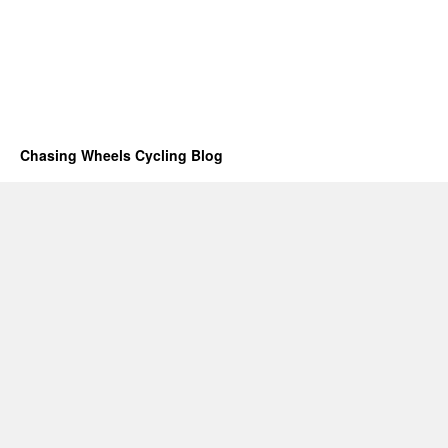
Chasing Wheels Cycling Blog