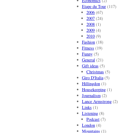
Economics
(2)
Etape du Tour
(117)
2006
(67)
2007
(24)
2008
(1)
2009
(4)
2010
(9)
Fashion
(18)
Fitness
(19)
Funny
(5)
General
(21)
Gift ideas
(5)
Christmas
(5)
Giro D'Italia
(5)
Hillingdon
(1)
Housekeeping
(1)
Journalism
(2)
Lance Armstrong
(2)
Links
(1)
Listening
(8)
Podcast
(7)
London
(4)
Mountains
(1)