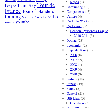
Rapha
(3)
Tour de
Team Sky
League
Commuting
(13)
France
Tour of Flanders
Components
(13)
training
video
Culture
(4)
Victoria Pendleton
Cycle To Work
(3)
youtube
women
Cyclocross
(34)
London Cyclocross League
2010-2011
(3)
Doping
(28)
Economics
(2)
Etape du Tour
(117)
2006
(67)
2007
(24)
2008
(1)
2009
(4)
2010
(9)
Fashion
(18)
Fitness
(19)
Funny
(5)
General
(21)
Gift ideas
(5)
Christmas
(5)
Giro D'Italia
(5)