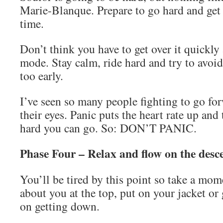
Marie-Blanque. Prepare to go hard and get 
time.
Don’t think you have to get over it quickly
mode. Stay calm, ride hard and try to avoid
too early.
I’ve seen so many people fighting to go fo
their eyes. Panic puts the heart rate up and 
hard you can go. So: DON’T PANIC.
Phase Four – Relax and flow on the desc
You’ll be tired by this point so take a mom
about you at the top, put on your jacket or 
on getting down.