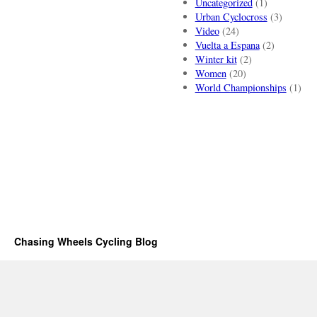
Uncategorized
(1)
Urban Cyclocross
(3)
Video
(24)
Vuelta a Espana
(2)
Winter kit
(2)
Women
(20)
World Championships
(1)
Chasing Wheels Cycling Blog