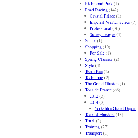
Richmond Park
(1)
Road Racing
(142)
Crystal Palace
(1)
Imperial Winter Series
(7)
Professional
(76)
Surrey League
(1)
Safety
(1)
Shopping
(10)
For Sale
(1)
Spring Classics
(2)
Style
(4)
Team Bee
(2)
Technique
(2)
The Grand Illusion
(1)
Tour de France
(46)
2012
(3)
2014
(2)
Yorkshire Grand Depart
Tour of Flanders
(13)
Track
(5)
Training
(27)
Transport
(1)