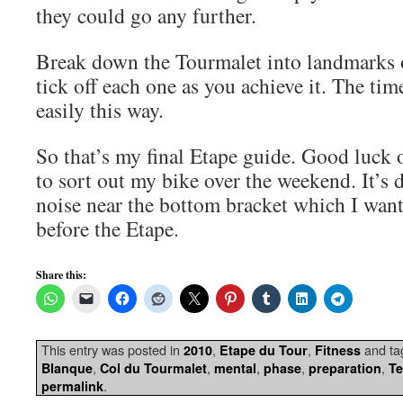
they could go any further.
Break down the Tourmalet into landmarks 
tick off each one as you achieve it. The ti
easily this way.
So that’s my final Etape guide. Good luck o
to sort out my bike over the weekend. It’s 
noise near the bottom bracket which I want
before the Etape.
Share this:
This entry was posted in
,
,
and t
2010
Etape du Tour
Fitness
,
,
,
,
,
Blanque
Col du Tourmalet
mental
phase
preparation
T
.
permalink