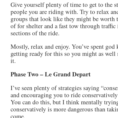
Give yourself plenty of time to get to the s
people you are riding with. Try to relax and
groups that look like they might be worth 
of for shelter and a fast tow through traffic
sections of the ride.
Mostly, relax and enjoy. You’ve spent god
getting ready for this so you might as well
it.
Phase Two – Le Grand Depart
I’ve seen plenty of strategies saying “cons
and encouraging you to ride conservatively 
You can do this, but I think mentally trying
conservatively is more dangerous than taki
come.