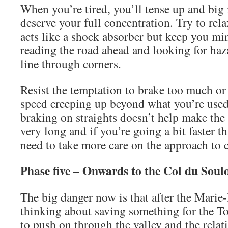
When you’re tired, you’ll tense up and big
deserve your full concentration. Try to rel
acts like a shock absorber but keep you mi
reading the road ahead and looking for haz
line through corners.
Resist the temptation to brake too much o
speed creeping up beyond what you’re use
braking on straights doesn’t help make the
very long and if you’re going a bit faster t
need to take more care on the approach to 
Phase five – Onwards to the Col du Soul
The big danger now is that after the Marie
thinking about saving something for the T
to push on through the valley and the relati