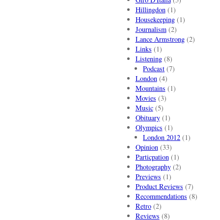
Hillingdon
(1)
Housekeeping
(1)
Journalism
(2)
Lance Armstrong
(2)
Links
(1)
Listening
(8)
Podcast
(7)
London
(4)
Mountains
(1)
Movies
(3)
Music
(5)
Obituary
(1)
Olympics
(1)
London 2012
(1)
Opinion
(33)
Particpation
(1)
Photography
(2)
Previews
(1)
Product Reviews
(7)
Recommendations
(8)
Retro
(2)
Reviews
(8)