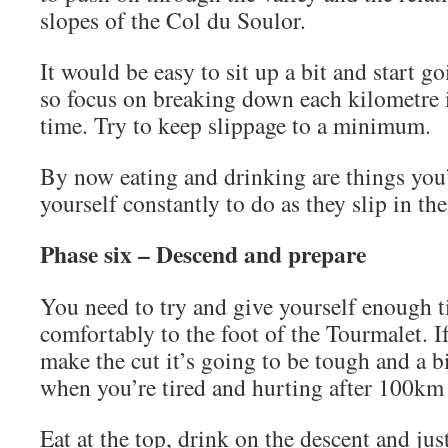
slopes of the Col du Soulor.
It would be easy to sit up a bit and start 
so focus on breaking down each kilometre 
time. Try to keep slippage to a minimum.
By now eating and drinking are things you
yourself constantly to do as they slip in the
Phase six – Descend and prepare
You need to try and give yourself enough 
comfortably to the foot of the Tourmalet. I
make the cut it’s going to be tough and a b
when you’re tired and hurting after 100km 
Eat at the top, drink on the descent and ju