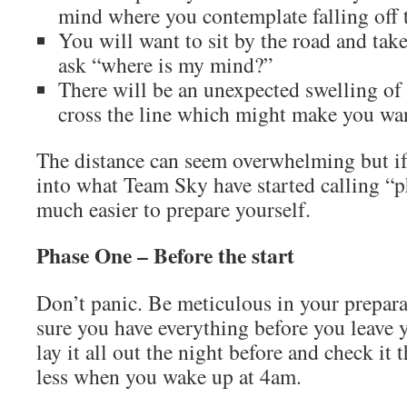
mind where you contemplate falling off 
You will want to sit by the road and tak
ask “where is my mind?”
There will be an unexpected swelling o
cross the line which might make you wan
The distance can seem overwhelming but if
into what Team Sky have started calling “ph
much easier to prepare yourself.
Phase One – Before the start
Don’t panic. Be meticulous in your prepar
sure you have everything before you leave y
lay it all out the night before and check it
less when you wake up at 4am.