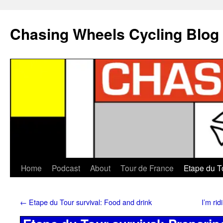
Chasing Wheels Cycling Blog
Home
Podcast
About
Tour de France
Etape du T
←
Etape du Tour survival: Food and drink
I’m ri