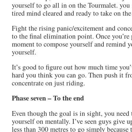
yourself to go all in on the Tourmalet. you
tired mind cleared and ready to take on the
Fight the rising panic/excitement and conce
to the final elimination point. Once you’re 
moment to compose yourself and remind yo
yourself.
It’s good to figure out how much time you
hard you think you can go. Then push it f
concentrate on just riding.
Phase seven – To the end
Even though the goal is in sight, you need
yourself on mentally. I’ve seen guys give 
less than 300 metres to go simply because 