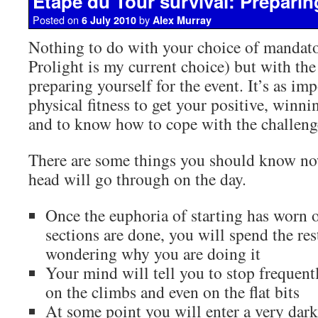
Etape du Tour survival: Prepari
Posted on
by
6 July 2010
Alex Murray
Nothing to do with your choice of mandat
Prolight is my current choice) but with the
preparing yourself for the event. It’s as im
physical fitness to get your positive, winnin
and to know how to cope with the challeng
There are some things you should know n
head will go through on the day.
Once the euphoria of starting has worn off
sections are done, you will spend the rest
wondering why you are doing it
Your mind will tell you to stop frequent
on the climbs and even on the flat bits
At some point you will enter a very dark