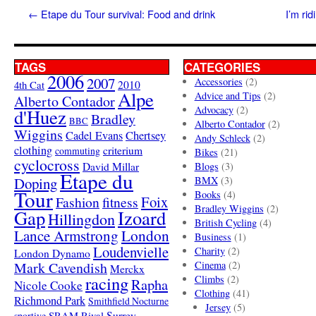
←
Etape du Tour survival: Food and drink
I’m ri
TAGS
CATEGORIES
2006
2007
Accessories
(2)
4th Cat
2010
Alpe
Advice and Tips
(2)
Alberto Contador
Advocacy
(2)
d'Huez
Bradley
BBC
Alberto Contador
(2)
Wiggins
Cadel Evans
Chertsey
Andy Schleck
(2)
clothing
criterium
commuting
Bikes
(21)
cyclocross
David Millar
Blogs
(3)
Etape du
Doping
BMX
(3)
Tour
Books
(4)
Foix
Fashion
fitness
Bradley Wiggins
(2)
Gap
Izoard
Hillingdon
British Cycling
(4)
London
Lance Armstrong
Business
(1)
Loudenvielle
Charity
(2)
London Dynamo
Mark Cavendish
Cinema
(2)
Merckx
racing
Climbs
(2)
Rapha
Nicole Cooke
Clothing
(41)
Richmond Park
Smithfield Nocturne
Jersey
(5)
SRAM Rival
Surrey
sportive