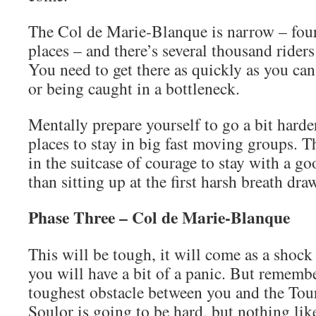
The Col de Marie-Blanque is narrow – four
places – and there’s several thousand riders 
You need to get there as quickly as you ca
or being caught in a bottleneck.
Mentally prepare yourself to go a bit harde
places to stay in big fast moving groups. 
in the suitcase of courage to stay with a g
than sitting up at the first harsh breath dra
Phase Three – Col de Marie-Blanque
This will be tough, it will come as a shock
you will have a bit of a panic. But remember
toughest obstacle between you and the Tou
Soulor is going to be hard, but nothing lik