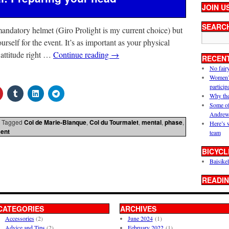
JOIN U
SEARC
andatory helmet (Giro Prolight is my current choice) but
urself for the event. It’s as important as your physical
g attitude right …
Continue reading
→
RECEN
No fair
Women’s 
particip
Why the
Some of
Andrew
Tagged
Col de Marie-Blanque
,
Col du Tourmalet
,
mental
,
phase
,
Here’s 
ent
team
BICYCL
Baisikel
READIN
CATEGORIES
ARCHIVES
Accessories
(2)
June 2024
(1)
Advice and Tips
(2)
February 2022
(1)