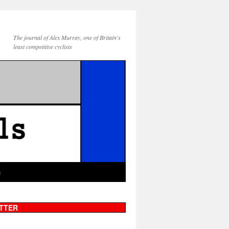
The journal of Alex Murray, one of Britain's
least competitive cyclists
g
TTER