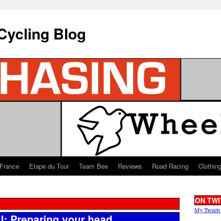
Cycling Blog
 France
Etape du Tour
Team Bee
Reviews
Road Racing
Clothin
ON TWI
My Tweets
l: Preparing your head