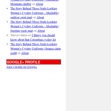
Mountain climber
on
About
The Story Behind Those Nude-Looking
Women’s Cycling Uniforms – Mashable |
outdoor sport mart
on
About
The Story Behind Those Nude-Looking
Women’s Cycling Uniforms – Mashable |
Sporting tools mart
on
About
Teresa Cadena
on
5 things you should
know about that Colombian cycling kit
The Story Behind Those Nude-Looking
Women’s Cycling Uniforms | finance claim
credit
on
About
GOOGLE+ PROFILE
Alex's profile on Google+