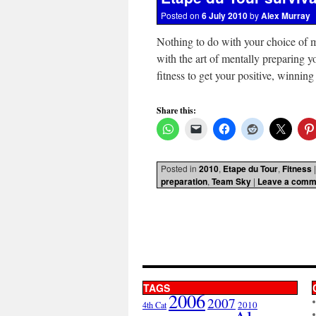
Posted on
6 July 2010
by
Alex Murray
Nothing to do with your choice of m
with the art of mentally preparing yo
fitness to get your positive, winnin
Share this:
Posted in
2010
,
Etape du Tour
,
Fitness
|
preparation
,
Team Sky
|
Leave a comm
TAGS
2006
2007
2010
4th Cat