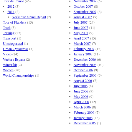
Tour de France
(46)
November 2007
(6)
2012
(3)
October 2007
(8)
2014
(2)
September 2007
(6)
Yorkshire Grand Depart
(2)
August 2007
(5)
Tour of Flanders
(13)
July 2007
(24)
Track
(5)
June 2007
(11)
Training
(27)
May 2007
(9)
Transport
(1)
April 2007
(15)
Uncategorized
(1)
March 2007
(7)
Urban Cyclocross
(3)
February 2007
(12)
Video
(24)
January 2007
(11)
Vuelta a Espana
(2)
December 2006
(6)
Winter kit
(2)
November 2006
(10)
Women
(20)
October 2006
(9)
World Championships
(1)
September 2006
(6)
August 2006
(7)
July 2006
(8)
June 2006
(9)
May 2006
(9)
April 2006
(12)
March 2006
(8)
February 2006
(7)
January 2006
(13)
December 2005
(1)