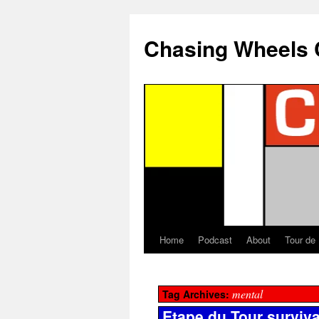
Chasing Wheels 
Home
Podcast
About
Tour de
mental
Tag Archives:
Etape du Tour surviva