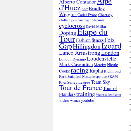
Alpe
Alberto Contador
d'Huez
Bradley
BBC
Wiggins
Cadel Evans
Chertsey
clothing
criterium
commuting
cyclocross
David Millar
Etape du
Doping
Tour
Foix
Fashion
fitness
Gap
Izoard
Hillingdon
London
Lance Armstrong
Loudenvielle
London Dynamo
Mark Cavendish
Nicole
Merckx
racing
Rapha
Cooke
Richmond
Park
SRAM
Smithfield Nocturne
sportive
Team Sky
Surrey League
Rival
Tour de France
Tour of
training
Flanders
Victoria Pendleton
video
youtube
women