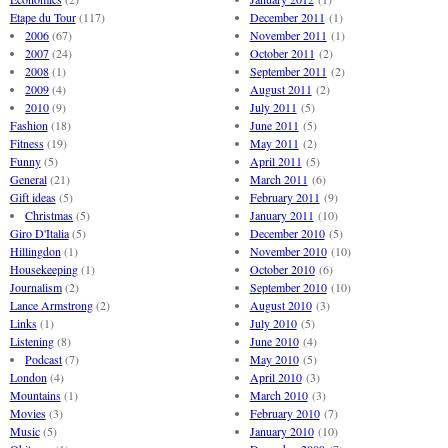
Etape du Tour
(117)
December 2011
(1)
2006
(67)
November 2011
(1)
2007
(24)
October 2011
(2)
2008
(1)
September 2011
(2)
2009
(4)
August 2011
(2)
2010
(9)
July 2011
(5)
Fashion
(18)
June 2011
(5)
Fitness
(19)
May 2011
(2)
Funny
(5)
April 2011
(5)
General
(21)
March 2011
(6)
Gift ideas
(5)
February 2011
(9)
Christmas
(5)
January 2011
(10)
Giro D'Italia
(5)
December 2010
(5)
Hillingdon
(1)
November 2010
(10)
Housekeeping
(1)
October 2010
(6)
Journalism
(2)
September 2010
(10)
Lance Armstrong
(2)
August 2010
(3)
Links
(1)
July 2010
(5)
Listening
(8)
June 2010
(4)
Podcast
(7)
May 2010
(5)
London
(4)
April 2010
(3)
Mountains
(1)
March 2010
(3)
Movies
(3)
February 2010
(7)
Music
(5)
January 2010
(10)