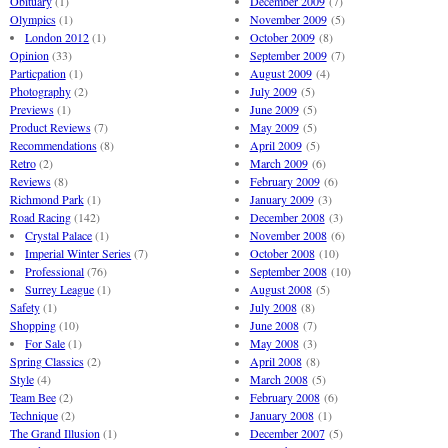
Obituary
(1)
December 2009
(7)
Olympics
(1)
November 2009
(5)
London 2012
(1)
October 2009
(8)
Opinion
(33)
September 2009
(7)
Particpation
(1)
August 2009
(4)
Photography
(2)
July 2009
(5)
Previews
(1)
June 2009
(5)
Product Reviews
(7)
May 2009
(5)
Recommendations
(8)
April 2009
(5)
Retro
(2)
March 2009
(6)
Reviews
(8)
February 2009
(6)
Richmond Park
(1)
January 2009
(3)
Road Racing
(142)
December 2008
(3)
Crystal Palace
(1)
November 2008
(6)
Imperial Winter Series
(7)
October 2008
(10)
Professional
(76)
September 2008
(10)
Surrey League
(1)
August 2008
(5)
Safety
(1)
July 2008
(8)
Shopping
(10)
June 2008
(7)
For Sale
(1)
May 2008
(3)
Spring Classics
(2)
April 2008
(8)
Style
(4)
March 2008
(5)
Team Bee
(2)
February 2008
(6)
Technique
(2)
January 2008
(1)
The Grand Illusion
(1)
December 2007
(5)