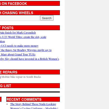
S ON FACEBOOK
H CHASING WHEELS
T POSTS
ytale finish for Mark Cavendish
U23 World Titles: create the slot, scale
ation
 UCI needs to make more money
 the things Sir Bradley Wiggins might say to
 Marr about Grand Tour TUEs
why Sky should have invested in a British Women’s
E REPAIRS
i
Mobile bike repair in South Bucks
G LIST
RECENT COMMENTS
The Story Behind Those Nude-Looking
Women’s Cycling Uniforms – Mashable |