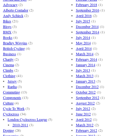
Advocacy
(2)
February 2018
(1)
Alberto Contador
(2)
September 2016
(1)
Andy Schleck
(2)
April 2016
(2)
Bikes
(21)
July 2015
(1)
Blogs
(3)
December 2014
(1)
BMX
(3)
September 2014
(1)
Books
(4)
July 2014
(1)
Bradley Wiggins
(2)
May 2014
(1)
British Cycling
(4)
April 2014
(1)
Business
(1)
March 2014
(2)
Charity
(2)
February 2014
(1)
Cinema
(2)
January 2014
(1)
Climbs
(2)
July 2013
(1)
Clothing
(41)
March 2013
(1)
Jersey
(5)
January 2013
(3)
Rapha
(3)
December 2012
(1)
Commuting
(13)
October 2012
(1)
Components
(13)
September 2012
(1)
Culture
(4)
August 2012
(2)
Cycle To Work
(3)
July 2012
(2)
Cyclocross
(34)
June 2012
(1)
London Cyclocross League
(5)
April 2012
(1)
2010-2011
(3)
March 2012
(2)
Doping
(28)
February 2012
(2)
Economics
(2)
January 2012
(1)