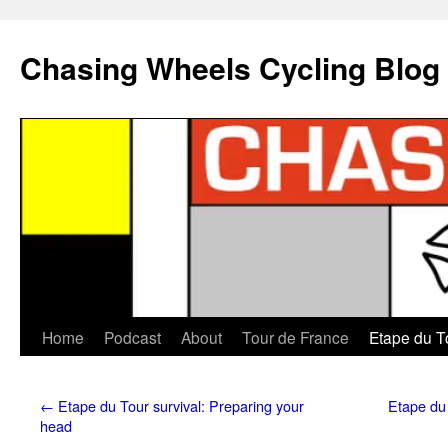
Chasing Wheels Cycling Blog
Home
Podcast
About
Tour de France
Etape du T
←
Etape du Tour survival: Preparing your
Etape du 
head