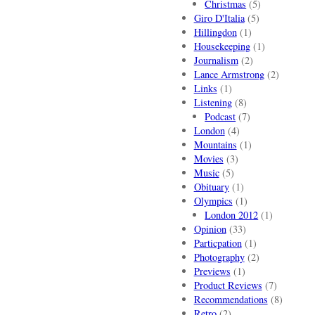
Christmas
(5)
Giro D'Italia
(5)
Hillingdon
(1)
Housekeeping
(1)
Journalism
(2)
Lance Armstrong
(2)
Links
(1)
Listening
(8)
Podcast
(7)
London
(4)
Mountains
(1)
Movies
(3)
Music
(5)
Obituary
(1)
Olympics
(1)
London 2012
(1)
Opinion
(33)
Particpation
(1)
Photography
(2)
Previews
(1)
Product Reviews
(7)
Recommendations
(8)
Retro
(2)