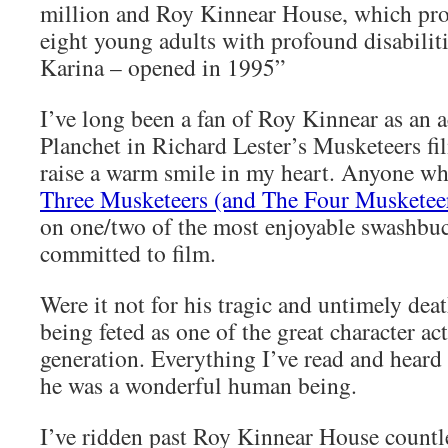
million and Roy Kinnear House, which pro
eight young adults with profound disabilit
Karina – opened in 1995”
I’ve long been a fan of Roy Kinnear as an a
Planchet in Richard Lester’s Musketeers fil
raise a warm smile in my heart. Anyone w
Three Musketeers (and The Four Musketee
on one/two of the most enjoyable swashbuc
committed to film.
Were it not for his tragic and untimely deat
being feted as one of the great character act
generation. Everything I’ve read and heard
he was a wonderful human being.
I’ve ridden past Roy Kinnear House countl