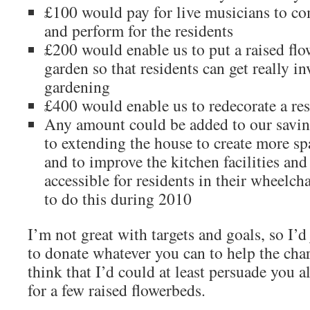
£100 would pay for live musicians to co
and perform for the residents
£200 would enable us to put a raised flo
garden so that residents can get really in
gardening
£400 would enable us to redecorate a re
Any amount could be added to our savin
to extending the house to create more sp
and to improve the kitchen facilities a
accessible for residents in their wheelch
to do this during 2010
I’m not great with targets and goals, so I’d 
to donate whatever you can to help the chari
think that I’d could at least persuade you a
for a few raised flowerbeds.