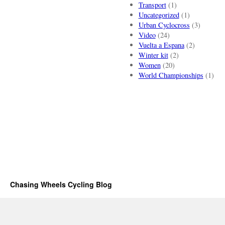
Transport
(1)
Uncategorized
(1)
Urban Cyclocross
(3)
Video
(24)
Vuelta a Espana
(2)
Winter kit
(2)
Women
(20)
World Championships
(1)
Chasing Wheels Cycling Blog