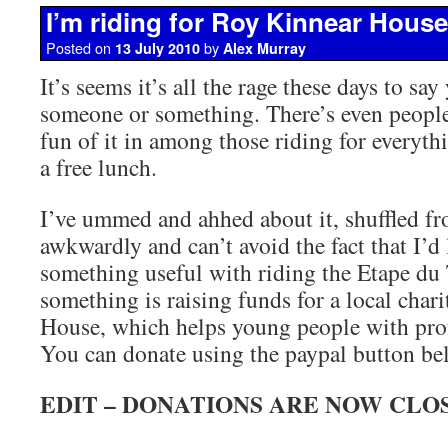
I’m riding for Roy Kinnear House
Posted on
by
13 July 2010
Alex Murray
It’s seems it’s all the rage these days to say
someone or something. There’s even people 
fun of it in among those riding for everyth
a free lunch.
I’ve ummed and ahhed about it, shuffled fr
awkwardly and can’t avoid the fact that I’d 
something useful with riding the Etape du 
something is raising funds for a local char
House, which helps young people with prof
You can donate using the paypal button be
EDIT – DONATIONS ARE NOW CLO