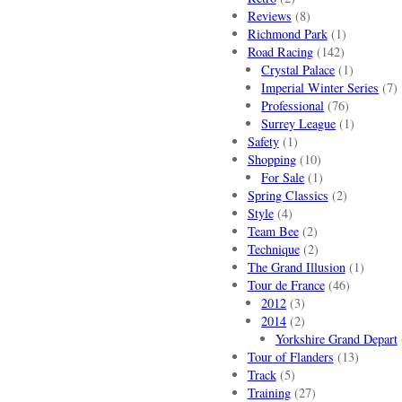
Reviews
(8)
Richmond Park
(1)
Road Racing
(142)
Crystal Palace
(1)
Imperial Winter Series
(7)
Professional
(76)
Surrey League
(1)
Safety
(1)
Shopping
(10)
For Sale
(1)
Spring Classics
(2)
Style
(4)
Team Bee
(2)
Technique
(2)
The Grand Illusion
(1)
Tour de France
(46)
2012
(3)
2014
(2)
Yorkshire Grand Depart
Tour of Flanders
(13)
Track
(5)
Training
(27)