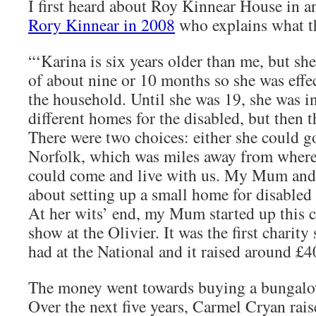
I first heard about Roy Kinnear House in 
Rory Kinnear in 2008
who explains what t
“‘Karina is six years older than me, but sh
of about nine or 10 months so she was effec
the household. Until she was 19, she was i
different homes for the disabled, but then 
There were two choices: either she could g
Norfolk, which was miles away from where 
could come and live with us. My Mum and
about setting up a small home for disabled 
At her wits’ end, my Mum started up this c
show at the Olivier. It was the first charity
had at the National and it raised around £4
The money went towards buying a bungal
Over the next five years, Carmel Cryan rai