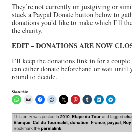
They’re not currently on justgiving or simil
stuck a Paypal Donate button below to gat
donations you’d like to make which I’ll the
the charity.
EDIT – DONATIONS ARE NOW CLO
I’ll keep the donations link in for a coupl
can either donate beforehand or wait until y
round to decide.
Share this:
This entry was posted in
,
and tagged
2010
Etape du Tour
cha
,
,
,
,
,
Blanque
Col du Tourmalet
donation
France
paypal
Roy
Bookmark the
.
permalink