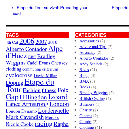
←
Etape du Tour survival: Preparing your
Etape du 
head
TAGS
CATEGORIES
2006
2007
Accessories
(2)
4th Cat
2010
Alpe
Advice and Tips
(2)
Alberto Contador
Advocacy
(2)
d'Huez
Bradley
BBC
Alberto Contador
(2)
Wiggins
Cadel Evans
Chertsey
Andy Schleck
(2)
clothing
criterium
commuting
Bikes
(21)
cyclocross
David Millar
Blogs
(3)
Etape du
Doping
BMX
(3)
Tour
Books
(4)
Foix
Fashion
fitness
Bradley Wiggins
(2)
Gap
Izoard
Hillingdon
British Cycling
(4)
London
Lance Armstrong
Business
(1)
Loudenvielle
Charity
(2)
London Dynamo
Mark Cavendish
Cinema
(2)
Merckx
racing
Climbs
(2)
Rapha
Nicole Cooke
Clothing
(41)