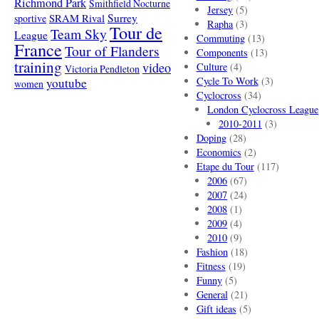
Richmond Park
Smithfield Nocturne
Jersey
(5)
SRAM Rival
Surrey
sportive
Rapha
(3)
Tour de
Team Sky
League
Commuting
(13)
France
Tour of Flanders
Components
(13)
training
video
Culture
(4)
Victoria Pendleton
Cycle To Work
(3)
youtube
women
Cyclocross
(34)
London Cyclocross League
2010-2011
(3)
Doping
(28)
Economics
(2)
Etape du Tour
(117)
2006
(67)
2007
(24)
2008
(1)
2009
(4)
2010
(9)
Fashion
(18)
Fitness
(19)
Funny
(5)
General
(21)
Gift ideas
(5)