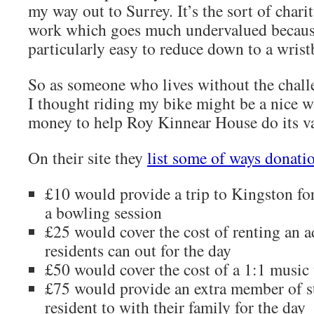
my way out to Surrey. It’s the sort of chari
work which goes much undervalued because
particularly easy to reduce down to a wrist
So as someone who lives without the challe
I thought riding my bike might be a nice w
money to help Roy Kinnear House do its v
On their site they
list some of ways donati
£10 would provide a trip to Kingston for
a bowling session
£25 would cover the cost of renting an a
residents can out for the day
£50 would cover the cost of a 1:1 music 
£75 would provide an extra member of s
resident to with their family for the day