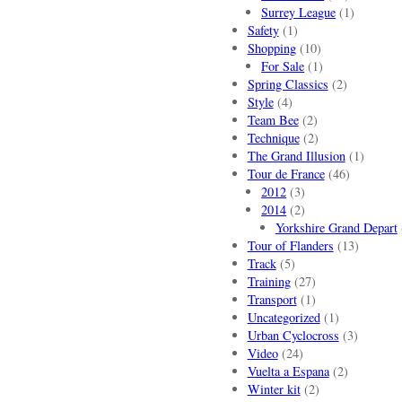
Surrey League
(1)
Safety
(1)
Shopping
(10)
For Sale
(1)
Spring Classics
(2)
Style
(4)
Team Bee
(2)
Technique
(2)
The Grand Illusion
(1)
Tour de France
(46)
2012
(3)
2014
(2)
Yorkshire Grand Depart
Tour of Flanders
(13)
Track
(5)
Training
(27)
Transport
(1)
Uncategorized
(1)
Urban Cyclocross
(3)
Video
(24)
Vuelta a Espana
(2)
Winter kit
(2)