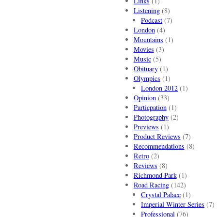
Links
(1)
Listening
(8)
Podcast
(7)
London
(4)
Mountains
(1)
Movies
(3)
Music
(5)
Obituary
(1)
Olympics
(1)
London 2012
(1)
Opinion
(33)
Particpation
(1)
Photography
(2)
Previews
(1)
Product Reviews
(7)
Recommendations
(8)
Retro
(2)
Reviews
(8)
Richmond Park
(1)
Road Racing
(142)
Crystal Palace
(1)
Imperial Winter Series
(7)
Professional
(76)