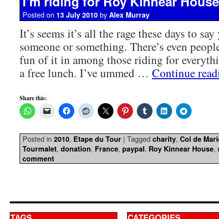
I’m riding for Roy Kinnear House
Posted on
by
13 July 2010
Alex Murray
It’s seems it’s all the rage these days to say
someone or something. There’s even people 
fun of it in among those riding for everyth
a free lunch. I’ve ummed …
Continue rea
Share this:
Posted in
,
|
Tagged
,
2010
Etape du Tour
charity
Col de Mar
,
,
,
,
,
Tourmalet
donation
France
paypal
Roy Kinnear House
comment
TAGS
CATEGORIES