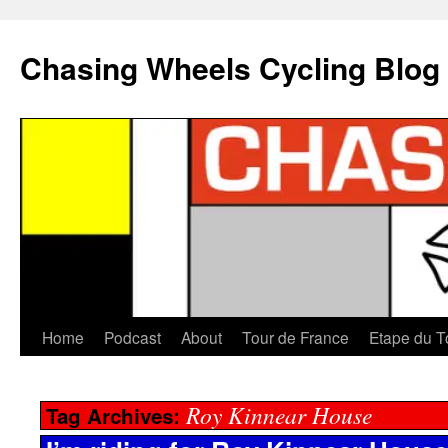
Chasing Wheels Cycling Blog
Home
Podcast
About
Tour de France
Etape du T
Roy Kinnear House
Tag Archives: