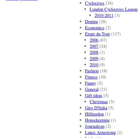
Cyclocross
(34)
London Cyclocross League
2010-2011
(3)
Doping
(28)
Economics
(2)
Etape du Tour
(117)
2006
(67)
2007
(24)
2008
(1)
2009
(4)
2010
(9)
Fashion
(18)
Fitness
(19)
Funny
(5)
General
(21)
Gift ideas
(5)
Christmas
(5)
Giro D'Italia
(5)
Hillingdon
(1)
Housekeeping
(1)
Journalism
(2)
Lance Armstrong
(2)