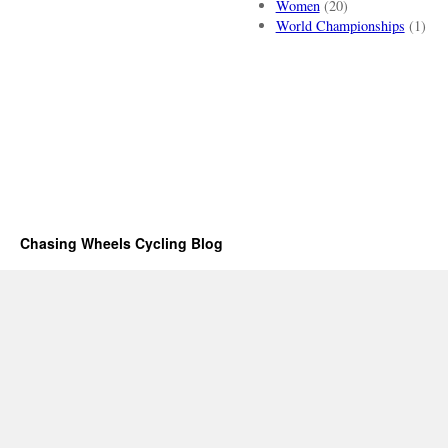
Women
(20)
World Championships
(1)
Chasing Wheels Cycling Blog