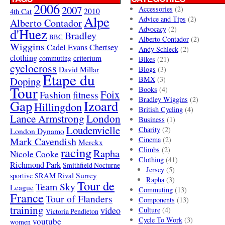
2006
2007
Accessories
(2)
4th Cat
2010
Alpe
Advice and Tips
(2)
Alberto Contador
Advocacy
(2)
d'Huez
Bradley
BBC
Alberto Contador
(2)
Wiggins
Cadel Evans
Chertsey
Andy Schleck
(2)
clothing
criterium
commuting
Bikes
(21)
cyclocross
David Millar
Blogs
(3)
Etape du
Doping
BMX
(3)
Tour
Books
(4)
Foix
Fashion
fitness
Bradley Wiggins
(2)
Gap
Izoard
Hillingdon
British Cycling
(4)
London
Lance Armstrong
Business
(1)
Loudenvielle
Charity
(2)
London Dynamo
Mark Cavendish
Cinema
(2)
Merckx
racing
Climbs
(2)
Rapha
Nicole Cooke
Clothing
(41)
Richmond Park
Smithfield Nocturne
Jersey
(5)
SRAM Rival
Surrey
sportive
Rapha
(3)
Tour de
Team Sky
League
Commuting
(13)
France
Tour of Flanders
Components
(13)
training
video
Culture
(4)
Victoria Pendleton
Cycle To Work
(3)
youtube
women