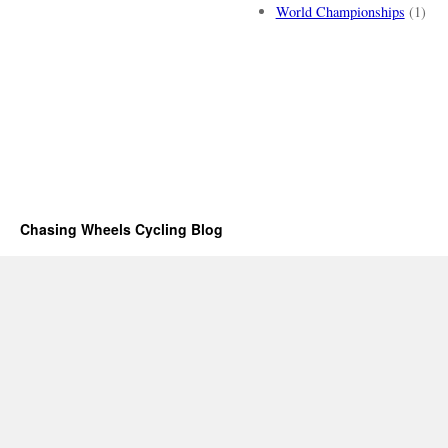
World Championships
(1)
Chasing Wheels Cycling Blog