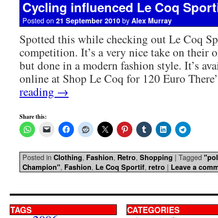
Cycling influenced Le Coq Sporti
Posted on
by
21 September 2010
Alex Murray
Spotted this while checking out Le Coq Spo
competition. It’s a very nice take on their o
but done in a modern fashion style. It’s ava
online at Shop Le Coq for 120 Euro Ther
reading
→
Share this:
Posted in
,
,
,
|
Tagged
Clothing
Fashion
Retro
Shopping
"pol
,
,
,
|
Champion"
Fashion
Le Coq Sportif
retro
Leave a com
TAGS
CATEGORIES