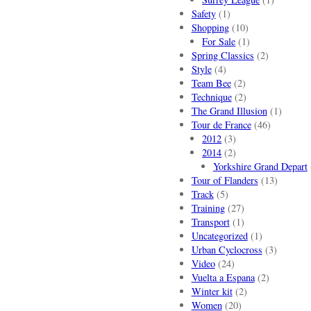
Safety
(1)
Shopping
(10)
For Sale
(1)
Spring Classics
(2)
Style
(4)
Team Bee
(2)
Technique
(2)
The Grand Illusion
(1)
Tour de France
(46)
2012
(3)
2014
(2)
Yorkshire Grand Depart
Tour of Flanders
(13)
Track
(5)
Training
(27)
Transport
(1)
Uncategorized
(1)
Urban Cyclocross
(3)
Video
(24)
Vuelta a Espana
(2)
Winter kit
(2)
Women
(20)