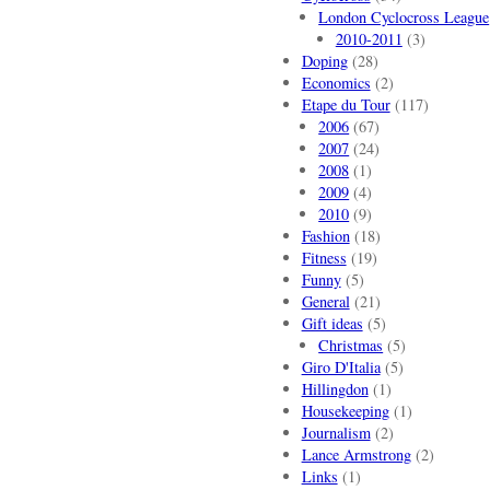
London Cyclocross League
2010-2011
(3)
Doping
(28)
Economics
(2)
Etape du Tour
(117)
2006
(67)
2007
(24)
2008
(1)
2009
(4)
2010
(9)
Fashion
(18)
Fitness
(19)
Funny
(5)
General
(21)
Gift ideas
(5)
Christmas
(5)
Giro D'Italia
(5)
Hillingdon
(1)
Housekeeping
(1)
Journalism
(2)
Lance Armstrong
(2)
Links
(1)