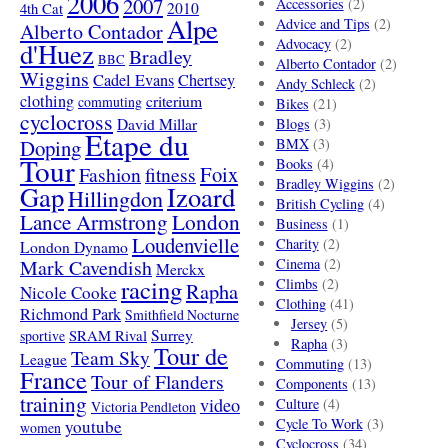
2006
2007
Accessories
(2)
4th Cat
2010
Alpe
Advice and Tips
(2)
Alberto Contador
Advocacy
(2)
d'Huez
Bradley
BBC
Alberto Contador
(2)
Wiggins
Cadel Evans
Chertsey
Andy Schleck
(2)
clothing
criterium
commuting
Bikes
(21)
cyclocross
David Millar
Blogs
(3)
Etape du
Doping
BMX
(3)
Tour
Books
(4)
Foix
Fashion
fitness
Bradley Wiggins
(2)
Gap
Izoard
Hillingdon
British Cycling
(4)
London
Lance Armstrong
Business
(1)
Loudenvielle
Charity
(2)
London Dynamo
Mark Cavendish
Cinema
(2)
Merckx
racing
Climbs
(2)
Rapha
Nicole Cooke
Clothing
(41)
Richmond Park
Smithfield Nocturne
Jersey
(5)
SRAM Rival
Surrey
sportive
Rapha
(3)
Tour de
Team Sky
League
Commuting
(13)
France
Tour of Flanders
Components
(13)
training
video
Culture
(4)
Victoria Pendleton
Cycle To Work
(3)
youtube
women
Cyclocross
(34)