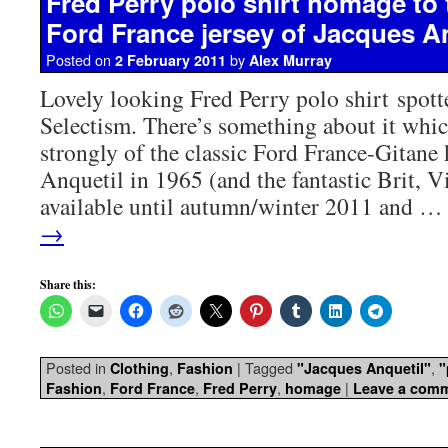
Fred Perry polo shirt homage to 
Ford France jersey of Jacques A
Posted on
by
2 February 2011
Alex Murray
Lovely looking Fred Perry polo shirt spott
Selectism. There’s something about it whi
strongly of the classic Ford France-Gitane
Anquetil in 1965 (and the fantastic Brit, 
available until autumn/winter 2011 and 
→
Share this:
Posted in
,
|
Tagged
,
Clothing
Fashion
"Jacques Anquetil"
"
,
,
,
|
Fashion
Ford France
Fred Perry
homage
Leave a com