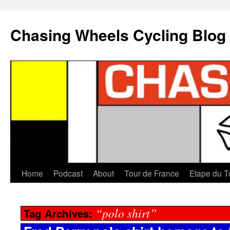
Chasing Wheels Cycling Blog
Home
Podcast
About
Tour de France
Etape du T
“polo shirt”
Tag Archives: