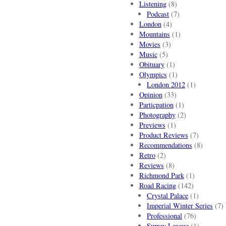
Listening
(8)
Podcast
(7)
London
(4)
Mountains
(1)
Movies
(3)
Music
(5)
Obituary
(1)
Olympics
(1)
London 2012
(1)
Opinion
(33)
Particpation
(1)
Photography
(2)
Previews
(1)
Product Reviews
(7)
Recommendations
(8)
Retro
(2)
Reviews
(8)
Richmond Park
(1)
Road Racing
(142)
Crystal Palace
(1)
Imperial Winter Series
(7)
Professional
(76)
Surrey League
(1)