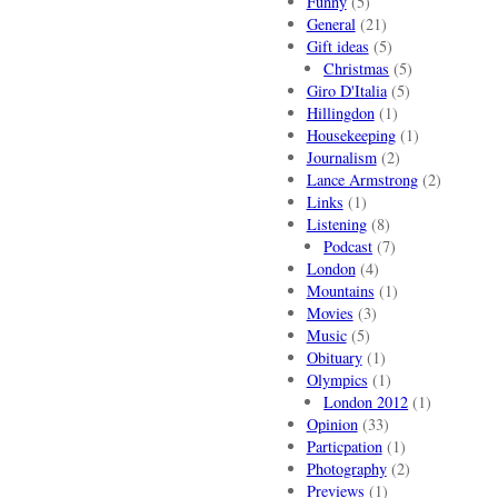
Funny
(5)
General
(21)
Gift ideas
(5)
Christmas
(5)
Giro D'Italia
(5)
Hillingdon
(1)
Housekeeping
(1)
Journalism
(2)
Lance Armstrong
(2)
Links
(1)
Listening
(8)
Podcast
(7)
London
(4)
Mountains
(1)
Movies
(3)
Music
(5)
Obituary
(1)
Olympics
(1)
London 2012
(1)
Opinion
(33)
Particpation
(1)
Photography
(2)
Previews
(1)