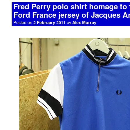
Fred Perry polo shirt homage to 
Ford France jersey of Jacques A
Posted on
by
2 February 2011
Alex Murray