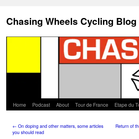
Chasing Wheels Cycling Blog
Home
Podcast
About
Tour de France
Etape du T
←
On doping and other matters, some articles
Return of th
you should read