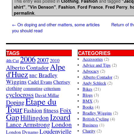
This entry was posted in
,
and tagged
Clothing
Fashion
"Jacq
,
,
,
,
,
shirt"
"Vin Denson"
Fashion
Ford France
Fred Perry
h
.
permalink
←
On doping and other matters, some articles
Return of th
you should read
TAGS
CATEGORIES
2006
2007
Accessories
(2)
4th Cat
2010
Alpe
Advice and Tips
(2)
Alberto Contador
Advocacy
(2)
d'Huez
Bradley
BBC
Alberto Contador
(2)
Wiggins
Cadel Evans
Chertsey
Andy Schleck
(2)
clothing
criterium
commuting
Bikes
(21)
cyclocross
David Millar
Blogs
(3)
Etape du
Doping
BMX
(3)
Tour
Books
(4)
Foix
Fashion
fitness
Bradley Wiggins
(2)
Gap
Izoard
Hillingdon
British Cycling
(4)
London
Lance Armstrong
Business
(1)
Loudenvielle
Charity
(2)
London Dynamo