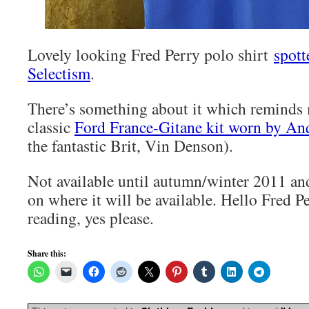
Lovely looking Fred Perry polo shirt
spott
Selectism
.
There’s something about it which reminds 
classic
Ford France-Gitane kit worn by Anq
the fantastic Brit, Vin Denson).
Not available until autumn/winter 2011 an
on where it will be available. Hello Fred P
reading, yes please.
Share this: