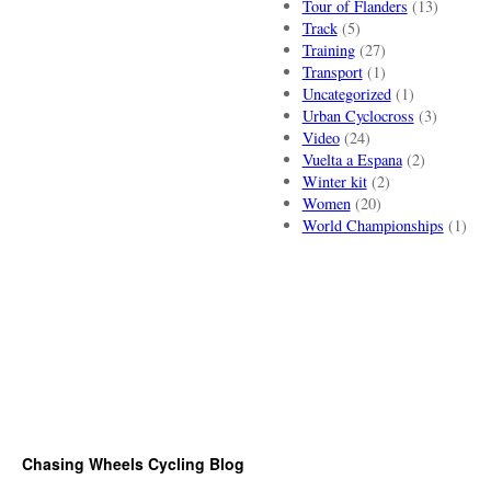
Tour of Flanders
(13)
Track
(5)
Training
(27)
Transport
(1)
Uncategorized
(1)
Urban Cyclocross
(3)
Video
(24)
Vuelta a Espana
(2)
Winter kit
(2)
Women
(20)
World Championships
(1)
Chasing Wheels Cycling Blog