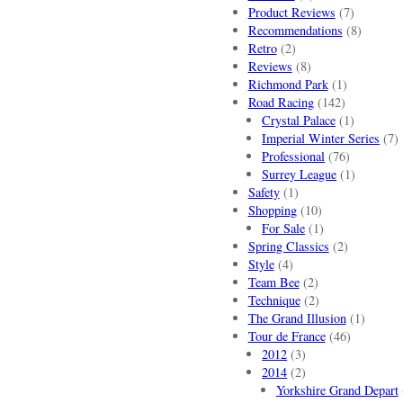
Product Reviews
(7)
Recommendations
(8)
Retro
(2)
Reviews
(8)
Richmond Park
(1)
Road Racing
(142)
Crystal Palace
(1)
Imperial Winter Series
(7)
Professional
(76)
Surrey League
(1)
Safety
(1)
Shopping
(10)
For Sale
(1)
Spring Classics
(2)
Style
(4)
Team Bee
(2)
Technique
(2)
The Grand Illusion
(1)
Tour de France
(46)
2012
(3)
2014
(2)
Yorkshire Grand Depart