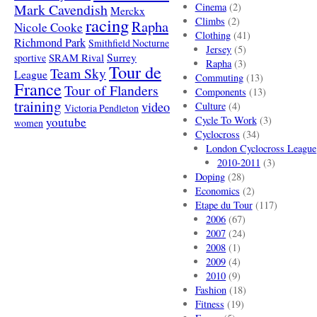
Mark Cavendish
Cinema
(2)
Merckx
racing
Climbs
(2)
Rapha
Nicole Cooke
Clothing
(41)
Richmond Park
Smithfield Nocturne
Jersey
(5)
SRAM Rival
Surrey
sportive
Rapha
(3)
Tour de
Team Sky
League
Commuting
(13)
France
Tour of Flanders
Components
(13)
training
video
Culture
(4)
Victoria Pendleton
Cycle To Work
(3)
youtube
women
Cyclocross
(34)
London Cyclocross League
2010-2011
(3)
Doping
(28)
Economics
(2)
Etape du Tour
(117)
2006
(67)
2007
(24)
2008
(1)
2009
(4)
2010
(9)
Fashion
(18)
Fitness
(19)