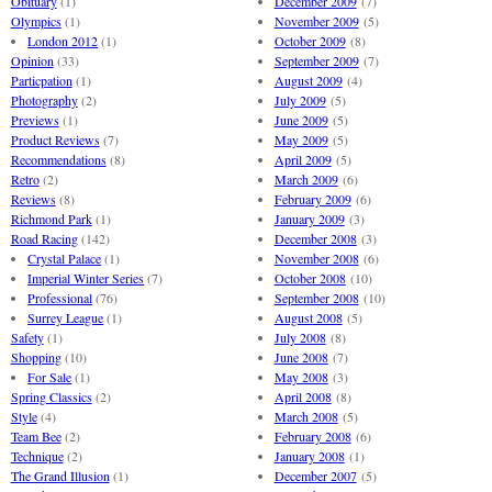
Obituary
(1)
December 2009
(7)
Olympics
(1)
November 2009
(5)
London 2012
(1)
October 2009
(8)
Opinion
(33)
September 2009
(7)
Particpation
(1)
August 2009
(4)
Photography
(2)
July 2009
(5)
Previews
(1)
June 2009
(5)
Product Reviews
(7)
May 2009
(5)
Recommendations
(8)
April 2009
(5)
Retro
(2)
March 2009
(6)
Reviews
(8)
February 2009
(6)
Richmond Park
(1)
January 2009
(3)
Road Racing
(142)
December 2008
(3)
Crystal Palace
(1)
November 2008
(6)
Imperial Winter Series
(7)
October 2008
(10)
Professional
(76)
September 2008
(10)
Surrey League
(1)
August 2008
(5)
Safety
(1)
July 2008
(8)
Shopping
(10)
June 2008
(7)
For Sale
(1)
May 2008
(3)
Spring Classics
(2)
April 2008
(8)
Style
(4)
March 2008
(5)
Team Bee
(2)
February 2008
(6)
Technique
(2)
January 2008
(1)
The Grand Illusion
(1)
December 2007
(5)