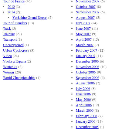
Tour de France
(46)
November 2007
(6)
2012
(3)
October 2007
(8)
2014
(2)
September 2007
(6)
Yorkshire Grand Depart
(2)
August 2007
(5)
Tour of Flanders
(13)
July 2007
(24)
Track
(5)
June 2007
(11)
Training
(27)
May 2007
(9)
Transport
(1)
April 2007
(15)
Uncategorized
(1)
March 2007
(7)
Urban Cyclocross
(3)
February 2007
(12)
Video
(24)
January 2007
(11)
Vuelta a Espana
(2)
December 2006
(6)
Winter kit
(2)
November 2006
(10)
Women
(20)
October 2006
(9)
World Championships
(1)
September 2006
(6)
August 2006
(7)
July 2006
(8)
June 2006
(9)
May 2006
(9)
April 2006
(12)
March 2006
(8)
February 2006
(7)
January 2006
(13)
December 2005
(1)