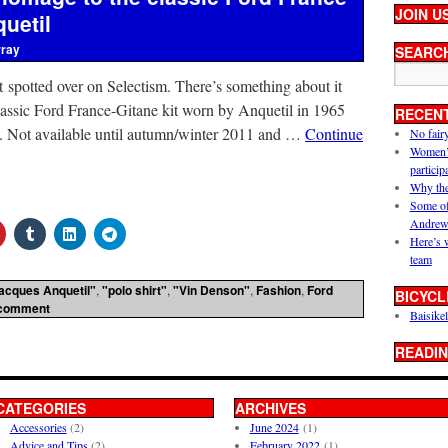
JOIN U
uetil
rray
SEARC
t spotted over on Selectism. There’s something about it
lassic Ford France-Gitane kit worn by Anquetil in 1965
RECEN
n). Not available until autumn/winter 2011 and …
Continue
No fair
Women’s 
particip
Why the
Some of
Andrew
Here’s 
team
acques Anquetil"
,
"polo shirt"
,
"Vin Denson"
,
Fashion
,
Ford
BICYCL
 comment
Baisikel
READIN
CATEGORIES
ARCHIVES
Accessories
(2)
June 2024
(1)
Advice and Tips
(2)
February 2022
(1)