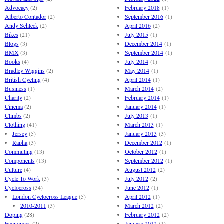
Advocacy
(2)
February 2018
(1)
Alberto Contador
(2)
September 2016
(1)
Andy Schleck
(2)
April 2016
(2)
Bikes
(21)
July 2015
(1)
Blogs
(3)
December 2014
(1)
BMX
(3)
September 2014
(1)
Books
(4)
July 2014
(1)
Bradley Wiggins
(2)
May 2014
(1)
British Cycling
(4)
April 2014
(1)
Business
(1)
March 2014
(2)
Charity
(2)
February 2014
(1)
Cinema
(2)
January 2014
(1)
Climbs
(2)
July 2013
(1)
Clothing
(41)
March 2013
(1)
Jersey
(5)
January 2013
(3)
Rapha
(3)
December 2012
(1)
Commuting
(13)
October 2012
(1)
Components
(13)
September 2012
(1)
Culture
(4)
August 2012
(2)
Cycle To Work
(3)
July 2012
(2)
Cyclocross
(34)
June 2012
(1)
London Cyclocross League
(5)
April 2012
(1)
2010-2011
(3)
March 2012
(2)
Doping
(28)
February 2012
(2)
Economics
(2)
January 2012
(1)