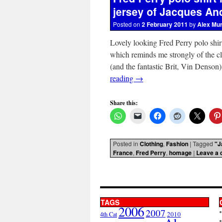
jersey of Jacques Anq
Posted on
2 February 2011
by
Alex Mu
Lovely looking Fred Perry polo shir
which reminds me strongly of the c
(and the fantastic Brit, Vin Denso
reading
→
Share this:
Posted in
Clothing
,
Fashion
|
Tagged
"J
France
,
Fred Perry
,
homage
|
Leave a
TAGS
2006
2007
2010
4th Cat