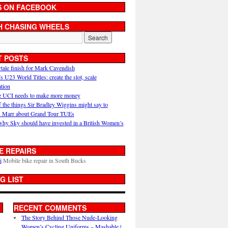
S ON FACEBOOK
H CHASING WHEELS
T POSTS
ytale finish for Mark Cavendish
U23 World Titles: create the slot, scale
ation
 UCI needs to make more money
 the things Sir Bradley Wiggins might say to
 Marr about Grand Tour TUEs
why Sky should have invested in a British Women’s
E REPAIRS
i
Mobile bike repair in South Bucks
G LIST
RECENT COMMENTS
The Story Behind Those Nude-Looking
Women’s Cycling Uniforms – Mashable |