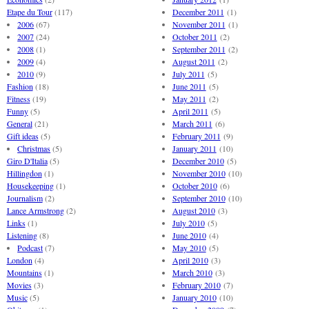
Etape du Tour
(117)
December 2011
(1)
2006
(67)
November 2011
(1)
2007
(24)
October 2011
(2)
2008
(1)
September 2011
(2)
2009
(4)
August 2011
(2)
2010
(9)
July 2011
(5)
Fashion
(18)
June 2011
(5)
Fitness
(19)
May 2011
(2)
Funny
(5)
April 2011
(5)
General
(21)
March 2011
(6)
Gift ideas
(5)
February 2011
(9)
Christmas
(5)
January 2011
(10)
Giro D'Italia
(5)
December 2010
(5)
Hillingdon
(1)
November 2010
(10)
Housekeeping
(1)
October 2010
(6)
Journalism
(2)
September 2010
(10)
Lance Armstrong
(2)
August 2010
(3)
Links
(1)
July 2010
(5)
Listening
(8)
June 2010
(4)
Podcast
(7)
May 2010
(5)
London
(4)
April 2010
(3)
Mountains
(1)
March 2010
(3)
Movies
(3)
February 2010
(7)
Music
(5)
January 2010
(10)