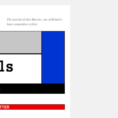
The journal of Alex Murray, one of Britain's
least competitive cyclists
g
TTER