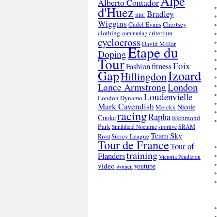
Alpe
Alberto Contador
d'Huez
Bradley
BBC
Wiggins
Cadel Evans
Chertsey
clothing
criterium
commuting
cyclocross
David Millar
Etape du
Doping
Tour
Foix
Fashion
fitness
Gap
Izoard
Hillingdon
London
Lance Armstrong
Loudenvielle
London Dynamo
Mark Cavendish
Nicole
Merckx
racing
Rapha
Cooke
Richmond
Park
SRAM
Smithfield Nocturne
sportive
Team Sky
Surrey League
Rival
Tour de France
Tour of
training
Flanders
Victoria Pendleton
video
youtube
women