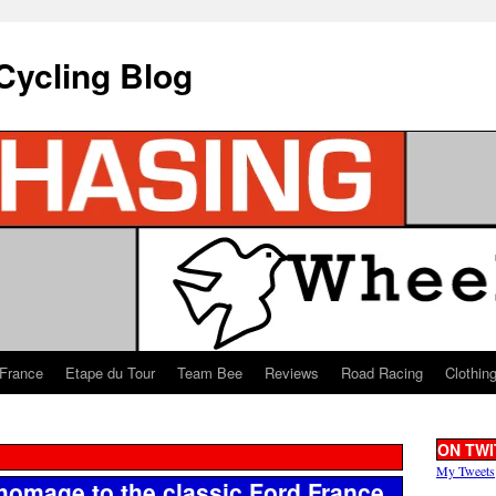
Cycling Blog
 France
Etape du Tour
Team Bee
Reviews
Road Racing
Clothin
ON TWI
My Tweets
 homage to the classic Ford France