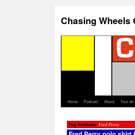
Chasing Wheels 
Home
Podcast
About
Tour de
Fred Perry
Tag Archives:
Fred Perry polo shirt