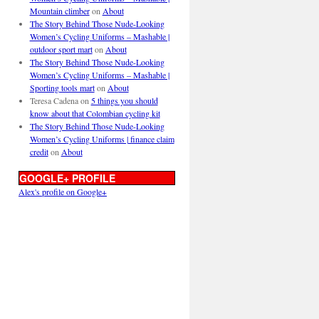
Mountain climber
on
About
The Story Behind Those Nude-Looking
Women’s Cycling Uniforms – Mashable |
outdoor sport mart
on
About
The Story Behind Those Nude-Looking
Women’s Cycling Uniforms – Mashable |
Sporting tools mart
on
About
Teresa Cadena
on
5 things you should
know about that Colombian cycling kit
The Story Behind Those Nude-Looking
Women’s Cycling Uniforms | finance claim
credit
on
About
GOOGLE+ PROFILE
Alex's profile on Google+