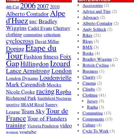
2006
2007
Accessories
(2)
4th Cat
2010
Alpe
Advice and Tips
(2)
Alberto Contador
Advocacy
(2)
d'Huez
Bradley
BBC
Alberto Contador
(2)
Wiggins
Cadel Evans
Chertsey
Andy Schleck
(2)
clothing
criterium
commuting
Bikes
(21)
cyclocross
David Millar
Blogs
(3)
Etape du
Doping
BMX
(3)
Tour
Books
(4)
Foix
Fashion
fitness
Bradley Wiggins
(2)
Gap
Izoard
Hillingdon
British Cycling
(4)
London
Lance Armstrong
Business
(1)
Loudenvielle
Charity
(2)
London Dynamo
Mark Cavendish
Cinema
(2)
Merckx
racing
Climbs
(2)
Rapha
Nicole Cooke
Clothing
(41)
Richmond Park
Smithfield Nocturne
Jersey
(5)
SRAM Rival
Surrey
sportive
Rapha
(3)
Tour de
Team Sky
League
Commuting
(13)
France
Tour of Flanders
Components
(13)
training
video
Culture
(4)
Victoria Pendleton
Cycle To Work
(3)
youtube
women