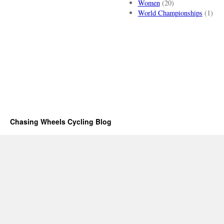
Women
(20)
World Championships
(1)
Chasing Wheels Cycling Blog