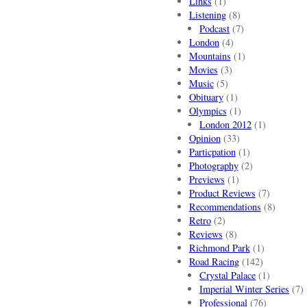
Links
(1)
Listening
(8)
Podcast
(7)
London
(4)
Mountains
(1)
Movies
(3)
Music
(5)
Obituary
(1)
Olympics
(1)
London 2012
(1)
Opinion
(33)
Particpation
(1)
Photography
(2)
Previews
(1)
Product Reviews
(7)
Recommendations
(8)
Retro
(2)
Reviews
(8)
Richmond Park
(1)
Road Racing
(142)
Crystal Palace
(1)
Imperial Winter Series
(7)
Professional
(76)