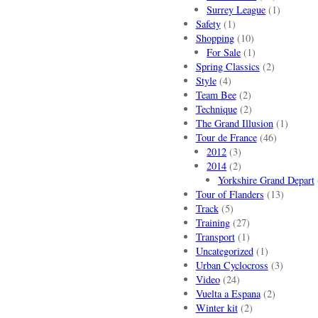
Surrey League
(1)
Safety
(1)
Shopping
(10)
For Sale
(1)
Spring Classics
(2)
Style
(4)
Team Bee
(2)
Technique
(2)
The Grand Illusion
(1)
Tour de France
(46)
2012
(3)
2014
(2)
Yorkshire Grand Depart
Tour of Flanders
(13)
Track
(5)
Training
(27)
Transport
(1)
Uncategorized
(1)
Urban Cyclocross
(3)
Video
(24)
Vuelta a Espana
(2)
Winter kit
(2)