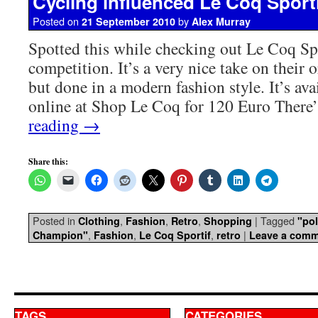
Cycling influenced Le Coq Sporti
Posted on
by
21 September 2010
Alex Murray
Spotted this while checking out Le Coq Spo
competition. It’s a very nice take on their o
but done in a modern fashion style. It’s ava
online at Shop Le Coq for 120 Euro Ther
reading
→
Share this:
Posted in
,
,
,
|
Tagged
Clothing
Fashion
Retro
Shopping
"pol
,
,
,
|
Champion"
Fashion
Le Coq Sportif
retro
Leave a com
TAGS
CATEGORIES