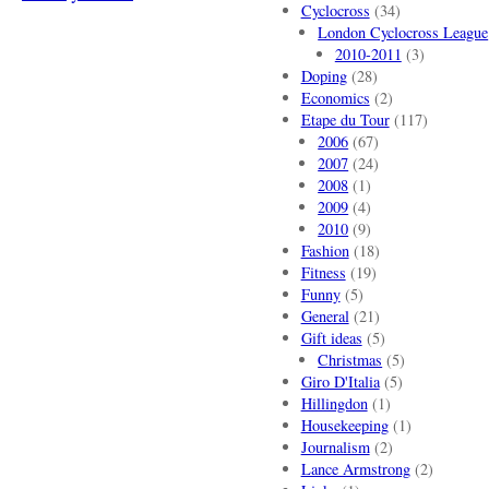
Cyclocross
(34)
London Cyclocross League
2010-2011
(3)
Doping
(28)
Economics
(2)
Etape du Tour
(117)
2006
(67)
2007
(24)
2008
(1)
2009
(4)
2010
(9)
Fashion
(18)
Fitness
(19)
Funny
(5)
General
(21)
Gift ideas
(5)
Christmas
(5)
Giro D'Italia
(5)
Hillingdon
(1)
Housekeeping
(1)
Journalism
(2)
Lance Armstrong
(2)