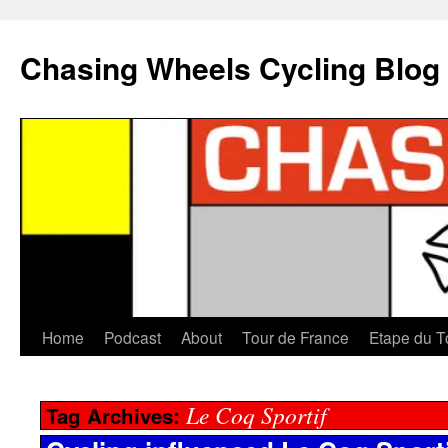
Chasing Wheels Cycling Blog
Home
Podcast
About
Tour de France
Etape du T
Le Coq Sportif
Tag Archives: