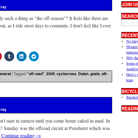
JOIN U
rray
SEARC
lly such a thing as “the off-season”? It feels like there are
but, as I ride most days to commute, I don’t feel like I ever
RECEN
No fair
Women’s 
particip
Why the
Some of
Andrew
eneral
|
Tagged
"off road"
,
2009
,
cyclocross
,
Dolan
,
goals
,
off-
Here’s 
team
BICYCL
Baisikel
READIN
rray
n’t start in earnest until you come home caked in mud. In
! Sunday was the offroad circuit at Penshurst which was
…
Continue reading
→