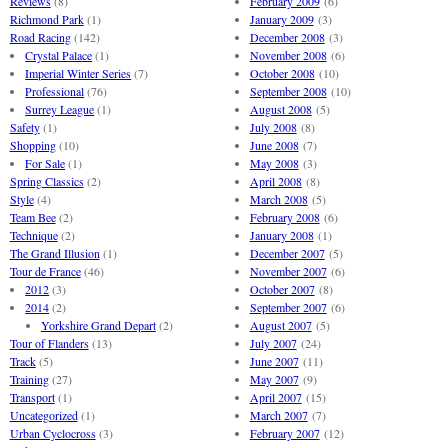
Reviews
(8)
February 2009
(6)
Richmond Park
(1)
January 2009
(3)
Road Racing
(142)
December 2008
(3)
Crystal Palace
(1)
November 2008
(6)
Imperial Winter Series
(7)
October 2008
(10)
Professional
(76)
September 2008
(10)
Surrey League
(1)
August 2008
(5)
Safety
(1)
July 2008
(8)
Shopping
(10)
June 2008
(7)
For Sale
(1)
May 2008
(3)
Spring Classics
(2)
April 2008
(8)
Style
(4)
March 2008
(5)
Team Bee
(2)
February 2008
(6)
Technique
(2)
January 2008
(1)
The Grand Illusion
(1)
December 2007
(5)
Tour de France
(46)
November 2007
(6)
2012
(3)
October 2007
(8)
2014
(2)
September 2007
(6)
Yorkshire Grand Depart
(2)
August 2007
(5)
Tour of Flanders
(13)
July 2007
(24)
Track
(5)
June 2007
(11)
Training
(27)
May 2007
(9)
Transport
(1)
April 2007
(15)
Uncategorized
(1)
March 2007
(7)
Urban Cyclocross
(3)
February 2007
(12)