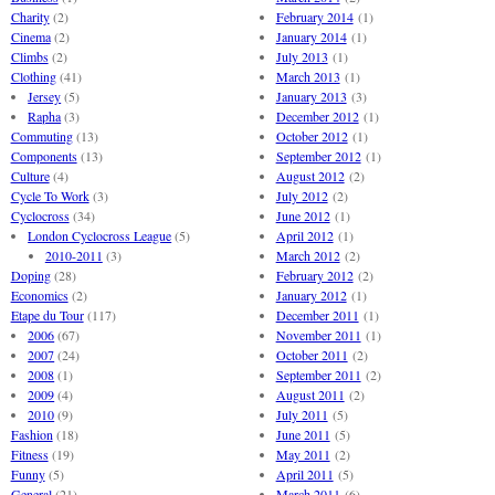
Charity
(2)
February 2014
(1)
Cinema
(2)
January 2014
(1)
Climbs
(2)
July 2013
(1)
Clothing
(41)
March 2013
(1)
Jersey
(5)
January 2013
(3)
Rapha
(3)
December 2012
(1)
Commuting
(13)
October 2012
(1)
Components
(13)
September 2012
(1)
Culture
(4)
August 2012
(2)
Cycle To Work
(3)
July 2012
(2)
Cyclocross
(34)
June 2012
(1)
London Cyclocross League
(5)
April 2012
(1)
2010-2011
(3)
March 2012
(2)
Doping
(28)
February 2012
(2)
Economics
(2)
January 2012
(1)
Etape du Tour
(117)
December 2011
(1)
2006
(67)
November 2011
(1)
2007
(24)
October 2011
(2)
2008
(1)
September 2011
(2)
2009
(4)
August 2011
(2)
2010
(9)
July 2011
(5)
Fashion
(18)
June 2011
(5)
Fitness
(19)
May 2011
(2)
Funny
(5)
April 2011
(5)
General
(21)
March 2011
(6)