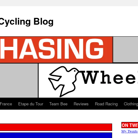
Cycling Blog
 France
Etape du Tour
Team Bee
Reviews
Road Racing
Clothin
ON TWI
My Tweets