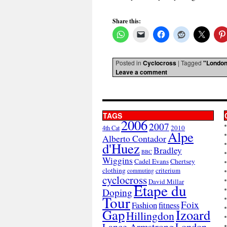
Share this:
Posted in
Cyclocross
|
Tagged
"London
Leave a comment
TAGS
2006
2007
2010
4th Cat
Alpe
Alberto Contador
d'Huez
Bradley
BBC
Wiggins
Cadel Evans
Chertsey
clothing
criterium
commuting
cyclocross
David Millar
Etape du
Doping
Tour
Foix
Fashion
fitness
Gap
Izoard
Hillingdon
London
Lance Armstrong