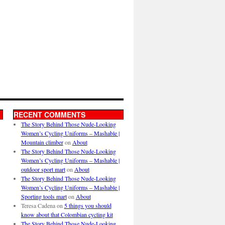
RECENT COMMENTS
The Story Behind Those Nude-Looking
Women’s Cycling Uniforms – Mashable |
Mountain climber
on
About
The Story Behind Those Nude-Looking
Women’s Cycling Uniforms – Mashable |
outdoor sport mart
on
About
The Story Behind Those Nude-Looking
Women’s Cycling Uniforms – Mashable |
Sporting tools mart
on
About
Teresa Cadena
on
5 things you should
know about that Colombian cycling kit
The Story Behind Those Nude-Looking