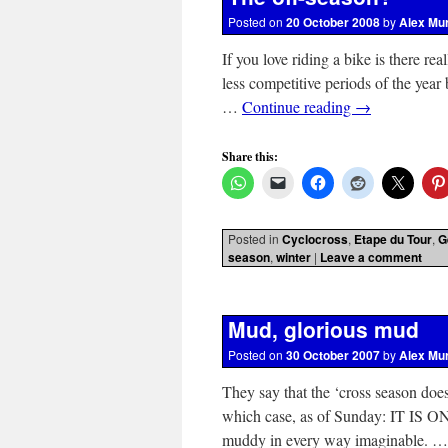
Posted on
20 October 2008
by
Alex Mu
If you love riding a bike is there rea
less competitive periods of the year 
…
Continue reading
→
Share this:
Posted in
Cyclocross
,
Etape du Tour
,
G
season
,
winter
|
Leave a comment
Mud, glorious mud
Posted on
30 October 2007
by
Alex Mu
They say that the ‘cross season does
which case, as of Sunday: IT IS ON
muddy in every way imaginable. 