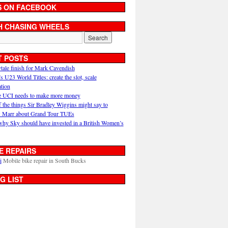
S ON FACEBOOK
H CHASING WHEELS
T POSTS
ytale finish for Mark Cavendish
U23 World Titles: create the slot, scale
ation
 UCI needs to make more money
 the things Sir Bradley Wiggins might say to
 Marr about Grand Tour TUEs
why Sky should have invested in a British Women’s
E REPAIRS
i
Mobile bike repair in South Bucks
G LIST