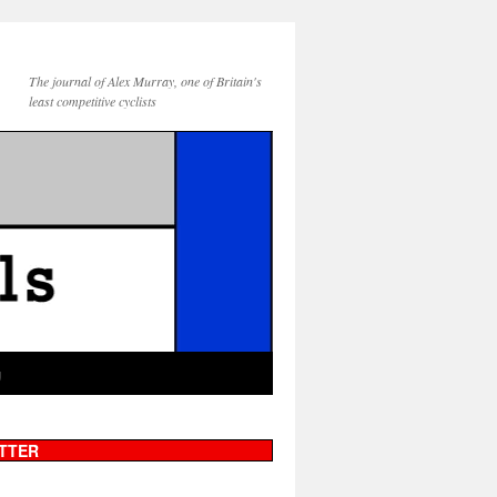
The journal of Alex Murray, one of Britain's
least competitive cyclists
g
TTER