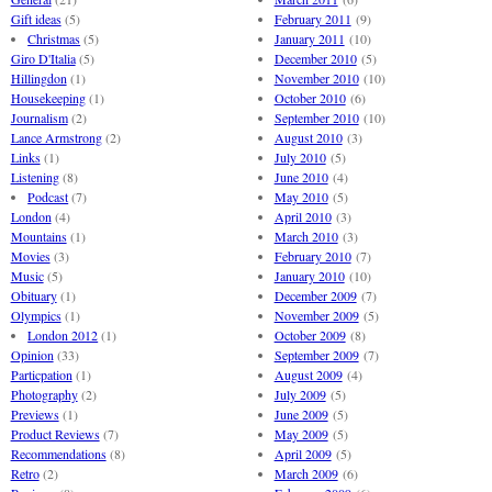
Gift ideas
(5)
February 2011
(9)
Christmas
(5)
January 2011
(10)
Giro D'Italia
(5)
December 2010
(5)
Hillingdon
(1)
November 2010
(10)
Housekeeping
(1)
October 2010
(6)
Journalism
(2)
September 2010
(10)
Lance Armstrong
(2)
August 2010
(3)
Links
(1)
July 2010
(5)
Listening
(8)
June 2010
(4)
Podcast
(7)
May 2010
(5)
London
(4)
April 2010
(3)
Mountains
(1)
March 2010
(3)
Movies
(3)
February 2010
(7)
Music
(5)
January 2010
(10)
Obituary
(1)
December 2009
(7)
Olympics
(1)
November 2009
(5)
London 2012
(1)
October 2009
(8)
Opinion
(33)
September 2009
(7)
Particpation
(1)
August 2009
(4)
Photography
(2)
July 2009
(5)
Previews
(1)
June 2009
(5)
Product Reviews
(7)
May 2009
(5)
Recommendations
(8)
April 2009
(5)
Retro
(2)
March 2009
(6)