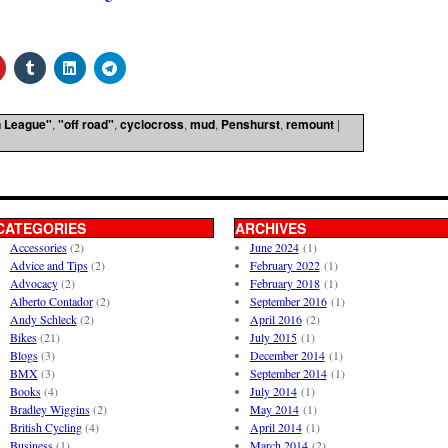
 League"
,
"off road"
,
cyclocross
,
mud
,
Penshurst
,
remount
|
CATEGORIES
ARCHIVES
Accessories
(2)
June 2024
(1)
Advice and Tips
(2)
February 2022
(1)
Advocacy
(2)
February 2018
(1)
Alberto Contador
(2)
September 2016
(1)
Andy Schleck
(2)
April 2016
(2)
Bikes
(21)
July 2015
(1)
Blogs
(3)
December 2014
(1)
BMX
(3)
September 2014
(1)
Books
(4)
July 2014
(1)
Bradley Wiggins
(2)
May 2014
(1)
British Cycling
(4)
April 2014
(1)
Business
(1)
March 2014
(2)