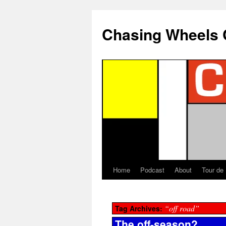
Chasing Wheels 
Home
Podcast
About
Tour de
“off road”
Tag Archives:
The off-season?