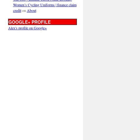
Women’s Cycling Uniforms | finance claim
credit
on
About
GOOGLE+ PROFILE
Alex's profile on Google+