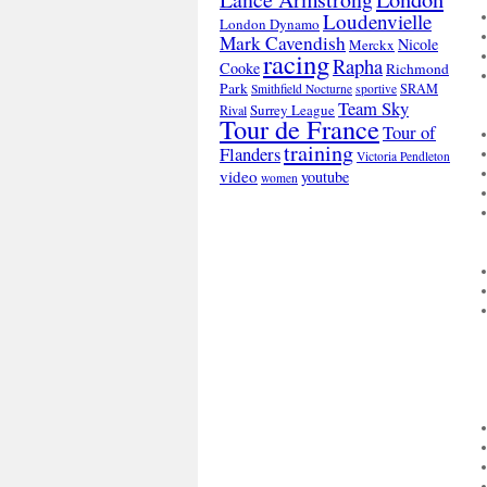
Loudenvielle
London Dynamo
Mark Cavendish
Nicole
Merckx
racing
Rapha
Cooke
Richmond
Park
SRAM
Smithfield Nocturne
sportive
Team Sky
Surrey League
Rival
Tour de France
Tour of
training
Flanders
Victoria Pendleton
video
youtube
women