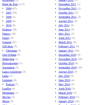
Etape du Tour
(117)
December 2011
(1)
2006
(67)
November 2011
(1)
2007
(24)
October 2011
(2)
2008
(1)
September 2011
(2)
2009
(4)
August 2011
(2)
2010
(9)
July 2011
(5)
Fashion
(18)
June 2011
(5)
Fitness
(19)
May 2011
(2)
Funny
(5)
April 2011
(5)
General
(21)
March 2011
(6)
Gift ideas
(5)
February 2011
(9)
Christmas
(5)
January 2011
(10)
Giro D'Italia
(5)
December 2010
(5)
Hillingdon
(1)
November 2010
(10)
Housekeeping
(1)
October 2010
(6)
Journalism
(2)
September 2010
(10)
Lance Armstrong
(2)
August 2010
(3)
Links
(1)
July 2010
(5)
Listening
(8)
June 2010
(4)
Podcast
(7)
May 2010
(5)
London
(4)
April 2010
(3)
Mountains
(1)
March 2010
(3)
Movies
(3)
February 2010
(7)
Music
(5)
January 2010
(10)