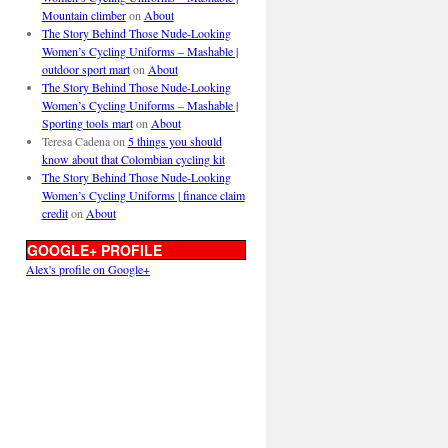
Mountain climber
on
About
The Story Behind Those Nude-Looking
Women’s Cycling Uniforms – Mashable |
outdoor sport mart
on
About
The Story Behind Those Nude-Looking
Women’s Cycling Uniforms – Mashable |
Sporting tools mart
on
About
Teresa Cadena
on
5 things you should
know about that Colombian cycling kit
The Story Behind Those Nude-Looking
Women’s Cycling Uniforms | finance claim
credit
on
About
GOOGLE+ PROFILE
Alex's profile on Google+