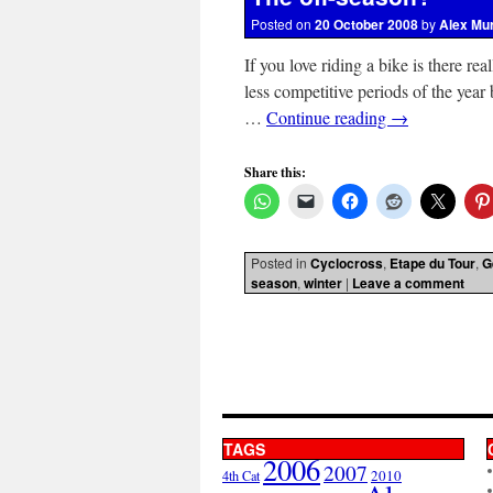
Posted on
20 October 2008
by
Alex Mu
If you love riding a bike is there rea
less competitive periods of the year 
…
Continue reading
→
Share this:
Posted in
Cyclocross
,
Etape du Tour
,
G
season
,
winter
|
Leave a comment
TAGS
2006
2007
2010
4th Cat