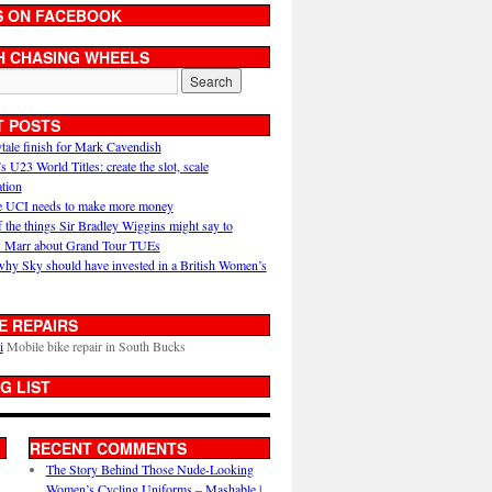
S ON FACEBOOK
H CHASING WHEELS
T POSTS
ytale finish for Mark Cavendish
U23 World Titles: create the slot, scale
ation
 UCI needs to make more money
 the things Sir Bradley Wiggins might say to
 Marr about Grand Tour TUEs
why Sky should have invested in a British Women’s
E REPAIRS
i
Mobile bike repair in South Bucks
G LIST
RECENT COMMENTS
The Story Behind Those Nude-Looking
Women’s Cycling Uniforms – Mashable |