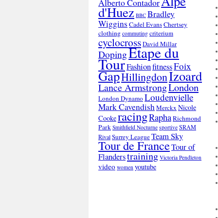
Alpe
Alberto Contador
d'Huez
Bradley
BBC
Wiggins
Cadel Evans
Chertsey
clothing
criterium
commuting
cyclocross
David Millar
Etape du
Doping
Tour
Foix
Fashion
fitness
Gap
Izoard
Hillingdon
London
Lance Armstrong
Loudenvielle
London Dynamo
Mark Cavendish
Nicole
Merckx
racing
Rapha
Cooke
Richmond
Park
SRAM
Smithfield Nocturne
sportive
Team Sky
Surrey League
Rival
Tour de France
Tour of
training
Flanders
Victoria Pendleton
video
youtube
women