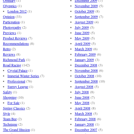
Obituary
(1)
December 2009
(7)
Olympics
(1)
November 2009
(5)
London 2012
(1)
October 2009
(8)
Opinion
(33)
September 2009
(7)
Particpation
(1)
August 2009
(4)
Photography
(2)
July 2009
(5)
Previews
(1)
June 2009
(5)
Product Reviews
(7)
May 2009
(5)
Recommendations
(8)
April 2009
(5)
Retro
(2)
March 2009
(6)
Reviews
(8)
February 2009
(6)
Richmond Park
(1)
January 2009
(3)
Road Racing
(142)
December 2008
(3)
Crystal Palace
(1)
November 2008
(6)
Imperial Winter Series
(7)
October 2008
(10)
Professional
(76)
September 2008
(10)
Surrey League
(1)
August 2008
(5)
Safety
(1)
July 2008
(8)
Shopping
(10)
June 2008
(7)
For Sale
(1)
May 2008
(3)
Spring Classics
(2)
April 2008
(8)
Style
(4)
March 2008
(5)
Team Bee
(2)
February 2008
(6)
Technique
(2)
January 2008
(1)
The Grand Illusion
(1)
December 2007
(5)