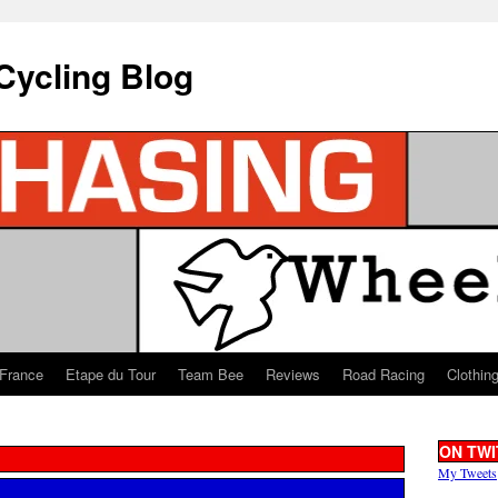
Cycling Blog
 France
Etape du Tour
Team Bee
Reviews
Road Racing
Clothin
ON TWI
My Tweets