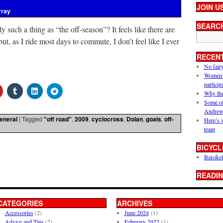
JOIN U
rray
SEARC
lly such a thing as “the off-season”? It feels like there are
but, as I ride most days to commute, I don’t feel like I ever
RECEN
No fair
Women’s 
particip
Why the
Some of
Andrew
eneral
|
Tagged
"off road"
,
2009
,
cyclocross
,
Dolan
,
goals
,
off-
Here’s 
team
BICYCL
Baisikel
READIN
CATEGORIES
ARCHIVES
Accessories
(2)
June 2024
(1)
Advice and Tips
(2)
February 2022
(1)