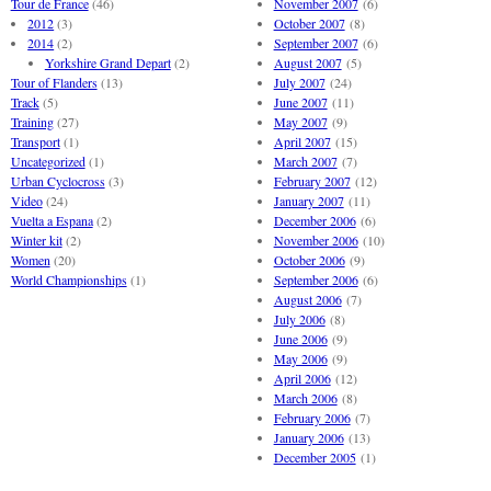
Tour de France
(46)
November 2007
(6)
2012
(3)
October 2007
(8)
2014
(2)
September 2007
(6)
Yorkshire Grand Depart
(2)
August 2007
(5)
Tour of Flanders
(13)
July 2007
(24)
Track
(5)
June 2007
(11)
Training
(27)
May 2007
(9)
Transport
(1)
April 2007
(15)
Uncategorized
(1)
March 2007
(7)
Urban Cyclocross
(3)
February 2007
(12)
Video
(24)
January 2007
(11)
Vuelta a Espana
(2)
December 2006
(6)
Winter kit
(2)
November 2006
(10)
Women
(20)
October 2006
(9)
World Championships
(1)
September 2006
(6)
August 2006
(7)
July 2006
(8)
June 2006
(9)
May 2006
(9)
April 2006
(12)
March 2006
(8)
February 2006
(7)
January 2006
(13)
December 2005
(1)