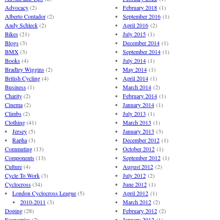
Advocacy
(2)
February 2018
(1)
Alberto Contador
(2)
September 2016
(1)
Andy Schleck
(2)
April 2016
(2)
Bikes
(21)
July 2015
(1)
Blogs
(3)
December 2014
(1)
BMX
(3)
September 2014
(1)
Books
(4)
July 2014
(1)
Bradley Wiggins
(2)
May 2014
(1)
British Cycling
(4)
April 2014
(1)
Business
(1)
March 2014
(2)
Charity
(2)
February 2014
(1)
Cinema
(2)
January 2014
(1)
Climbs
(2)
July 2013
(1)
Clothing
(41)
March 2013
(1)
Jersey
(5)
January 2013
(3)
Rapha
(3)
December 2012
(1)
Commuting
(13)
October 2012
(1)
Components
(13)
September 2012
(1)
Culture
(4)
August 2012
(2)
Cycle To Work
(3)
July 2012
(2)
Cyclocross
(34)
June 2012
(1)
London Cyclocross League
(5)
April 2012
(1)
2010-2011
(3)
March 2012
(2)
Doping
(28)
February 2012
(2)
Economics
(2)
January 2012
(1)