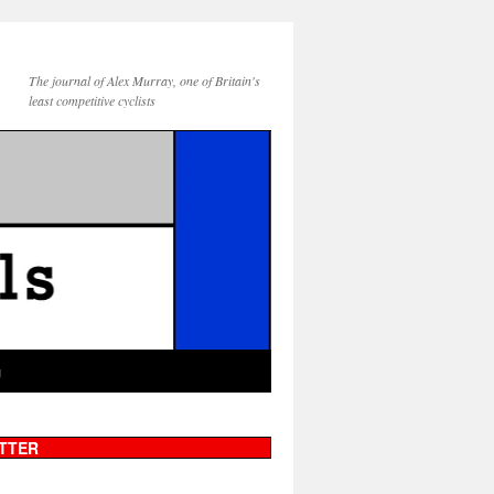
The journal of Alex Murray, one of Britain's
least competitive cyclists
g
TTER