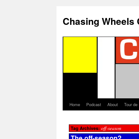
Chasing Wheels 
Home
Podcast
About
Tour de
off-season
Tag Archives:
The off-season?