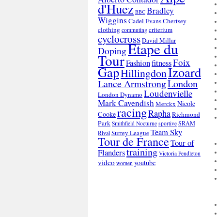
d'Huez
Bradley
BBC
Wiggins
Cadel Evans
Chertsey
clothing
criterium
commuting
cyclocross
David Millar
Etape du
Doping
Tour
Foix
Fashion
fitness
Gap
Izoard
Hillingdon
London
Lance Armstrong
Loudenvielle
London Dynamo
Mark Cavendish
Nicole
Merckx
racing
Rapha
Cooke
Richmond
Park
SRAM
Smithfield Nocturne
sportive
Team Sky
Surrey League
Rival
Tour de France
Tour of
training
Flanders
Victoria Pendleton
video
youtube
women