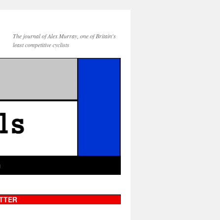
The journal of Alex Murray, one of Britain's
least competitive cyclists
g
TTER