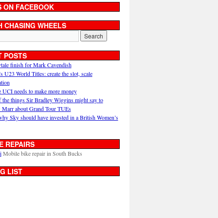
S ON FACEBOOK
H CHASING WHEELS
T POSTS
ytale finish for Mark Cavendish
U23 World Titles: create the slot, scale
ation
 UCI needs to make more money
 the things Sir Bradley Wiggins might say to
 Marr about Grand Tour TUEs
why Sky should have invested in a British Women’s
E REPAIRS
i
Mobile bike repair in South Bucks
G LIST