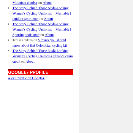
Mountain climber
on
About
The Story Behind Those Nude-Looking
Women’s Cycling Uniforms – Mashable |
outdoor sport mart
on
About
The Story Behind Those Nude-Looking
Women’s Cycling Uniforms – Mashable |
Sporting tools mart
on
About
Teresa Cadena
on
5 things you should
know about that Colombian cycling kit
The Story Behind Those Nude-Looking
Women’s Cycling Uniforms | finance claim
credit
on
About
GOOGLE+ PROFILE
Alex's profile on Google+