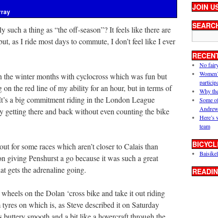
JOIN U
rray
SEARC
lly such a thing as “the off-season”? It feels like there are
but, as I ride most days to commute, I don’t feel like I ever
RECEN
No fair
Women’s 
gh the winter months with cyclocross which was fun but
particip
g on the red line of my ability for an hour, but in terms of
Why the
 It’s a big commitment riding in the London League
Some of
Andrew
ay getting there and back without even counting the bike
Here’s 
team
BICYCL
out for some races which aren’t closer to Calais than
Baisikel
n giving Penshurst a go because it was such a great
at gets the adrenaline going.
READIN
 wheels on the Dolan ‘cross bike and take it out riding
 tyres on which is, as Steve described it on Saturday
s buttery smooth and a bit like a hovercraft through the