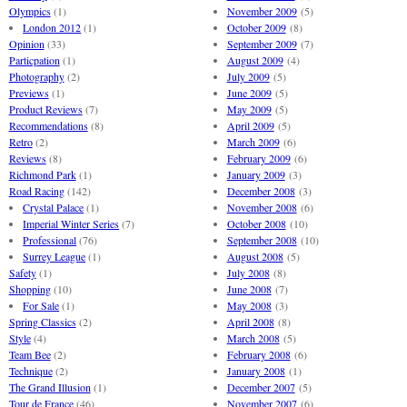
Olympics
(1)
November 2009
(5)
London 2012
(1)
October 2009
(8)
Opinion
(33)
September 2009
(7)
Particpation
(1)
August 2009
(4)
Photography
(2)
July 2009
(5)
Previews
(1)
June 2009
(5)
Product Reviews
(7)
May 2009
(5)
Recommendations
(8)
April 2009
(5)
Retro
(2)
March 2009
(6)
Reviews
(8)
February 2009
(6)
Richmond Park
(1)
January 2009
(3)
Road Racing
(142)
December 2008
(3)
Crystal Palace
(1)
November 2008
(6)
Imperial Winter Series
(7)
October 2008
(10)
Professional
(76)
September 2008
(10)
Surrey League
(1)
August 2008
(5)
Safety
(1)
July 2008
(8)
Shopping
(10)
June 2008
(7)
For Sale
(1)
May 2008
(3)
Spring Classics
(2)
April 2008
(8)
Style
(4)
March 2008
(5)
Team Bee
(2)
February 2008
(6)
Technique
(2)
January 2008
(1)
The Grand Illusion
(1)
December 2007
(5)
Tour de France
(46)
November 2007
(6)