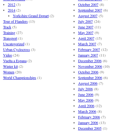
2012
(3)
October 2007
(8)
2014
(2)
September 2007
(6)
Yorkshire Grand Depart
(2)
August 2007
(5)
Tour of Flanders
(13)
July 2007
(24)
Track
(5)
June 2007
(11)
Training
(27)
May 2007
(9)
Transport
(1)
April 2007
(15)
Uncategorized
(1)
March 2007
(7)
Urban Cyclocross
(3)
February 2007
(12)
Video
(24)
January 2007
(11)
Vuelta a Espana
(2)
December 2006
(6)
Winter kit
(2)
November 2006
(10)
Women
(20)
October 2006
(9)
World Championships
(1)
September 2006
(6)
August 2006
(7)
July 2006
(8)
June 2006
(9)
May 2006
(9)
April 2006
(12)
March 2006
(8)
February 2006
(7)
January 2006
(13)
December 2005
(1)