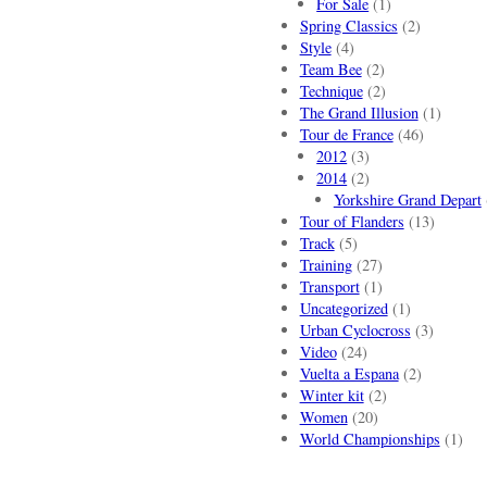
For Sale
(1)
Spring Classics
(2)
Style
(4)
Team Bee
(2)
Technique
(2)
The Grand Illusion
(1)
Tour de France
(46)
2012
(3)
2014
(2)
Yorkshire Grand Depart
Tour of Flanders
(13)
Track
(5)
Training
(27)
Transport
(1)
Uncategorized
(1)
Urban Cyclocross
(3)
Video
(24)
Vuelta a Espana
(2)
Winter kit
(2)
Women
(20)
World Championships
(1)