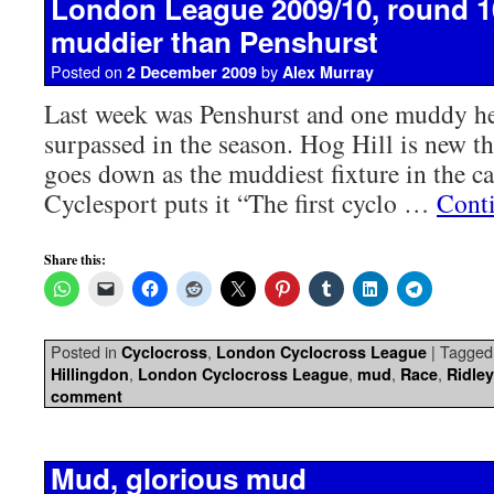
London League 2009/10, round 10
muddier than Penshurst
Posted on
by
2 December 2009
Alex Murray
Last week was Penshurst and one muddy hell
surpassed in the season. Hog Hill is new t
goes down as the muddiest fixture in the 
Cyclesport puts it “The first cyclo …
Cont
Share this:
Posted in
,
|
Tagged
Cyclocross
London Cyclocross League
,
,
,
,
Hillingdon
London Cyclocross League
mud
Race
Ridle
comment
Mud, glorious mud