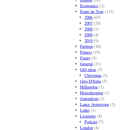
Economics
(2)
Etape du Tour
(117)
2006
(67)
2007
(24)
2008
(1)
2009
(4)
2010
(9)
Fashion
(18)
Fitness
(19)
Funny
(5)
General
(21)
Gift ideas
(5)
Christmas
(5)
Giro D'Italia
(5)
Hillingdon
(1)
Housekeeping
(1)
Journalism
(2)
Lance Armstrong
(2)
Links
(1)
Listening
(8)
Podcast
(7)
London
(4)