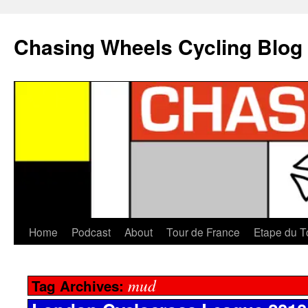
Chasing Wheels Cycling Blog
Home
Podcast
About
Tour de France
Etape du T
mud
Tag Archives: