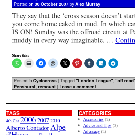
Posted on
by
30 October 2007
Alex Murray
They say that the ‘cross season doesn’t start
you come home caked in mud. In which cas
IS ON! Sunday was the offroad circuit at 
muddy in every way imaginable. …
Contin
Share this:
Posted in
|
Tagged
,
Cyclocross
"London League"
"off road
,
|
Penshurst
remount
Leave a comment
TAGS
CATEGORIES
2006
2007
Accessories
(2)
4th Cat
2010
Alpe
Advice and Tips
(2)
Alberto Contador
Advocacy
(2)
d'Huez