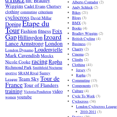
Bradley
BBC
Alberto Contador
(2)
Wiggins
Cadel Evans
Chertsey
Andy Schleck
(2)
clothing
criterium
commuting
Bikes
(21)
cyclocross
David Millar
Blogs
(3)
Etape du
Doping
BMX
(3)
Tour
Books
(4)
Foix
Fashion
fitness
Bradley Wiggins
(2)
Gap
Izoard
Hillingdon
British Cycling
(4)
London
Lance Armstrong
Business
(1)
Loudenvielle
Charity
(2)
London Dynamo
Mark Cavendish
Cinema
(2)
Merckx
racing
Climbs
(2)
Rapha
Nicole Cooke
Clothing
(41)
Richmond Park
Smithfield Nocturne
Jersey
(5)
SRAM Rival
Surrey
sportive
Rapha
(3)
Tour de
Team Sky
League
Commuting
(13)
France
Tour of Flanders
Components
(13)
training
video
Culture
(4)
Victoria Pendleton
Cycle To Work
(3)
youtube
women
Cyclocross
(34)
London Cyclocross League
2010-2011
(3)
Doping
(28)