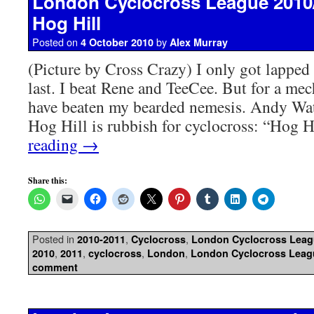
London Cyclocross League 2010
Hog Hill
Posted on
by
4 October 2010
Alex Murray
(Picture by Cross Crazy) I only got lapped
last. I beat Rene and TeeCee. But for a me
have beaten my bearded nemesis. Andy Wa
Hog Hill is rubbish for cyclocross: “Hog 
reading
→
Share this:
Posted in
,
,
2010-2011
Cyclocross
London Cyclocross Lea
,
,
,
,
2010
2011
cyclocross
London
London Cyclocross Leag
comment