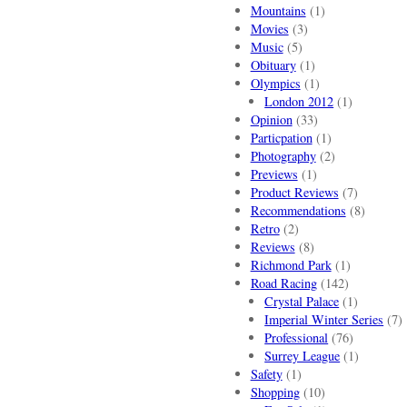
Mountains
(1)
Movies
(3)
Music
(5)
Obituary
(1)
Olympics
(1)
London 2012
(1)
Opinion
(33)
Particpation
(1)
Photography
(2)
Previews
(1)
Product Reviews
(7)
Recommendations
(8)
Retro
(2)
Reviews
(8)
Richmond Park
(1)
Road Racing
(142)
Crystal Palace
(1)
Imperial Winter Series
(7)
Professional
(76)
Surrey League
(1)
Safety
(1)
Shopping
(10)