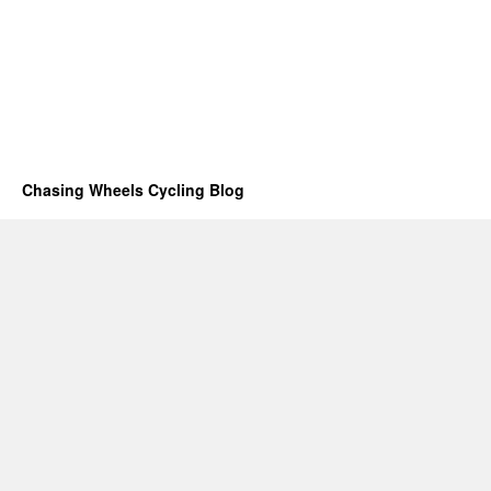
Chasing Wheels Cycling Blog