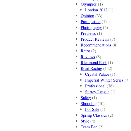
Olympics
(1)
London 2012
(1)
Opinion
(33)
Particpation
(1)
Photography
(2)
Previews
(1)
Product Reviews
(7)
Recommendations
(8)
Retro
(2)
Reviews
(8)
Richmond Park
(1)
Road Racing
(142)
Crystal Palace
(1)
Imperial Winter Series
(7)
Professional
(76)
Surrey League
(1)
Safety
(1)
Shopping
(10)
For Sale
(1)
Spring Classics
(2)
Style
(4)
Team Bee
(2)