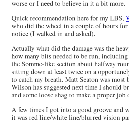
worse or I need to believe in it a bit more.
Quick recommendation here for my LBS,
W
who did the wheel in a couple of hours for
notice (I walked in and asked).
Actually what did the damage was the hea
how many bits needed to be run, including
the Somme-like section about halfway round
sitting down at least twice on a opportunel
to catch my breath. Matt Seaton was most
Wilson has suggested next time I should br
and some loose shag to make a proper job o
A few times I got into a good groove and 
it was red line/white line/blurred vision pa