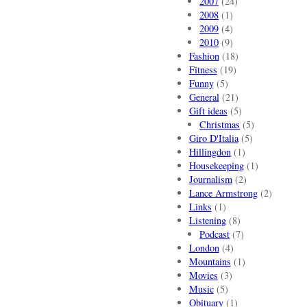
2007
(24)
2008
(1)
2009
(4)
2010
(9)
Fashion
(18)
Fitness
(19)
Funny
(5)
General
(21)
Gift ideas
(5)
Christmas
(5)
Giro D'Italia
(5)
Hillingdon
(1)
Housekeeping
(1)
Journalism
(2)
Lance Armstrong
(2)
Links
(1)
Listening
(8)
Podcast
(7)
London
(4)
Mountains
(1)
Movies
(3)
Music
(5)
Obituary
(1)