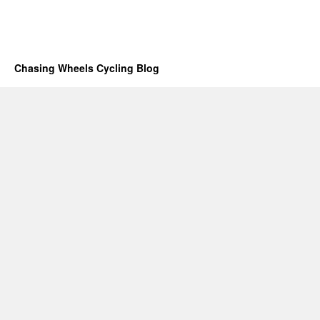
Chasing Wheels Cycling Blog