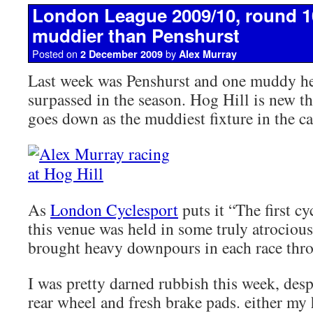
London League 2009/10, round 10
muddier than Penshurst
Posted on
by
2 December 2009
Alex Murray
Last week was Penshurst and one muddy hell
surpassed in the season. Hog Hill is new t
goes down as the muddiest fixture in the ca
As
London Cyclesport
puts it “The first cy
this venue was held in some truly atrocious
brought heavy downpours in each race thro
I was pretty darned rubbish this week, desp
rear wheel and fresh brake pads. either my 