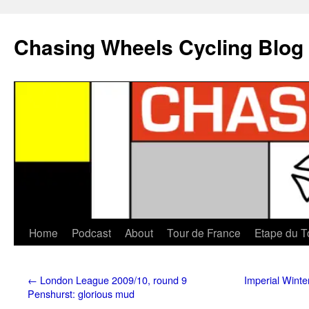
Chasing Wheels Cycling Blog
Home
Podcast
About
Tour de France
Etape du T
←
London League 2009/10, round 9
Imperial Winte
Penshurst: glorious mud