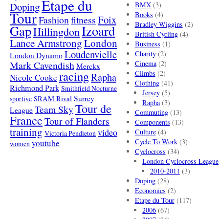
Etape du
Doping
BMX
(3)
Tour
Books
(4)
Foix
Fashion
fitness
Bradley Wiggins
(2)
Gap
Izoard
Hillingdon
British Cycling
(4)
London
Lance Armstrong
Business
(1)
Loudenvielle
Charity
(2)
London Dynamo
Mark Cavendish
Cinema
(2)
Merckx
racing
Climbs
(2)
Rapha
Nicole Cooke
Clothing
(41)
Richmond Park
Smithfield Nocturne
Jersey
(5)
SRAM Rival
Surrey
sportive
Rapha
(3)
Tour de
Team Sky
League
Commuting
(13)
France
Tour of Flanders
Components
(13)
training
video
Culture
(4)
Victoria Pendleton
Cycle To Work
(3)
youtube
women
Cyclocross
(34)
London Cyclocross League
2010-2011
(3)
Doping
(28)
Economics
(2)
Etape du Tour
(117)
2006
(67)