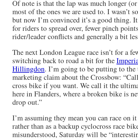
Of note is that the lap was much longer (or f
most of the ones we are used to. I wasn’t s
but now I’m convinced it’s a good thing. It
for riders to spread over, fewer pinch point
rider/leader conflicts and generally a bit les
The next London League race isn’t for a f
switching back to road a bit for the
Imperia
Hillingdon
. I’m going to be putting to the 
marketing claim about the Crossbow: “Call 
cross bike if you want. We call it the ultim
here in Flanders, where a broken bike is ne
drop out.”
I’m assuming they mean you can race on it 
rather than as a backup cyclocross race bike
misunderstood, Saturday will be “interesti