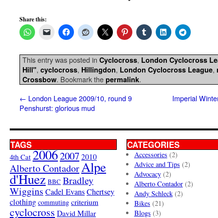
Share this:
This entry was posted in
,
Cyclocross
London Cyclocross L
,
,
,
,
Hill"
cyclocross
Hillingdon
London Cyclocross League
. Bookmark the
.
Crossbow
permalink
←
London League 2009/10, round 9
Imperial Winte
Penshurst: glorious mud
TAGS
CATEGORIES
2006
2007
Accessories
(2)
4th Cat
2010
Alpe
Advice and Tips
(2)
Alberto Contador
Advocacy
(2)
d'Huez
Bradley
BBC
Alberto Contador
(2)
Wiggins
Cadel Evans
Chertsey
Andy Schleck
(2)
clothing
criterium
commuting
Bikes
(21)
cyclocross
David Millar
Blogs
(3)