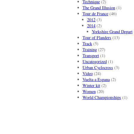
Technique
(2)
The Grand Illusion
(1)
Tour de France
(46)
2012
(3)
2014
(2)
Yorkshire Grand Depart
Tour of Flanders
(13)
Track
(5)
Training
(27)
Transport
(1)
Uncategorized
(1)
Urban Cyclocross
(3)
Video
(24)
Vuelta a Espana
(2)
Winter kit
(2)
Women
(20)
World Championships
(1)