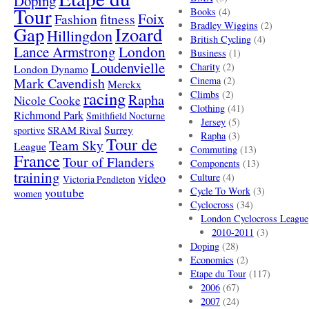
Doping
Tour
Books
(4)
Foix
Fashion
fitness
Bradley Wiggins
(2)
Gap
Izoard
Hillingdon
British Cycling
(4)
London
Lance Armstrong
Business
(1)
Loudenvielle
Charity
(2)
London Dynamo
Mark Cavendish
Cinema
(2)
Merckx
racing
Climbs
(2)
Rapha
Nicole Cooke
Clothing
(41)
Richmond Park
Smithfield Nocturne
Jersey
(5)
SRAM Rival
Surrey
sportive
Rapha
(3)
Tour de
Team Sky
League
Commuting
(13)
France
Tour of Flanders
Components
(13)
training
video
Culture
(4)
Victoria Pendleton
Cycle To Work
(3)
youtube
women
Cyclocross
(34)
London Cyclocross League
2010-2011
(3)
Doping
(28)
Economics
(2)
Etape du Tour
(117)
2006
(67)
2007
(24)