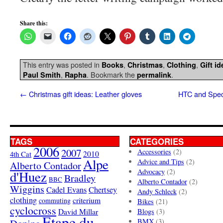
Share this:
This entry was posted in
,
,
,
Books
Christmas
Clothing
Gift i
,
. Bookmark the
.
Paul Smith
Rapha
permalink
←
Christmas gift ideas: Leather gloves
HTC and Spec
TAGS
CATEGORIES
2006
2007
Accessories
(2)
4th Cat
2010
Alpe
Advice and Tips
(2)
Alberto Contador
Advocacy
(2)
d'Huez
Bradley
BBC
Alberto Contador
(2)
Wiggins
Cadel Evans
Chertsey
Andy Schleck
(2)
clothing
criterium
commuting
Bikes
(21)
cyclocross
David Millar
Blogs
(3)
Etape du
BMX
(3)