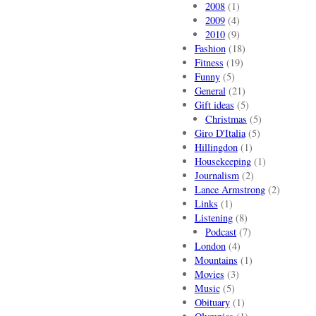
2008
(1)
2009
(4)
2010
(9)
Fashion
(18)
Fitness
(19)
Funny
(5)
General
(21)
Gift ideas
(5)
Christmas
(5)
Giro D'Italia
(5)
Hillingdon
(1)
Housekeeping
(1)
Journalism
(2)
Lance Armstrong
(2)
Links
(1)
Listening
(8)
Podcast
(7)
London
(4)
Mountains
(1)
Movies
(3)
Music
(5)
Obituary
(1)