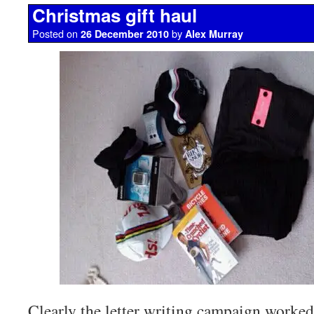
Christmas gift haul
Posted on
by
26 December 2010
Alex Murray
Clearly the letter writing campaign worked