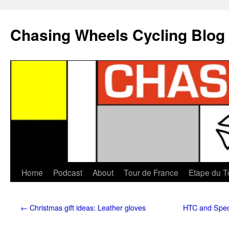
Chasing Wheels Cycling Blog
Home
Podcast
About
Tour de France
Etape du T
←
Christmas gift ideas: Leather gloves
HTC and Spec