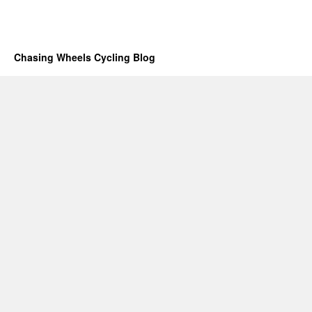
Chasing Wheels Cycling Blog