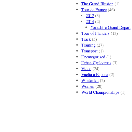
The Grand Illusion
(1)
Tour de France
(46)
2012
(3)
2014
(2)
Yorkshire Grand Depart
Tour of Flanders
(13)
Track
(5)
Training
(27)
Transport
(1)
Uncategorized
(1)
Urban Cyclocross
(3)
Video
(24)
Vuelta a Espana
(2)
Winter kit
(2)
Women
(20)
World Championships
(1)