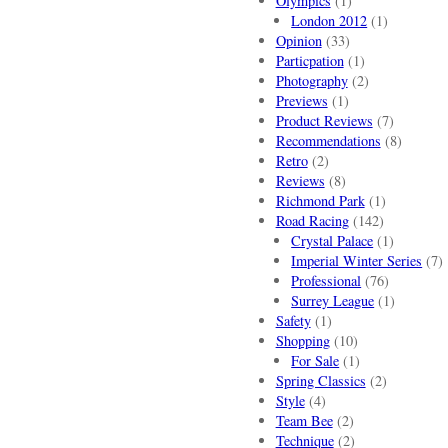
Olympics
(1)
London 2012
(1)
Opinion
(33)
Particpation
(1)
Photography
(2)
Previews
(1)
Product Reviews
(7)
Recommendations
(8)
Retro
(2)
Reviews
(8)
Richmond Park
(1)
Road Racing
(142)
Crystal Palace
(1)
Imperial Winter Series
(7)
Professional
(76)
Surrey League
(1)
Safety
(1)
Shopping
(10)
For Sale
(1)
Spring Classics
(2)
Style
(4)
Team Bee
(2)
Technique
(2)