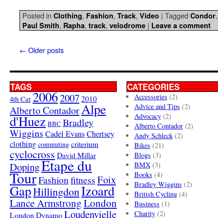
Posted in
,
,
,
|
Tagged
Clothing
Fashion
Track
Video
Condor
,
,
,
|
Paul Smith
Rapha
track
velodrome
Leave a comment
←
Older posts
TAGS
CATEGORIES
2006
2007
Accessories
(2)
4th Cat
2010
Alpe
Advice and Tips
(2)
Alberto Contador
Advocacy
(2)
d'Huez
Bradley
BBC
Alberto Contador
(2)
Wiggins
Cadel Evans
Chertsey
Andy Schleck
(2)
clothing
criterium
commuting
Bikes
(21)
cyclocross
David Millar
Blogs
(3)
Etape du
Doping
BMX
(3)
Tour
Books
(4)
Foix
Fashion
fitness
Bradley Wiggins
(2)
Gap
Izoard
Hillingdon
British Cycling
(4)
London
Lance Armstrong
Business
(1)
Loudenvielle
Charity
(2)
London Dynamo