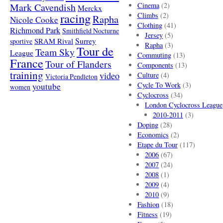
Mark Cavendish
Cinema
(2)
Merckx
racing
Climbs
(2)
Rapha
Nicole Cooke
Clothing
(41)
Richmond Park
Smithfield Nocturne
Jersey
(5)
SRAM Rival
Surrey
sportive
Rapha
(3)
Tour de
Team Sky
League
Commuting
(13)
France
Tour of Flanders
Components
(13)
training
video
Culture
(4)
Victoria Pendleton
Cycle To Work
(3)
youtube
women
Cyclocross
(34)
London Cyclocross League
2010-2011
(3)
Doping
(28)
Economics
(2)
Etape du Tour
(117)
2006
(67)
2007
(24)
2008
(1)
2009
(4)
2010
(9)
Fashion
(18)
Fitness
(19)