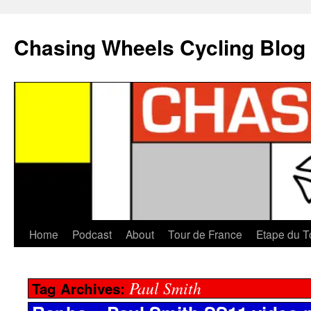
Chasing Wheels Cycling Blog
Home
Podcast
About
Tour de France
Etape du T
Paul Smith
Tag Archives: