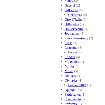
Funny
(5)
General
(21)
Gift ideas
(5)
Christmas
(5)
Giro D'Italia
(5)
Hillingdon
(1)
Housekeeping
(1)
Journalism
(2)
Lance Armstrong
(2)
Links
(1)
Listening
(8)
Podcast
(7)
London
(4)
Mountains
(1)
Movies
(3)
Music
(5)
Obituary
(1)
Olympics
(1)
London 2012
(1)
Opinion
(33)
Particpation
(1)
Photography
(2)
Previews
(1)