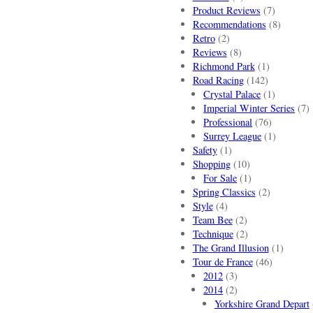
Product Reviews
(7)
Recommendations
(8)
Retro
(2)
Reviews
(8)
Richmond Park
(1)
Road Racing
(142)
Crystal Palace
(1)
Imperial Winter Series
(7)
Professional
(76)
Surrey League
(1)
Safety
(1)
Shopping
(10)
For Sale
(1)
Spring Classics
(2)
Style
(4)
Team Bee
(2)
Technique
(2)
The Grand Illusion
(1)
Tour de France
(46)
2012
(3)
2014
(2)
Yorkshire Grand Depart