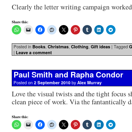
Clearly the letter writing campaign worked
Share this:
Posted in
,
,
,
|
Tagged
Books
Christmas
Clothing
Gift ideas
G
|
Leave a comment
Paul Smith and Rapha Condor
Posted on
by
2 September 2010
Alex Murray
Love the visual twists and the tight focus 
clean piece of work. Via the fantantically
Share this: