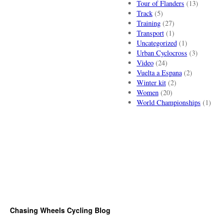
Tour of Flanders
(13)
Track
(5)
Training
(27)
Transport
(1)
Uncategorized
(1)
Urban Cyclocross
(3)
Video
(24)
Vuelta a Espana
(2)
Winter kit
(2)
Women
(20)
World Championships
(1)
Chasing Wheels Cycling Blog