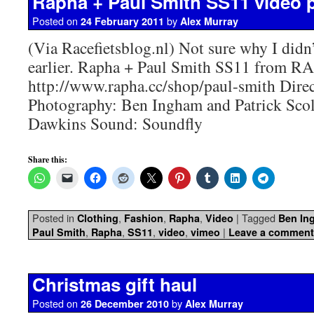
Rapha + Paul Smith SS11 video
Posted on
by
24 February 2011
Alex Murray
(Via Racefietsblog.nl) Not sure why I didn’
earlier. Rapha + Paul Smith SS11 from 
http://www.rapha.cc/shop/paul-smith Dire
Photography: Ben Ingham and Patrick Sco
Dawkins Sound: Soundfly
Share this:
Posted in
,
,
,
|
Tagged
Clothing
Fashion
Rapha
Video
Ben In
,
,
,
,
|
Paul Smith
Rapha
SS11
video
vimeo
Leave a comment
Christmas gift haul
Posted on
by
26 December 2010
Alex Murray