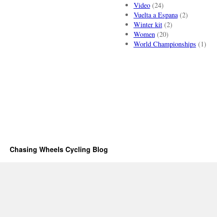
Video
(24)
Vuelta a Espana
(2)
Winter kit
(2)
Women
(20)
World Championships
(1)
Chasing Wheels Cycling Blog