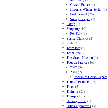
Crystal Palace
(1)
Imperial Winter Series
(7)
Professional
(76)
Surrey League
(1)
Safety
(1)
Shopping
(10)
For Sale
(1)
Spring Classics
(2)
Style
(4)
Team Bee
(2)
Technique
(2)
The Grand Illusion
(1)
Tour de France
(46)
2012
(3)
2014
(2)
Yorkshire Grand Depart
Tour of Flanders
(13)
Track
(5)
Training
(27)
Transport
(1)
Uncategorized
(1)
Urban Cyclocross
(3)