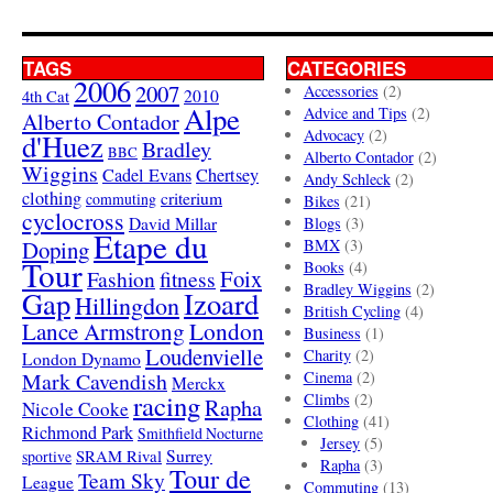
TAGS
CATEGORIES
2006
2007
Accessories
(2)
4th Cat
2010
Alpe
Advice and Tips
(2)
Alberto Contador
Advocacy
(2)
d'Huez
Bradley
BBC
Alberto Contador
(2)
Wiggins
Cadel Evans
Chertsey
Andy Schleck
(2)
clothing
criterium
commuting
Bikes
(21)
cyclocross
David Millar
Blogs
(3)
Etape du
Doping
BMX
(3)
Tour
Books
(4)
Foix
Fashion
fitness
Bradley Wiggins
(2)
Gap
Izoard
Hillingdon
British Cycling
(4)
London
Lance Armstrong
Business
(1)
Loudenvielle
Charity
(2)
London Dynamo
Mark Cavendish
Cinema
(2)
Merckx
racing
Climbs
(2)
Rapha
Nicole Cooke
Clothing
(41)
Richmond Park
Smithfield Nocturne
Jersey
(5)
SRAM Rival
Surrey
sportive
Rapha
(3)
Tour de
Team Sky
League
Commuting
(13)