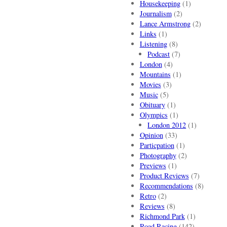
Housekeeping
(1)
Journalism
(2)
Lance Armstrong
(2)
Links
(1)
Listening
(8)
Podcast
(7)
London
(4)
Mountains
(1)
Movies
(3)
Music
(5)
Obituary
(1)
Olympics
(1)
London 2012
(1)
Opinion
(33)
Particpation
(1)
Photography
(2)
Previews
(1)
Product Reviews
(7)
Recommendations
(8)
Retro
(2)
Reviews
(8)
Richmond Park
(1)
Road Racing
(142)