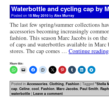
Waterbottle and cycling cap by 
Posted on
by
15 May 2010
Alex Murray
The last few spring/summer collections hav
accessories becoming increasingly commo
fashion. This season Marc Jacobs is on the 
of caps and waterbottles available in Marc
stores. The cap comes …
Continue readin
Share this:
Posted in
,
,
|
Tagged
Accessories
Clothing
Fashion
"Stella
,
,
,
,
,
,
cap
Celine
cool
Fashion
Marc Jacobs
Paul Smith
Raph
|
waterbottle
Leave a comment