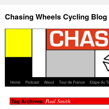
Chasing Wheels Cycling Blog
Home
Podcast
About
Tour de France
Etape du T
Paul Smith
Tag Archives: