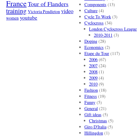
France
Tour of Flanders
Components
(13)
training
video
Culture
(4)
Victoria Pendleton
Cycle To Work
(3)
youtube
women
Cyclocross
(34)
London Cyclocross League
2010-2011
(3)
Doping
(28)
Economics
(2)
Etape du Tour
(117)
2006
(67)
2007
(24)
2008
(1)
2009
(4)
2010
(9)
Fashion
(18)
Fitness
(19)
Funny
(5)
General
(21)
Gift ideas
(5)
Christmas
(5)
Giro D'Italia
(5)
Hillingdon
(1)