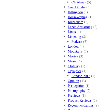
Christmas
(5)
Giro D'Italia
(5)
Hillingdon
(1)
Housekeeping
(1)
Journalism
(2)
Lance Armstrong
(2)
Links
(1)
Listening
(8)
Podcast
(7)
London
(4)
Mountains
(1)
Movies
(3)
Music
(5)
Obituary
(1)
Olympics
(1)
London 2012
(1)
Opinion
(33)
Particpation
(1)
Photography
(2)
Previews
(1)
Product Reviews
(7)
Recommendations
(8)