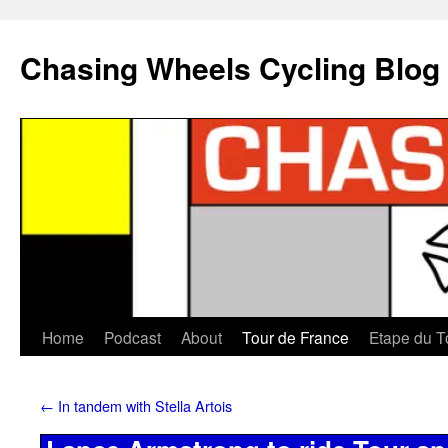
Chasing Wheels Cycling Blog
Home
Podcast
About
Tour de France
Etape du T
←
In tandem with Stella Artois