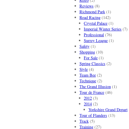
Retro
(2)
Reviews
(8)
Richmond Park
(1)
Road Racing
(142)
Crystal Palace
(1)
Imperial Winter Series
(7)
Professional
(76)
Surrey League
(1)
Safety
(1)
Shopping
(10)
For Sale
(1)
Spring Classics
(2)
Style
(4)
Team Bee
(2)
Technique
(2)
The Grand Illusion
(1)
Tour de France
(46)
2012
(3)
2014
(2)
Yorkshire Grand Depart
Tour of Flanders
(13)
Track
(5)
Training
(27)