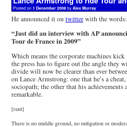
Lance Armstrong to ride Tour an
Posted on
by
1 December 2008
Alex Murray
He announced it on
twitter
with the words:
“Just did an interview with AP announc
Tour de France in 2009”
Which means the corporate machines kick 
the press has to figure out the angle they w
divide will now be clearer than ever betwe
on Lance Armstrong: one that he’s a cheat, 
sociopath; the other that his achievements 
remarkable.
[rant]
There is no middle ground, no mitigation or moderat