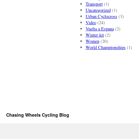
Transport
(1)
Uncategorized
(1)
Urban Cyclocross
(3)
Video
(24)
Vuelta a Espana
(2)
Winter kit
(2)
Women
(20)
World Championships
(1)
Chasing Wheels Cycling Blog