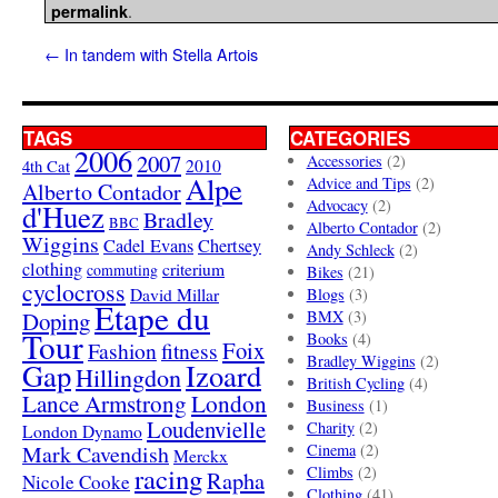
.
permalink
←
In tandem with Stella Artois
TAGS
CATEGORIES
2006
2007
Accessories
(2)
4th Cat
2010
Alpe
Advice and Tips
(2)
Alberto Contador
Advocacy
(2)
d'Huez
Bradley
BBC
Alberto Contador
(2)
Wiggins
Cadel Evans
Chertsey
Andy Schleck
(2)
clothing
criterium
commuting
Bikes
(21)
cyclocross
David Millar
Blogs
(3)
Etape du
Doping
BMX
(3)
Tour
Books
(4)
Foix
Fashion
fitness
Bradley Wiggins
(2)
Gap
Izoard
Hillingdon
British Cycling
(4)
London
Lance Armstrong
Business
(1)
Loudenvielle
Charity
(2)
London Dynamo
Mark Cavendish
Cinema
(2)
Merckx
racing
Climbs
(2)
Rapha
Nicole Cooke
Clothing
(41)