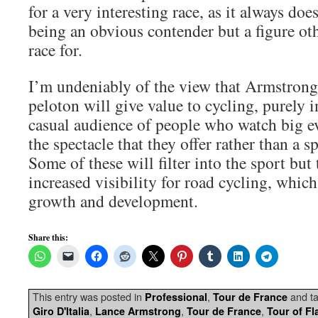
for a very interesting race, as it always do
being an obvious contender but a figure ot
race for.
I’m undeniably of the view that Armstrong’
peloton will give value to cycling, purely i
casual audience of people who watch big e
the spectacle that they offer rather than a s
Some of these will filter into the sport but
increased visibility for road cycling, which 
growth and development.
Share this:
This entry was posted in
,
and t
Professional
Tour de France
,
,
,
Giro D'Italia
Lance Armstrong
Tour de France
Tour of Fl