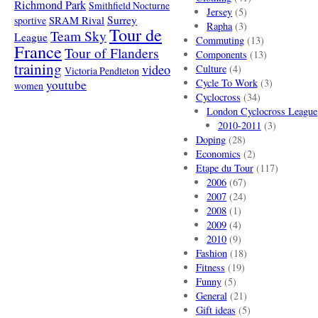
Richmond Park
Smithfield Nocturne
Jersey
(5)
SRAM Rival
Surrey
sportive
Rapha
(3)
Tour de
Team Sky
League
Commuting
(13)
France
Tour of Flanders
Components
(13)
training
video
Culture
(4)
Victoria Pendleton
Cycle To Work
(3)
youtube
women
Cyclocross
(34)
London Cyclocross League
2010-2011
(3)
Doping
(28)
Economics
(2)
Etape du Tour
(117)
2006
(67)
2007
(24)
2008
(1)
2009
(4)
2010
(9)
Fashion
(18)
Fitness
(19)
Funny
(5)
General
(21)
Gift ideas
(5)