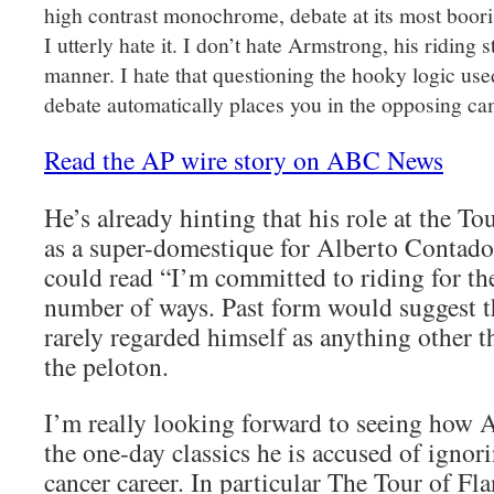
high contrast monochrome, debate at its most boori
I utterly hate it. I don’t hate Armstrong, his riding 
manner. I hate that questioning the hooky logic use
debate automatically places you in the opposing cam
Read the AP wire story on ABC News
He’s already hinting that his role at the T
as a super-domestique for Alberto Contado
could read “I’m committed to riding for th
number of ways. Past form would suggest t
rarely regarded himself as anything other t
the peloton.
I’m really looking forward to seeing how 
the one-day classics he is accused of ignor
cancer career. In particular The Tour of F