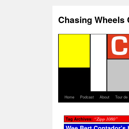
Chasing Wheels 
Home
Podcast
About
Tour de
“Zipp 1080”
Tag Archives:
Wee Bert Contador’s 