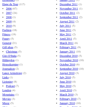
Etape du Tour
(117)
December 2011
(1)
2006
(67)
November 2011
(1)
2007
(24)
October 2011
(2)
2008
(1)
September 2011
(2)
2009
(4)
August 2011
(2)
2010
(9)
July 2011
(5)
Fashion
(18)
June 2011
(5)
Fitness
(19)
May 2011
(2)
Funny
(5)
April 2011
(5)
General
(21)
March 2011
(6)
Gift ideas
(5)
February 2011
(9)
Christmas
(5)
January 2011
(10)
Giro D'Italia
(5)
December 2010
(5)
Hillingdon
(1)
November 2010
(10)
Housekeeping
(1)
October 2010
(6)
Journalism
(2)
September 2010
(10)
Lance Armstrong
(2)
August 2010
(3)
Links
(1)
July 2010
(5)
Listening
(8)
June 2010
(4)
Podcast
(7)
May 2010
(5)
London
(4)
April 2010
(3)
Mountains
(1)
March 2010
(3)
Movies
(3)
February 2010
(7)
Music
(5)
January 2010
(10)