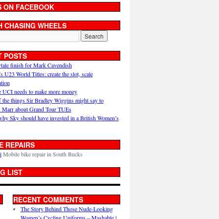
S ON FACEBOOK
H CHASING WHEELS
T POSTS
ytale finish for Mark Cavendish
U23 World Titles: create the slot, scale
ation
 UCI needs to make more money
 the things Sir Bradley Wiggins might say to
 Marr about Grand Tour TUEs
why Sky should have invested in a British Women’s
E REPAIRS
i
Mobile bike repair in South Bucks
G LIST
RECENT COMMENTS
The Story Behind Those Nude-Looking
Women’s Cycling Uniforms – Mashable |