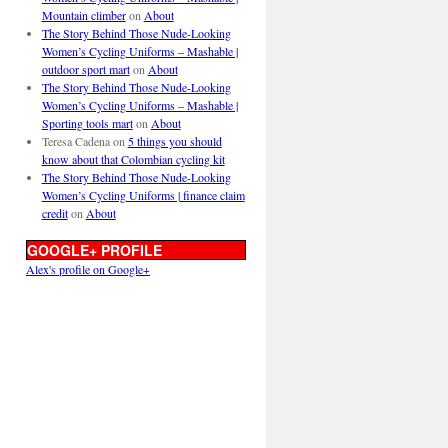
Mountain climber
on
About
The Story Behind Those Nude-Looking
Women’s Cycling Uniforms – Mashable |
outdoor sport mart
on
About
The Story Behind Those Nude-Looking
Women’s Cycling Uniforms – Mashable |
Sporting tools mart
on
About
Teresa Cadena
on
5 things you should
know about that Colombian cycling kit
The Story Behind Those Nude-Looking
Women’s Cycling Uniforms | finance claim
credit
on
About
GOOGLE+ PROFILE
Alex's profile on Google+