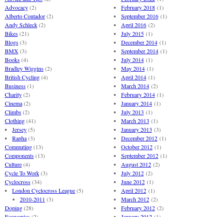
Advocacy
(2)
February 2018
(1)
Alberto Contador
(2)
September 2016
(1)
Andy Schleck
(2)
April 2016
(2)
Bikes
(21)
July 2015
(1)
Blogs
(3)
December 2014
(1)
BMX
(3)
September 2014
(1)
Books
(4)
July 2014
(1)
Bradley Wiggins
(2)
May 2014
(1)
British Cycling
(4)
April 2014
(1)
Business
(1)
March 2014
(2)
Charity
(2)
February 2014
(1)
Cinema
(2)
January 2014
(1)
Climbs
(2)
July 2013
(1)
Clothing
(41)
March 2013
(1)
Jersey
(5)
January 2013
(3)
Rapha
(3)
December 2012
(1)
Commuting
(13)
October 2012
(1)
Components
(13)
September 2012
(1)
Culture
(4)
August 2012
(2)
Cycle To Work
(3)
July 2012
(2)
Cyclocross
(34)
June 2012
(1)
London Cyclocross League
(5)
April 2012
(1)
2010-2011
(3)
March 2012
(2)
Doping
(28)
February 2012
(2)
Economics
(2)
January 2012
(1)