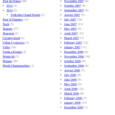
Tour de France
(46)
November 2007
(6)
2012
(3)
October 2007
(8)
2014
(2)
September 2007
(6)
Yorkshire Grand Depart
(2)
August 2007
(5)
Tour of Flanders
(13)
July 2007
(24)
Track
(5)
June 2007
(11)
Training
(27)
May 2007
(9)
Transport
(1)
April 2007
(15)
Uncategorized
(1)
March 2007
(7)
Urban Cyclocross
(3)
February 2007
(12)
Video
(24)
January 2007
(11)
Vuelta a Espana
(2)
December 2006
(6)
Winter kit
(2)
November 2006
(10)
Women
(20)
October 2006
(9)
World Championships
(1)
September 2006
(6)
August 2006
(7)
July 2006
(8)
June 2006
(9)
May 2006
(9)
April 2006
(12)
March 2006
(8)
February 2006
(7)
January 2006
(13)
December 2005
(1)