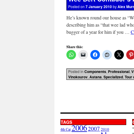
Posted on
7 January 2010
by
Alex Mur
He’s known round our house as “W
describing him as “that wee lad who
bugger of a year for him if you …
C
Share this:
Posted in
Components
,
Professional
,
V
Vinokourov
,
Astana
,
Specialized
,
Tour 
TAGS
2006
2007
2010
4th Cat