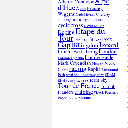
Alpe
Alberto Contador
d'Huez
Bradley
BBC
Wiggins
Cadel Evans
Chertsey
clothing
criterium
commuting
cyclocross
David Millar
Etape du
Doping
Tour
Foix
Fashion
fitness
Gap
Izoard
Hillingdon
London
Lance Armstrong
Loudenvielle
London Dynamo
Mark Cavendish
Nicole
Merckx
racing
Rapha
Cooke
Richmond
Park
SRAM
Smithfield Nocturne
sportive
Team Sky
Surrey League
Rival
Tour de France
Tour of
training
Flanders
Victoria Pendleton
video
youtube
women