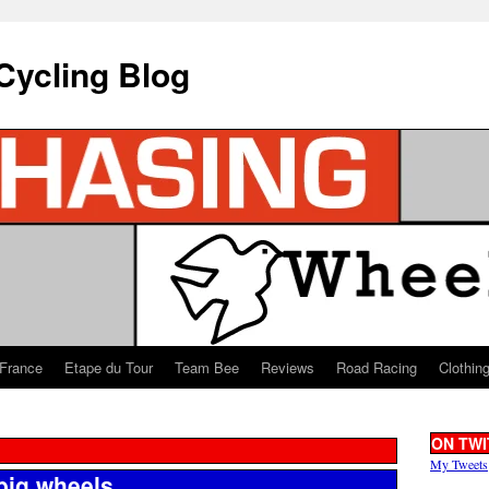
Cycling Blog
 France
Etape du Tour
Team Bee
Reviews
Road Racing
Clothin
ON TWI
My Tweets
big wheels