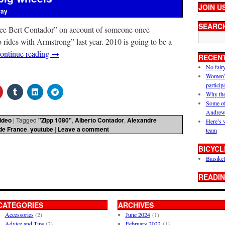
JOIN U
ray
SEARC
ee Bert Contador” on account of someone once
 rides with Armstrong” last year. 2010 is going to be a
ontinue reading
→
RECEN
No fair
Women’s 
particip
Why the
Some of
Andrew
ideo
|
Tagged
"Zipp 1080"
,
Alberto Contador
,
Alexandre
Here’s 
de France
,
youtube
|
Leave a comment
team
BICYCL
Baisikel
READIN
CATEGORIES
ARCHIVES
Accessories
(2)
June 2024
(1)
Advice and Tips
(2)
February 2022
(1)