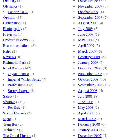
Obituary
(1)
December 2009
(7)
Olympics
(1)
November 2009
(5)
London 2012
(1)
October 2009
(8)
Opinion
(33)
September 2009
(7)
Particpation
(1)
August 2009
(4)
Photography
(2)
July 2009
(5)
Previews
(1)
June 2009
(5)
Product Reviews
(7)
May 2009
(5)
Recommendations
(8)
April 2009
(5)
Retro
(2)
March 2009
(6)
Reviews
(8)
February 2009
(6)
Richmond Park
(1)
January 2009
(3)
Road Racing
(142)
December 2008
(3)
Crystal Palace
(1)
November 2008
(6)
Imperial Winter Series
(7)
October 2008
(10)
Professional
(76)
September 2008
(10)
Surrey League
(1)
August 2008
(5)
Safety
(1)
July 2008
(8)
Shopping
(10)
June 2008
(7)
For Sale
(1)
May 2008
(3)
Spring Classics
(2)
April 2008
(8)
Style
(4)
March 2008
(5)
Team Bee
(2)
February 2008
(6)
Technique
(2)
January 2008
(1)
The Grand Illusion
(1)
December 2007
(5)