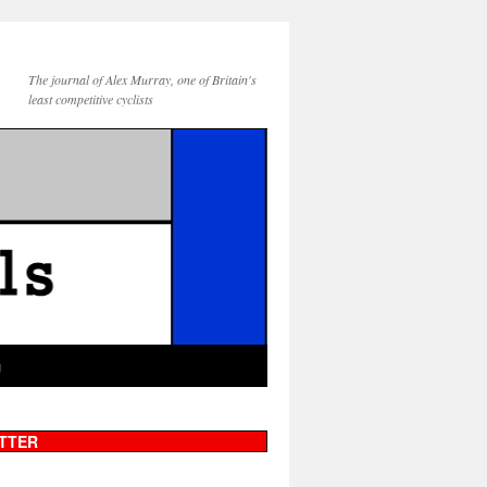
The journal of Alex Murray, one of Britain's
least competitive cyclists
g
TTER