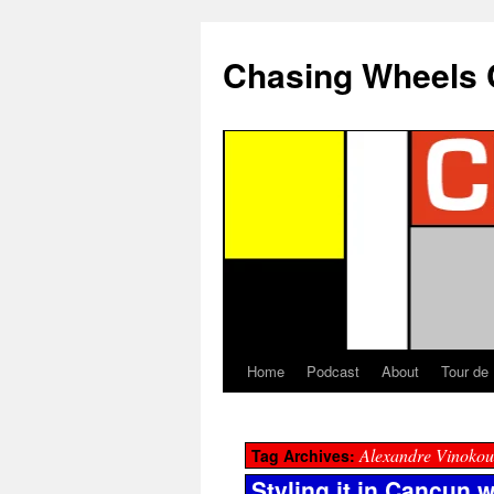
Chasing Wheels 
Home
Podcast
About
Tour de
Alexandre Vinokou
Tag Archives:
Styling it in Cancun 