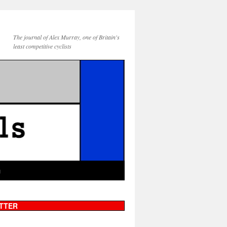
The journal of Alex Murray, one of Britain's
least competitive cyclists
g
TTER