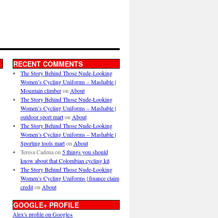
RECENT COMMENTS
The Story Behind Those Nude-Looking
Women’s Cycling Uniforms – Mashable |
Mountain climber
on
About
The Story Behind Those Nude-Looking
Women’s Cycling Uniforms – Mashable |
outdoor sport mart
on
About
The Story Behind Those Nude-Looking
Women’s Cycling Uniforms – Mashable |
Sporting tools mart
on
About
Teresa Cadena
on
5 things you should
know about that Colombian cycling kit
The Story Behind Those Nude-Looking
Women’s Cycling Uniforms | finance claim
credit
on
About
GOOGLE+ PROFILE
Alex's profile on Google+