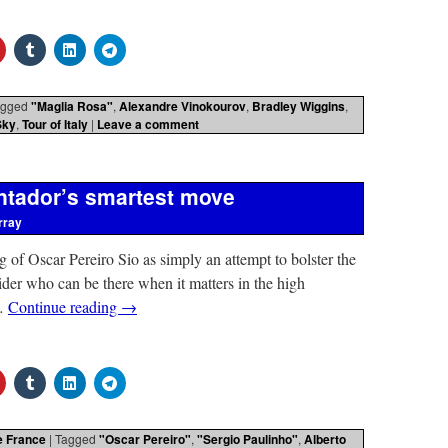
agged
"Maglia Rosa"
,
Alexandre Vinokourov
,
Bradley Wiggins
,
Sky
,
Tour of Italy
|
Leave a comment
ontador’s smartest move
rray
g of Oscar Pereiro Sio as simply an attempt to bolster the
der who can be there when it matters in the high
 …
Continue reading
→
e France
|
Tagged
"Oscar Pereiro"
,
"Sergio Paulinho"
,
Alberto