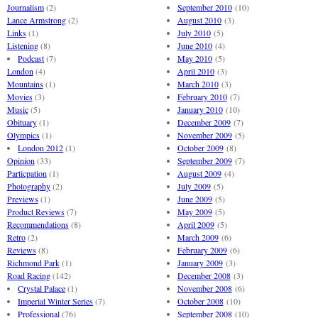
Journalism
(2)
September 2010
(10)
Lance Armstrong
(2)
August 2010
(3)
Links
(1)
July 2010
(5)
Listening
(8)
June 2010
(4)
Podcast
(7)
May 2010
(5)
London
(4)
April 2010
(3)
Mountains
(1)
March 2010
(3)
Movies
(3)
February 2010
(7)
Music
(5)
January 2010
(10)
Obituary
(1)
December 2009
(7)
Olympics
(1)
November 2009
(5)
London 2012
(1)
October 2009
(8)
Opinion
(33)
September 2009
(7)
Particpation
(1)
August 2009
(4)
Photography
(2)
July 2009
(5)
Previews
(1)
June 2009
(5)
Product Reviews
(7)
May 2009
(5)
Recommendations
(8)
April 2009
(5)
Retro
(2)
March 2009
(6)
Reviews
(8)
February 2009
(6)
Richmond Park
(1)
January 2009
(3)
Road Racing
(142)
December 2008
(3)
Crystal Palace
(1)
November 2008
(6)
Imperial Winter Series
(7)
October 2008
(10)
Professional
(76)
September 2008
(10)