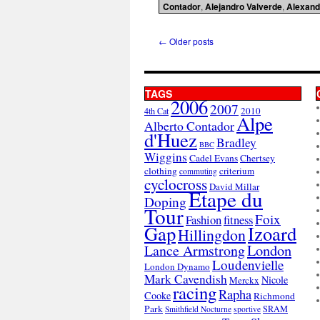
Contador
,
Alejandro Valverde
,
Alexand
←
Older posts
TAGS
2006
2007
2010
4th Cat
Alpe
Alberto Contador
d'Huez
Bradley
BBC
Wiggins
Cadel Evans
Chertsey
clothing
criterium
commuting
cyclocross
David Millar
Etape du
Doping
Tour
Foix
Fashion
fitness
Gap
Izoard
Hillingdon
London
Lance Armstrong
Loudenvielle
London Dynamo
Mark Cavendish
Nicole
Merckx
racing
Rapha
Cooke
Richmond
Park
SRAM
Smithfield Nocturne
sportive