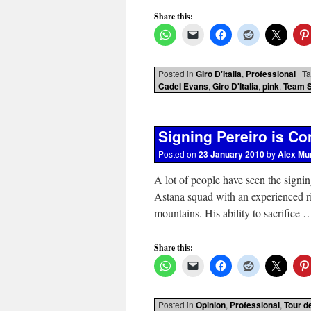
Share this:
Posted in
Giro D'Italia
,
Professional
|
T
Cadel Evans
,
Giro D'Italia
,
pink
,
Team 
Signing Pereiro is C
Posted on
23 January 2010
by
Alex Mu
A lot of people have seen the signin
Astana squad with an experienced ri
mountains. His ability to sacrifice
Share this:
Posted in
Opinion
,
Professional
,
Tour d