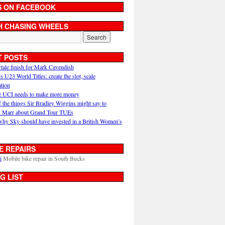
S ON FACEBOOK
H CHASING WHEELS
T POSTS
ytale finish for Mark Cavendish
U23 World Titles: create the slot, scale
ation
 UCI needs to make more money
 the things Sir Bradley Wiggins might say to
 Marr about Grand Tour TUEs
why Sky should have invested in a British Women’s
E REPAIRS
i
Mobile bike repair in South Bucks
G LIST