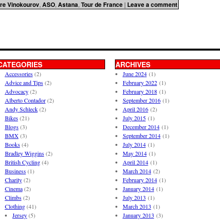
re Vinokourov
,
ASO
,
Astana
,
Tour de France
|
Leave a comment
CATEGORIES
ARCHIVES
Accessories
(2)
June 2024
(1)
Advice and Tips
(2)
February 2022
(1)
Advocacy
(2)
February 2018
(1)
Alberto Contador
(2)
September 2016
(1)
Andy Schleck
(2)
April 2016
(2)
Bikes
(21)
July 2015
(1)
Blogs
(3)
December 2014
(1)
BMX
(3)
September 2014
(1)
Books
(4)
July 2014
(1)
Bradley Wiggins
(2)
May 2014
(1)
British Cycling
(4)
April 2014
(1)
Business
(1)
March 2014
(2)
Charity
(2)
February 2014
(1)
Cinema
(2)
January 2014
(1)
Climbs
(2)
July 2013
(1)
Clothing
(41)
March 2013
(1)
Jersey
(5)
January 2013
(3)