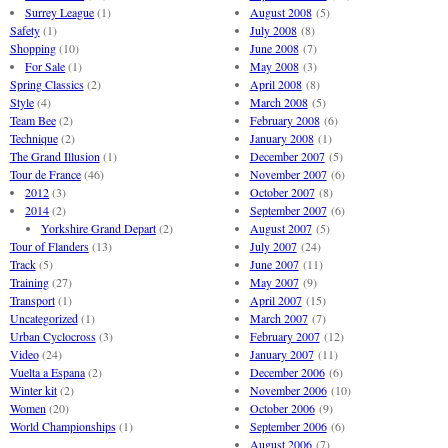
Surrey League
(1)
August 2008
(5)
Safety
(1)
July 2008
(8)
Shopping
(10)
June 2008
(7)
For Sale
(1)
May 2008
(3)
Spring Classics
(2)
April 2008
(8)
Style
(4)
March 2008
(5)
Team Bee
(2)
February 2008
(6)
Technique
(2)
January 2008
(1)
The Grand Illusion
(1)
December 2007
(5)
Tour de France
(46)
November 2007
(6)
2012
(3)
October 2007
(8)
2014
(2)
September 2007
(6)
Yorkshire Grand Depart
(2)
August 2007
(5)
Tour of Flanders
(13)
July 2007
(24)
Track
(5)
June 2007
(11)
Training
(27)
May 2007
(9)
Transport
(1)
April 2007
(15)
Uncategorized
(1)
March 2007
(7)
Urban Cyclocross
(3)
February 2007
(12)
Video
(24)
January 2007
(11)
Vuelta a Espana
(2)
December 2006
(6)
Winter kit
(2)
November 2006
(10)
Women
(20)
October 2006
(9)
World Championships
(1)
September 2006
(6)
August 2006
(7)