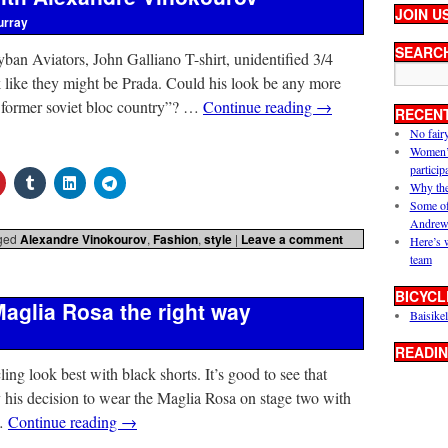
JOIN U
urray
SEARC
ban Aviators, John Galliano T-shirt, unidentified 3/4
 like they might be Prada. Could his look be any more
m former soviet bloc country”? …
Continue reading
→
RECEN
No fair
Women’s 
particip
Why the
Some of
Andrew
ged
Alexandre Vinokourov
,
Fashion
,
style
|
Leave a comment
Here’s 
team
BICYCL
aglia Rosa the right way
Baisikel
READIN
cling look best with black shorts. It’s good to see that
 his decision to wear the Maglia Rosa on stage two with
 …
Continue reading
→