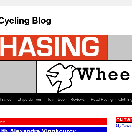
Cycling Blog
 France
Etape du Tour
Team Bee
Reviews
Road Racing
Clothin
ON TWI
rov
My Tweets
with Alexandre Vinokourov