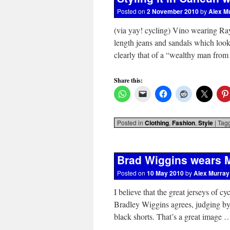
Posted on
2 November 2010
by
Alex M
(via yay! cycling) Vino wearing Ray
length jeans and sandals which look
clearly that of a “wealthy man fro
Share this:
Posted in
Clothing
,
Fashion
,
Style
|
Tag
Brad Wiggins wears M
Posted on
10 May 2010
by
Alex Murray
I believe that the great jerseys of cy
Bradley Wiggins agrees, judging by
black shorts. That’s a great image