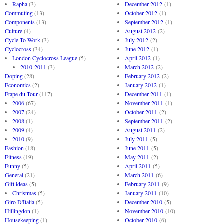
Rapha
(3)
December 2012
(1)
Commuting
(13)
October 2012
(1)
Components
(13)
September 2012
(1)
Culture
(4)
August 2012
(2)
Cycle To Work
(3)
July 2012
(2)
Cyclocross
(34)
June 2012
(1)
London Cyclocross League
(5)
April 2012
(1)
2010-2011
(3)
March 2012
(2)
Doping
(28)
February 2012
(2)
Economics
(2)
January 2012
(1)
Etape du Tour
(117)
December 2011
(1)
2006
(67)
November 2011
(1)
2007
(24)
October 2011
(2)
2008
(1)
September 2011
(2)
2009
(4)
August 2011
(2)
2010
(9)
July 2011
(5)
Fashion
(18)
June 2011
(5)
Fitness
(19)
May 2011
(2)
Funny
(5)
April 2011
(5)
General
(21)
March 2011
(6)
Gift ideas
(5)
February 2011
(9)
Christmas
(5)
January 2011
(10)
Giro D'Italia
(5)
December 2010
(5)
Hillingdon
(1)
November 2010
(10)
Housekeeping
(1)
October 2010
(6)