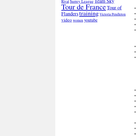
Team Sky
Surrey League
Rival
Tour de France
Tour of
training
Flanders
Victoria Pendleton
video
youtube
women