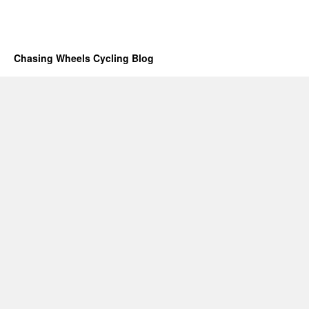
Chasing Wheels Cycling Blog