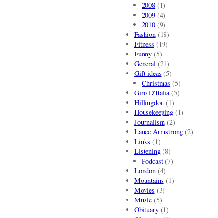
2008
(1)
2009
(4)
2010
(9)
Fashion
(18)
Fitness
(19)
Funny
(5)
General
(21)
Gift ideas
(5)
Christmas
(5)
Giro D'Italia
(5)
Hillingdon
(1)
Housekeeping
(1)
Journalism
(2)
Lance Armstrong
(2)
Links
(1)
Listening
(8)
Podcast
(7)
London
(4)
Mountains
(1)
Movies
(3)
Music
(5)
Obituary
(1)