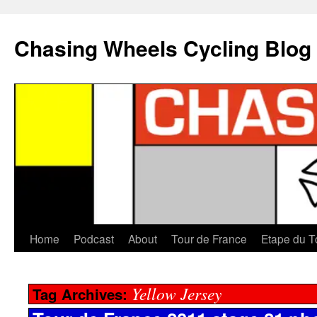
Chasing Wheels Cycling Blog
Home
Podcast
About
Tour de France
Etape du T
Yellow Jersey
Tag Archives: