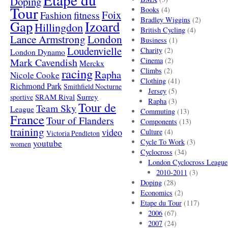
Doping
Tour
Books
(4)
Foix
Fashion
fitness
Bradley Wiggins
(2)
Gap
Izoard
Hillingdon
British Cycling
(4)
London
Lance Armstrong
Business
(1)
Loudenvielle
Charity
(2)
London Dynamo
Mark Cavendish
Cinema
(2)
Merckx
racing
Climbs
(2)
Rapha
Nicole Cooke
Clothing
(41)
Richmond Park
Smithfield Nocturne
Jersey
(5)
SRAM Rival
Surrey
sportive
Rapha
(3)
Tour de
Team Sky
League
Commuting
(13)
France
Tour of Flanders
Components
(13)
training
video
Culture
(4)
Victoria Pendleton
Cycle To Work
(3)
youtube
women
Cyclocross
(34)
London Cyclocross League
2010-2011
(3)
Doping
(28)
Economics
(2)
Etape du Tour
(117)
2006
(67)
2007
(24)