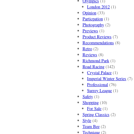
Olympics
(1)
London 2012
(1)
Opinion
(33)
Particpation
(1)
Photography
(2)
Previews
(1)
Product Reviews
(7)
Recommendations
(8)
Retro
(2)
Reviews
(8)
Richmond Park
(1)
Road Racing
(142)
Crystal Palace
(1)
Imperial Winter Series
(7)
Professional
(76)
Surrey League
(1)
Safety
(1)
Shopping
(10)
For Sale
(1)
Spring Classics
(2)
Style
(4)
Team Bee
(2)
Technique
(2)