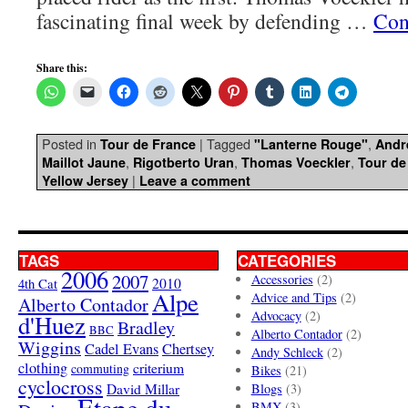
fascinating final week by defending …
Con
Share this:
Posted in
|
Tagged
,
Tour de France
"Lanterne Rouge"
Andr
,
,
,
Maillot Jaune
Rigotberto Uran
Thomas Voeckler
Tour de
|
Yellow Jersey
Leave a comment
TAGS
CATEGORIES
2006
2007
Accessories
(2)
4th Cat
2010
Alpe
Advice and Tips
(2)
Alberto Contador
Advocacy
(2)
d'Huez
Bradley
BBC
Alberto Contador
(2)
Wiggins
Cadel Evans
Chertsey
Andy Schleck
(2)
clothing
criterium
commuting
Bikes
(21)
cyclocross
David Millar
Blogs
(3)
Etape du
BMX
(3)