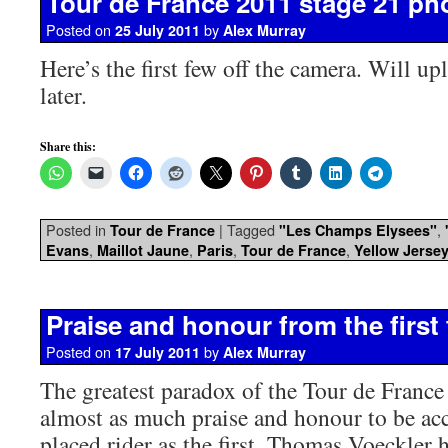
Tour de France 2011 stage 21 ph
Posted on
by
25 July 2011
Alex Murray
Here’s the first few off the camera. Will u
later.
Share this:
Posted in
|
Tagged
,
Tour de France
"Les Champs Elysees"
,
,
,
,
Evans
Maillot Jaune
Paris
Tour de France
Yellow Jerse
Praise and honour from the first 
Posted on
by
17 July 2011
Alex Murray
The greatest paradox of the Tour de France i
almost as much praise and honour to be acc
placed rider as the first. Thomas Voeckler h