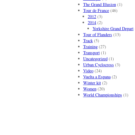
The Grand Illusion
(1)
Tour de France
(46)
2012
(3)
2014
(2)
Yorkshire Grand Depart
Tour of Flanders
(13)
Track
(5)
Training
(27)
Transport
(1)
Uncategorized
(1)
Urban Cyclocross
(3)
Video
(24)
Vuelta a Espana
(2)
Winter kit
(2)
Women
(20)
World Championships
(1)