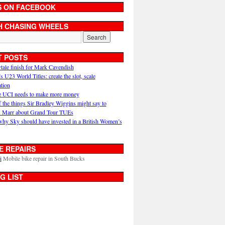
S ON FACEBOOK
H CHASING WHEELS
T POSTS
ytale finish for Mark Cavendish
U23 World Titles: create the slot, scale
ation
 UCI needs to make more money
 the things Sir Bradley Wiggins might say to
 Marr about Grand Tour TUEs
why Sky should have invested in a British Women’s
E REPAIRS
i
Mobile bike repair in South Bucks
G LIST