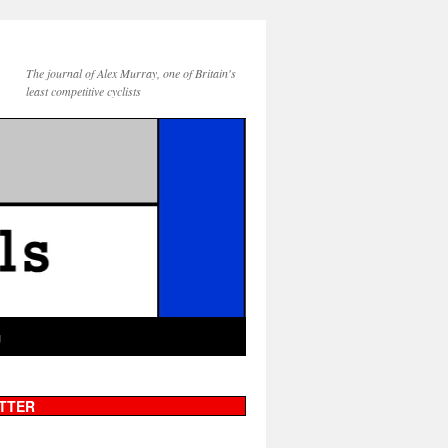
The journal of Alex Murray, one of Britain's
least competitive cyclists
g
TTER