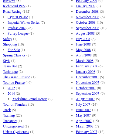
Reviews
(8)
February 2009
(6)
Richmond Park
(1)
January 2009
(3)
Road Racing
(142)
December 2008
(3)
Crystal Palace
(1)
November 2008
(6)
Imperial Winter Series
(7)
October 2008
(10)
Professional
(76)
September 2008
(10)
Surrey League
(1)
August 2008
(5)
Safety
(1)
July 2008
(8)
Shopping
(10)
June 2008
(7)
For Sale
(1)
May 2008
(3)
Spring Classics
(2)
April 2008
(8)
Style
(4)
March 2008
(5)
Team Bee
(2)
February 2008
(6)
Technique
(2)
January 2008
(1)
The Grand Illusion
(1)
December 2007
(5)
Tour de France
(46)
November 2007
(6)
2012
(3)
October 2007
(8)
2014
(2)
September 2007
(6)
Yorkshire Grand Depart
(2)
August 2007
(5)
Tour of Flanders
(13)
July 2007
(24)
Track
(5)
June 2007
(11)
Training
(27)
May 2007
(9)
Transport
(1)
April 2007
(15)
Uncategorized
(1)
March 2007
(7)
Urban Cyclocross
(3)
February 2007
(12)