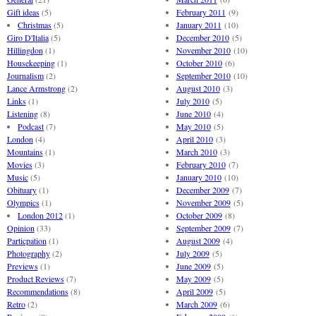
Gift ideas
(5)
February 2011
(9)
Christmas
(5)
January 2011
(10)
Giro D'Italia
(5)
December 2010
(5)
Hillingdon
(1)
November 2010
(10)
Housekeeping
(1)
October 2010
(6)
Journalism
(2)
September 2010
(10)
Lance Armstrong
(2)
August 2010
(3)
Links
(1)
July 2010
(5)
Listening
(8)
June 2010
(4)
Podcast
(7)
May 2010
(5)
London
(4)
April 2010
(3)
Mountains
(1)
March 2010
(3)
Movies
(3)
February 2010
(7)
Music
(5)
January 2010
(10)
Obituary
(1)
December 2009
(7)
Olympics
(1)
November 2009
(5)
London 2012
(1)
October 2009
(8)
Opinion
(33)
September 2009
(7)
Particpation
(1)
August 2009
(4)
Photography
(2)
July 2009
(5)
Previews
(1)
June 2009
(5)
Product Reviews
(7)
May 2009
(5)
Recommendations
(8)
April 2009
(5)
Retro
(2)
March 2009
(6)