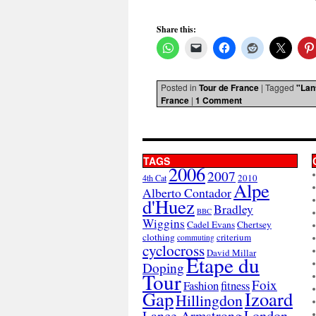
Share this:
Posted in
Tour de France
|
Tagged
"Lan
France
|
1 Comment
TAGS
2006
2007
2010
4th Cat
Alpe
Alberto Contador
d'Huez
Bradley
BBC
Wiggins
Cadel Evans
Chertsey
clothing
criterium
commuting
cyclocross
David Millar
Etape du
Doping
Tour
Foix
Fashion
fitness
Gap
Izoard
Hillingdon
London
Lance Armstrong