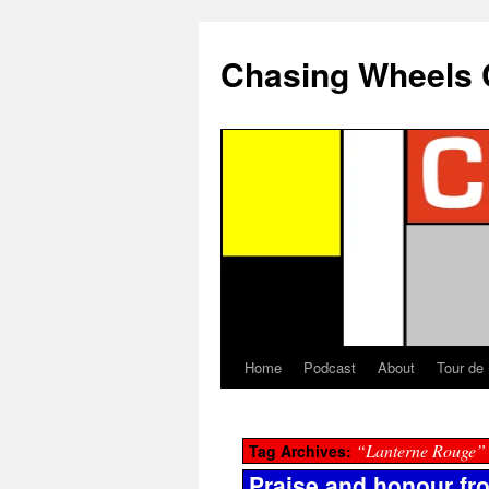
Chasing Wheels 
Home
Podcast
About
Tour de
“Lanterne Rouge”
Tag Archives:
Praise and honour from