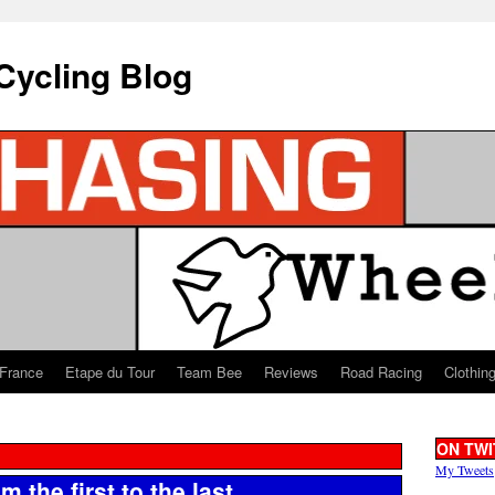
Cycling Blog
 France
Etape du Tour
Team Bee
Reviews
Road Racing
Clothin
ON TWI
My Tweets
 the first to the last