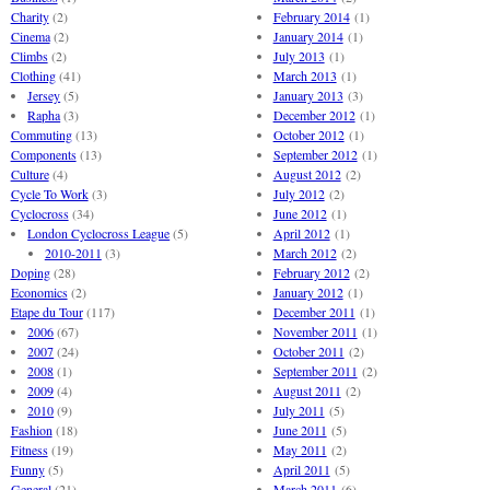
Charity
(2)
February 2014
(1)
Cinema
(2)
January 2014
(1)
Climbs
(2)
July 2013
(1)
Clothing
(41)
March 2013
(1)
Jersey
(5)
January 2013
(3)
Rapha
(3)
December 2012
(1)
Commuting
(13)
October 2012
(1)
Components
(13)
September 2012
(1)
Culture
(4)
August 2012
(2)
Cycle To Work
(3)
July 2012
(2)
Cyclocross
(34)
June 2012
(1)
London Cyclocross League
(5)
April 2012
(1)
2010-2011
(3)
March 2012
(2)
Doping
(28)
February 2012
(2)
Economics
(2)
January 2012
(1)
Etape du Tour
(117)
December 2011
(1)
2006
(67)
November 2011
(1)
2007
(24)
October 2011
(2)
2008
(1)
September 2011
(2)
2009
(4)
August 2011
(2)
2010
(9)
July 2011
(5)
Fashion
(18)
June 2011
(5)
Fitness
(19)
May 2011
(2)
Funny
(5)
April 2011
(5)
General
(21)
March 2011
(6)