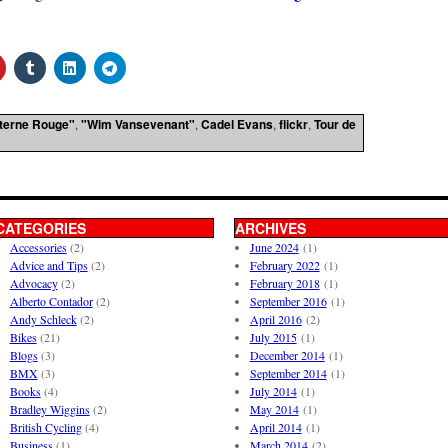
terne Rouge"
,
"Wim Vansevenant"
,
Cadel Evans
,
flickr
,
Tour de
CATEGORIES
ARCHIVES
Accessories
(2)
June 2024
(1)
Advice and Tips
(2)
February 2022
(1)
Advocacy
(2)
February 2018
(1)
Alberto Contador
(2)
September 2016
(1)
Andy Schleck
(2)
April 2016
(2)
Bikes
(21)
July 2015
(1)
Blogs
(3)
December 2014
(1)
BMX
(3)
September 2014
(1)
Books
(4)
July 2014
(1)
Bradley Wiggins
(2)
May 2014
(1)
British Cycling
(4)
April 2014
(1)
Business
(1)
March 2014
(2)