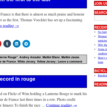
JOIN U
SEARC
 France is that there is almost as much praise and honour
er as the first. Thomas Voeckler has set up a fascinating
e reading
→
RECEN
No fair
Women’s 
particip
Why the
Some of
Andrew
terne Rouge"
,
Andrey Amador
,
Maillot Blanc
,
Maillot Jaune
,
Here’s 
ur de France
,
White Jersey
,
Yellow Jersey
|
Leave a comment
team
BICYCL
Baisikel
ecord in rouge
READIN
und on Flickr of Wim holding a Lanterne Rouge to mark his
ur de France last three times in a row. Photo credit:
ages To finish the race …
Continue reading
→