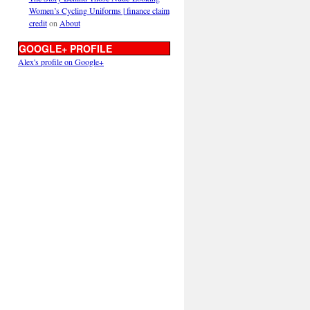
Women’s Cycling Uniforms | finance claim
credit
on
About
GOOGLE+ PROFILE
Alex's profile on Google+