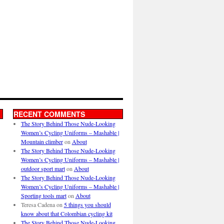
RECENT COMMENTS
The Story Behind Those Nude-Looking
Women’s Cycling Uniforms – Mashable |
Mountain climber
on
About
The Story Behind Those Nude-Looking
Women’s Cycling Uniforms – Mashable |
outdoor sport mart
on
About
The Story Behind Those Nude-Looking
Women’s Cycling Uniforms – Mashable |
Sporting tools mart
on
About
Teresa Cadena
on
5 things you should
know about that Colombian cycling kit
The Story Behind Those Nude-Looking