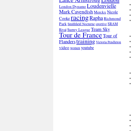
Loudenvielle
London Dynamo
Mark Cavendish
Nicole
Merckx
racing
Rapha
Cooke
Richmond
Park
SRAM
Smithfield Nocturne
sportive
Team Sky
Surrey League
Rival
Tour de France
Tour of
training
Flanders
Victoria Pendleton
video
youtube
women