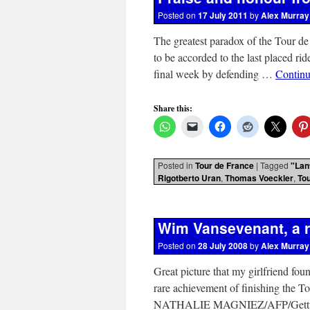
Posted on
17 July 2011
by
Alex Murray
The greatest paradox of the Tour de
to be accorded to the last placed rid
final week by defending …
Continu
Share this:
Posted in
Tour de France
|
Tagged
"Lan
Rigotberto Uran
,
Thomas Voeckler
,
To
Wim Vansevenant, a r
Posted on
28 July 2008
by
Alex Murray
Great picture that my girlfriend fo
rare achievement of finishing the To
NATHALIE MAGNIEZ/AFP/Getty Im