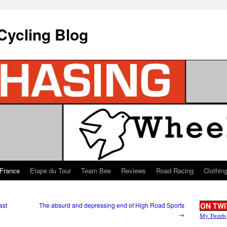
Cycling Blog
 France
Etape du Tour
Team Bee
Reviews
Road Racing
Clothin
ast
The absurd and depressing end of High Road Sports
ON TWI
→
My Tweets