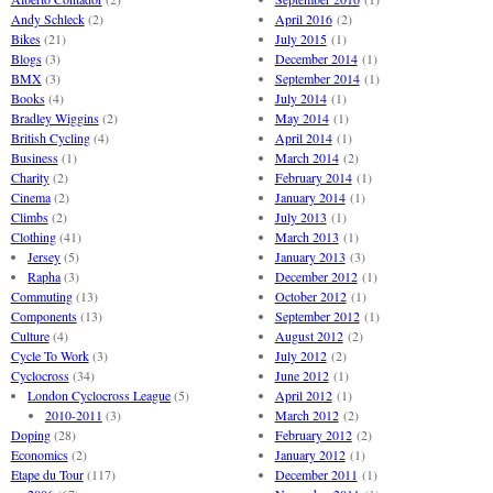
Andy Schleck
(2)
April 2016
(2)
Bikes
(21)
July 2015
(1)
Blogs
(3)
December 2014
(1)
BMX
(3)
September 2014
(1)
Books
(4)
July 2014
(1)
Bradley Wiggins
(2)
May 2014
(1)
British Cycling
(4)
April 2014
(1)
Business
(1)
March 2014
(2)
Charity
(2)
February 2014
(1)
Cinema
(2)
January 2014
(1)
Climbs
(2)
July 2013
(1)
Clothing
(41)
March 2013
(1)
Jersey
(5)
January 2013
(3)
Rapha
(3)
December 2012
(1)
Commuting
(13)
October 2012
(1)
Components
(13)
September 2012
(1)
Culture
(4)
August 2012
(2)
Cycle To Work
(3)
July 2012
(2)
Cyclocross
(34)
June 2012
(1)
London Cyclocross League
(5)
April 2012
(1)
2010-2011
(3)
March 2012
(2)
Doping
(28)
February 2012
(2)
Economics
(2)
January 2012
(1)
Etape du Tour
(117)
December 2011
(1)