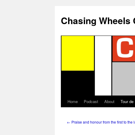
Chasing Wheels 
Home
Podcast
About
Tour de
←
Praise and honour from the first to the l