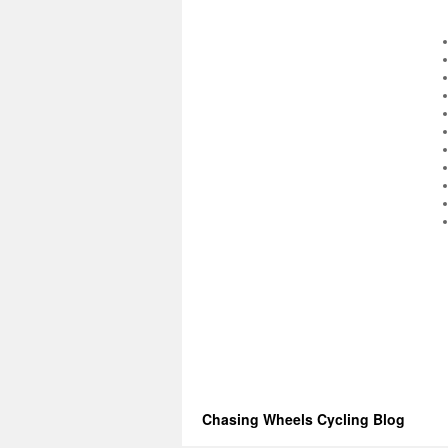
Chasing Wheels Cycling Blog