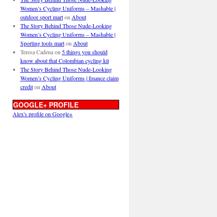
Women’s Cycling Uniforms – Mashable |
outdoor sport mart
on
About
The Story Behind Those Nude-Looking
Women’s Cycling Uniforms – Mashable |
Sporting tools mart
on
About
Teresa Cadena
on
5 things you should
know about that Colombian cycling kit
The Story Behind Those Nude-Looking
Women’s Cycling Uniforms | finance claim
credit
on
About
GOOGLE+ PROFILE
Alex's profile on Google+