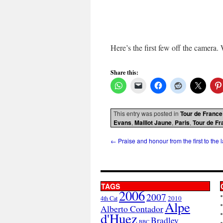
Here’s the first few off the camera. 
Share this:
This entry was posted in
Tour de France
Evans
,
Maillot Jaune
,
Paris
,
Tour de Fr
←
Praise and honour from the first to the l
TAGS
2006
2007
2010
4th Cat
Alpe
Alberto Contador
d'Huez
Bradley
BBC