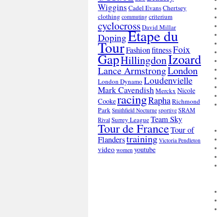
Wiggins
Cadel Evans
Chertsey
clothing
criterium
commuting
cyclocross
David Millar
Etape du
Doping
Tour
Foix
Fashion
fitness
Gap
Izoard
Hillingdon
London
Lance Armstrong
Loudenvielle
London Dynamo
Mark Cavendish
Nicole
Merckx
racing
Rapha
Cooke
Richmond
Park
SRAM
Smithfield Nocturne
sportive
Team Sky
Surrey League
Rival
Tour de France
Tour of
training
Flanders
Victoria Pendleton
video
youtube
women