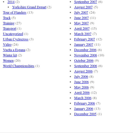
2014
(2)
September 2007
(6)
Yorkshire Grand Depart
(2)
August 2007
(5)
Tour of Flanders
(13)
July 2007
(24)
Track
(5)
June 2007
(11)
Training
(27)
May 2007
(9)
Transport
(1)
April 2007
(15)
Uncategorized
(1)
March 2007
(7)
Urban Cyclocross
(3)
February 2007
(12)
Video
(24)
January 2007
(11)
Vuelta a Espana
(2)
December 2006
(6)
Winter kit
(2)
November 2006
(10)
Women
(20)
October 2006
(9)
World Championships
(1)
September 2006
(6)
August 2006
(7)
July 2006
(8)
June 2006
(9)
May 2006
(9)
April 2006
(12)
March 2006
(8)
February 2006
(7)
January 2006
(13)
December 2005
(1)