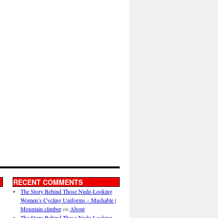
RECENT COMMENTS
The Story Behind Those Nude-Looking
Women’s Cycling Uniforms – Mashable |
Mountain climber
on
About
The Story Behind Those Nude-Looking