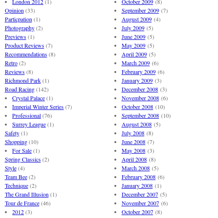
London 2012
(1)
October 2009
(8)
Opinion
(33)
September 2009
(7)
Particpation
(1)
August 2009
(4)
Photography
(2)
July 2009
(5)
Previews
(1)
June 2009
(5)
Product Reviews
(7)
May 2009
(5)
Recommendations
(8)
April 2009
(5)
Retro
(2)
March 2009
(6)
Reviews
(8)
February 2009
(6)
Richmond Park
(1)
January 2009
(3)
Road Racing
(142)
December 2008
(3)
Crystal Palace
(1)
November 2008
(6)
Imperial Winter Series
(7)
October 2008
(10)
Professional
(76)
September 2008
(10)
Surrey League
(1)
August 2008
(5)
Safety
(1)
July 2008
(8)
Shopping
(10)
June 2008
(7)
For Sale
(1)
May 2008
(3)
Spring Classics
(2)
April 2008
(8)
Style
(4)
March 2008
(5)
Team Bee
(2)
February 2008
(6)
Technique
(2)
January 2008
(1)
The Grand Illusion
(1)
December 2007
(5)
Tour de France
(46)
November 2007
(6)
2012
(3)
October 2007
(8)