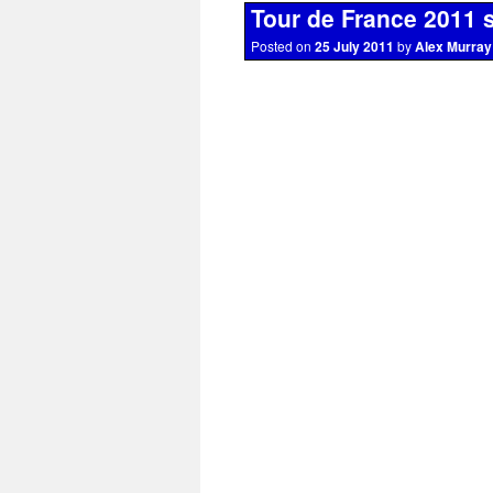
Tour de France 2011 
Posted on
25 July 2011
by
Alex Murray