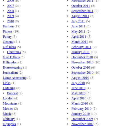
2006
(67)
November 2011
(1)
2007
(24)
October 2011
(2)
2008
(1)
September 2011
(2)
2009
(4)
August 2011
(2)
2010
(9)
July 2011
(5)
Fashion
(18)
June 2011
(5)
Fitness
(19)
May 2011
(2)
Funny
(5)
April 2011
(5)
General
(21)
March 2011
(6)
Gift ideas
(5)
February 2011
(9)
Christmas
(5)
January 2011
(10)
Giro D'Italia
(5)
December 2010
(5)
Hillingdon
(1)
November 2010
(10)
Housekeeping
(1)
October 2010
(6)
Journalism
(2)
September 2010
(10)
Lance Armstrong
(2)
August 2010
(3)
Links
(1)
July 2010
(5)
Listening
(8)
June 2010
(4)
Podcast
(7)
May 2010
(5)
London
(4)
April 2010
(3)
Mountains
(1)
March 2010
(3)
Movies
(3)
February 2010
(7)
Music
(5)
January 2010
(10)
Obituary
(1)
December 2009
(7)
Olympics
(1)
November 2009
(5)