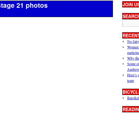
stage 21 photos
JOIN U
SEARC
RECEN
No fair
Women’s 
particip
Why the
Some of
Andrew
Here’s 
team
BICYCL
Baisikel
READIN