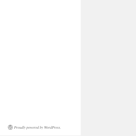
Proudly powered by WordPress.