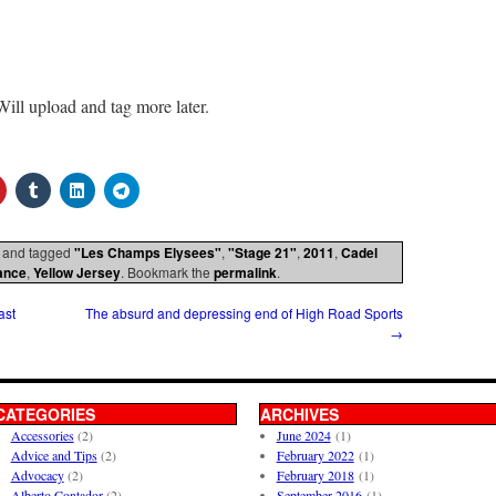
Will upload and tag more later.
and tagged
"Les Champs Elysees"
,
"Stage 21"
,
2011
,
Cadel
ance
,
Yellow Jersey
. Bookmark the
permalink
.
ast
The absurd and depressing end of High Road Sports
→
CATEGORIES
ARCHIVES
Accessories
(2)
June 2024
(1)
Advice and Tips
(2)
February 2022
(1)
Advocacy
(2)
February 2018
(1)
Alberto Contador
(2)
September 2016
(1)