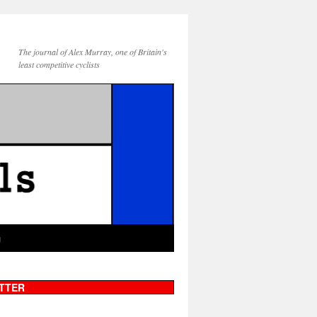
The journal of Alex Murray, one of Britain's
least competitive cyclists
g
TTER