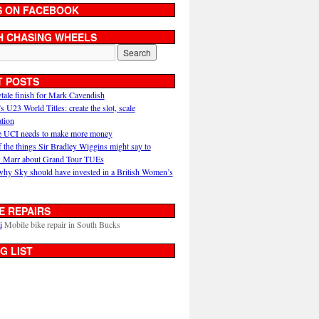
S ON FACEBOOK
H CHASING WHEELS
T POSTS
ytale finish for Mark Cavendish
U23 World Titles: create the slot, scale
ation
 UCI needs to make more money
 the things Sir Bradley Wiggins might say to
 Marr about Grand Tour TUEs
why Sky should have invested in a British Women’s
E REPAIRS
i
Mobile bike repair in South Bucks
G LIST