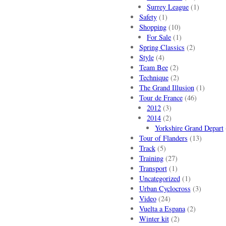
Surrey League
(1)
Safety
(1)
Shopping
(10)
For Sale
(1)
Spring Classics
(2)
Style
(4)
Team Bee
(2)
Technique
(2)
The Grand Illusion
(1)
Tour de France
(46)
2012
(3)
2014
(2)
Yorkshire Grand Depart
Tour of Flanders
(13)
Track
(5)
Training
(27)
Transport
(1)
Uncategorized
(1)
Urban Cyclocross
(3)
Video
(24)
Vuelta a Espana
(2)
Winter kit
(2)