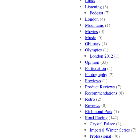
Links
(1)
Listening
(8)
Podcast
(7)
London
(4)
Mountains
(1)
Movies
(3)
Music
(5)
Obituary
(1)
Olympics
(1)
London 2012
(1)
Opinion
(33)
Particpation
(1)
Photography
(2)
Previews
(1)
Product Reviews
(7)
Recommendations
(8)
Retro
(2)
Reviews
(8)
Richmond Park
(1)
Road Racing
(142)
Crystal Palace
(1)
Imperial Winter Series
(7)
Professional
(76)