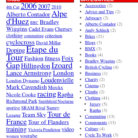
2006
2007
Accessories
(2)
4th Cat
2010
Alpe
Advice and Tips
(2)
Alberto Contador
Advocacy
(2)
d'Huez
Bradley
BBC
Alberto Contador
(2)
Wiggins
Cadel Evans
Chertsey
Andy Schleck
(2)
clothing
criterium
commuting
Bikes
(21)
cyclocross
David Millar
Blogs
(3)
Etape du
Doping
BMX
(3)
Tour
Books
(4)
Foix
Fashion
fitness
Bradley Wiggins
(2)
Gap
Izoard
Hillingdon
British Cycling
(4)
London
Lance Armstrong
Business
(1)
Loudenvielle
Charity
(2)
London Dynamo
Mark Cavendish
Cinema
(2)
Merckx
racing
Climbs
(2)
Rapha
Nicole Cooke
Clothing
(41)
Richmond Park
Smithfield Nocturne
Jersey
(5)
SRAM Rival
Surrey
sportive
Rapha
(3)
Tour de
Team Sky
League
Commuting
(13)
France
Tour of Flanders
Components
(13)
training
video
Culture
(4)
Victoria Pendleton
Cycle To Work
(3)
youtube
women