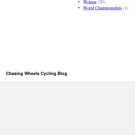
Women
(20)
World Championships
(1)
Chasing Wheels Cycling Blog