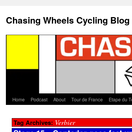
Chasing Wheels Cycling Blog
Home
Podcast
About
Tour de France
Etape du T
Verbier
Tag Archives: