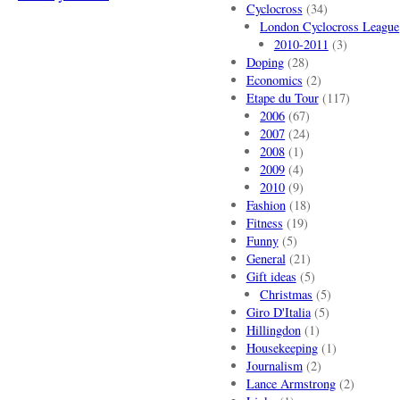
Cyclocross
(34)
London Cyclocross League
2010-2011
(3)
Doping
(28)
Economics
(2)
Etape du Tour
(117)
2006
(67)
2007
(24)
2008
(1)
2009
(4)
2010
(9)
Fashion
(18)
Fitness
(19)
Funny
(5)
General
(21)
Gift ideas
(5)
Christmas
(5)
Giro D'Italia
(5)
Hillingdon
(1)
Housekeeping
(1)
Journalism
(2)
Lance Armstrong
(2)