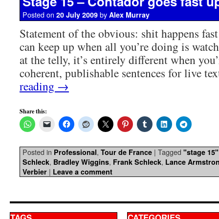
Stage 15 – Contador goes fast up
Posted on
by
20 July 2009
Alex Murray
Statement of the obvious: shit happens fast
can keep up when all you’re doing is watc
at the telly, it’s entirely different when you
coherent, publishable sentences for live t
reading
→
Share this:
Posted in
,
|
Tagged
Professional
Tour de France
"stage 15"
,
,
,
Schleck
Bradley Wiggins
Frank Schleck
Lance Armstro
|
Verbier
Leave a comment
TAGS
CATEGORIES