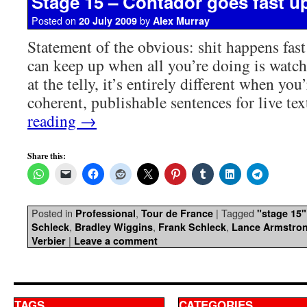
Stage 15 – Contador goes fast up
Posted on
by
20 July 2009
Alex Murray
Statement of the obvious: shit happens fast
can keep up when all you’re doing is watc
at the telly, it’s entirely different when you
coherent, publishable sentences for live t
reading
→
Share this:
Posted in
,
|
Tagged
Professional
Tour de France
"stage 15"
,
,
,
Schleck
Bradley Wiggins
Frank Schleck
Lance Armstro
|
Verbier
Leave a comment
TAGS
CATEGORIES