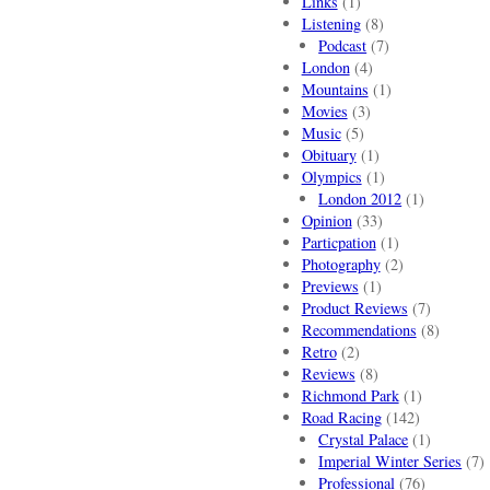
Links
(1)
Listening
(8)
Podcast
(7)
London
(4)
Mountains
(1)
Movies
(3)
Music
(5)
Obituary
(1)
Olympics
(1)
London 2012
(1)
Opinion
(33)
Particpation
(1)
Photography
(2)
Previews
(1)
Product Reviews
(7)
Recommendations
(8)
Retro
(2)
Reviews
(8)
Richmond Park
(1)
Road Racing
(142)
Crystal Palace
(1)
Imperial Winter Series
(7)
Professional
(76)