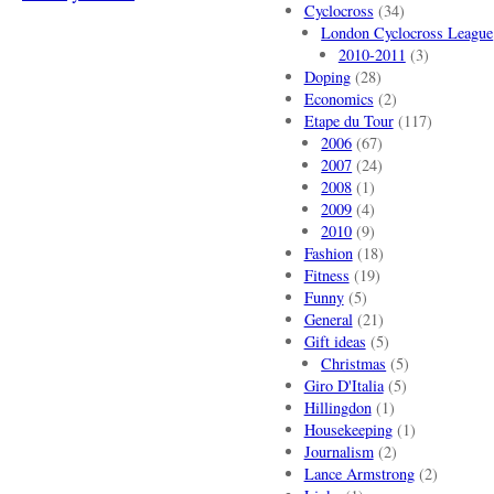
Cyclocross
(34)
London Cyclocross League
2010-2011
(3)
Doping
(28)
Economics
(2)
Etape du Tour
(117)
2006
(67)
2007
(24)
2008
(1)
2009
(4)
2010
(9)
Fashion
(18)
Fitness
(19)
Funny
(5)
General
(21)
Gift ideas
(5)
Christmas
(5)
Giro D'Italia
(5)
Hillingdon
(1)
Housekeeping
(1)
Journalism
(2)
Lance Armstrong
(2)