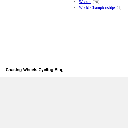
Women
(20)
World Championships
(1)
Chasing Wheels Cycling Blog