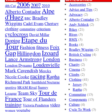
2006
2007
Accessories
(2)
4th Cat
2010
Alpe
Advice and Tips
(2)
Alberto Contador
Advocacy
(2)
d'Huez
Bradley
BBC
Alberto Contador
(2)
Wiggins
Cadel Evans
Chertsey
Andy Schleck
(2)
clothing
criterium
commuting
Bikes
(21)
cyclocross
David Millar
Blogs
(3)
Etape du
Doping
BMX
(3)
Tour
Books
(4)
Foix
Fashion
fitness
Bradley Wiggins
(2)
Gap
Izoard
Hillingdon
British Cycling
(4)
London
Lance Armstrong
Business
(1)
Loudenvielle
Charity
(2)
London Dynamo
Mark Cavendish
Cinema
(2)
Merckx
racing
Climbs
(2)
Rapha
Nicole Cooke
Clothing
(41)
Richmond Park
Smithfield Nocturne
Jersey
(5)
SRAM Rival
Surrey
sportive
Rapha
(3)
Tour de
Team Sky
League
Commuting
(13)
France
Tour of Flanders
Components
(13)
training
video
Culture
(4)
Victoria Pendleton
Cycle To Work
(3)
youtube
women