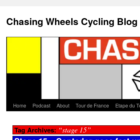
Chasing Wheels Cycling Blog
Home
Podcast
About
Tour de France
Etape du T
“stage 15”
Tag Archives: