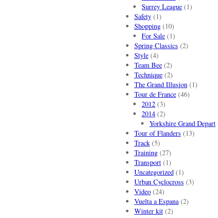
Surrey League
(1)
Safety
(1)
Shopping
(10)
For Sale
(1)
Spring Classics
(2)
Style
(4)
Team Bee
(2)
Technique
(2)
The Grand Illusion
(1)
Tour de France
(46)
2012
(3)
2014
(2)
Yorkshire Grand Depart
Tour of Flanders
(13)
Track
(5)
Training
(27)
Transport
(1)
Uncategorized
(1)
Urban Cyclocross
(3)
Video
(24)
Vuelta a Espana
(2)
Winter kit
(2)