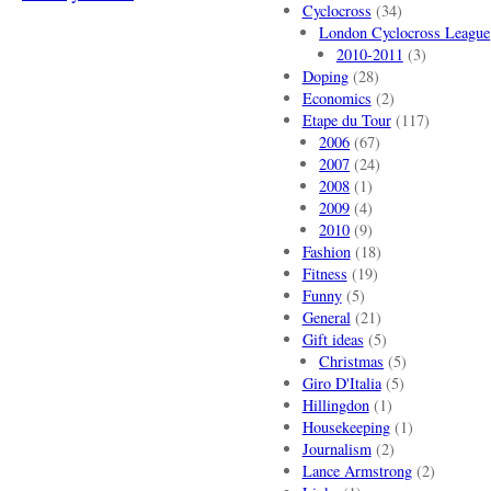
Cyclocross
(34)
London Cyclocross League
2010-2011
(3)
Doping
(28)
Economics
(2)
Etape du Tour
(117)
2006
(67)
2007
(24)
2008
(1)
2009
(4)
2010
(9)
Fashion
(18)
Fitness
(19)
Funny
(5)
General
(21)
Gift ideas
(5)
Christmas
(5)
Giro D'Italia
(5)
Hillingdon
(1)
Housekeeping
(1)
Journalism
(2)
Lance Armstrong
(2)