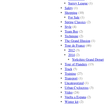
Surrey League
(1)
Safety
(1)
Shopping
(10)
For Sale
(1)
Spring Classics
(2)
Style
(4)
Team Bee
(2)
Technique
(2)
The Grand Illusion
(1)
Tour de France
(46)
2012
(3)
2014
(2)
Yorkshire Grand Depart
Tour of Flanders
(13)
Track
(5)
Training
(27)
Transport
(1)
Uncategorized
(1)
Urban Cyclocross
(3)
Video
(24)
Vuelta a Espana
(2)
Winter kit
(2)