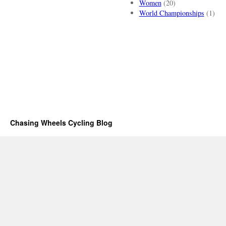
Women
(20)
World Championships
(1)
Chasing Wheels Cycling Blog