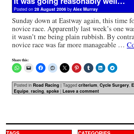
It was going reasonably well…
Posted on
by
28 August 2006
Alex Murray
Sunday down at Eastway again, this time fo
novice race. Apparently last week’s one was
it wasn’t me being plain rubbish. By contra
novice race was far more manageable …
Co
Share this:
Posted in
|
Tagged
,
,
Road Racing
criterium
Cycle Surgery
E
,
,
|
Equipe
racing
spoke
Leave a comment
TAGS
CATEGORIES