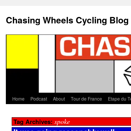
Chasing Wheels Cycling Blog
Home
Podcast
About
Tour de France
Etape du T
spoke
Tag Archives: