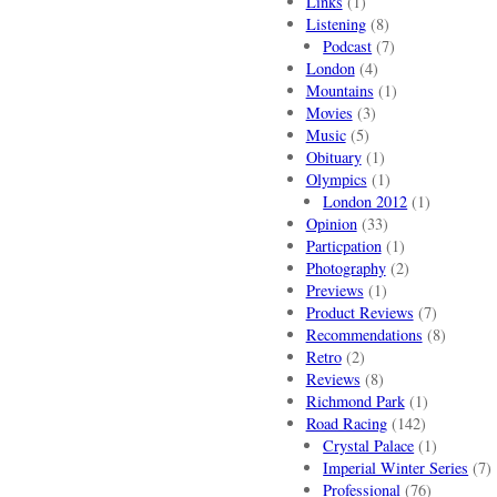
Links
(1)
Listening
(8)
Podcast
(7)
London
(4)
Mountains
(1)
Movies
(3)
Music
(5)
Obituary
(1)
Olympics
(1)
London 2012
(1)
Opinion
(33)
Particpation
(1)
Photography
(2)
Previews
(1)
Product Reviews
(7)
Recommendations
(8)
Retro
(2)
Reviews
(8)
Richmond Park
(1)
Road Racing
(142)
Crystal Palace
(1)
Imperial Winter Series
(7)
Professional
(76)