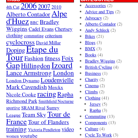
2006
2007
Accessories
(2)
4th Cat
2010
Alpe
Advice and Tips
(2)
Alberto Contador
Advocacy
(2)
d'Huez
Bradley
BBC
Alberto Contador
(2)
Wiggins
Cadel Evans
Chertsey
Andy Schleck
(2)
clothing
criterium
commuting
Bikes
(21)
cyclocross
David Millar
Blogs
(3)
Etape du
Doping
BMX
(3)
Tour
Books
(4)
Foix
Fashion
fitness
Bradley Wiggins
(2)
Gap
Izoard
Hillingdon
British Cycling
(4)
London
Lance Armstrong
Business
(1)
Loudenvielle
Charity
(2)
London Dynamo
Mark Cavendish
Cinema
(2)
Merckx
racing
Climbs
(2)
Rapha
Nicole Cooke
Clothing
(41)
Richmond Park
Smithfield Nocturne
Jersey
(5)
SRAM Rival
Surrey
sportive
Rapha
(3)
Tour de
Team Sky
League
Commuting
(13)
France
Tour of Flanders
Components
(13)
training
video
Culture
(4)
Victoria Pendleton
Cycle To Work
(3)
youtube
women