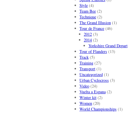
Style
(4)
Team Bee
(2)
Technique
(2)
The Grand Illusion
(1)
Tour de France
(46)
2012
(3)
2014
(2)
Yorkshire Grand Depart
Tour of Flanders
(13)
Track
(5)
Training
(27)
Transport
(1)
Uncategorized
(1)
Urban Cyclocross
(3)
Video
(24)
Vuelta a Espana
(2)
Winter kit
(2)
Women
(20)
World Championships
(1)