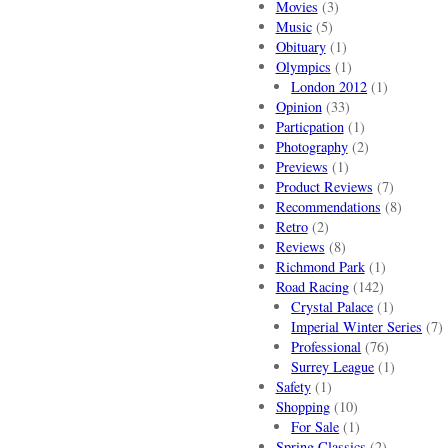
Movies
(3)
Music
(5)
Obituary
(1)
Olympics
(1)
London 2012
(1)
Opinion
(33)
Particpation
(1)
Photography
(2)
Previews
(1)
Product Reviews
(7)
Recommendations
(8)
Retro
(2)
Reviews
(8)
Richmond Park
(1)
Road Racing
(142)
Crystal Palace
(1)
Imperial Winter Series
(7)
Professional
(76)
Surrey League
(1)
Safety
(1)
Shopping
(10)
For Sale
(1)
Spring Classics
(2)