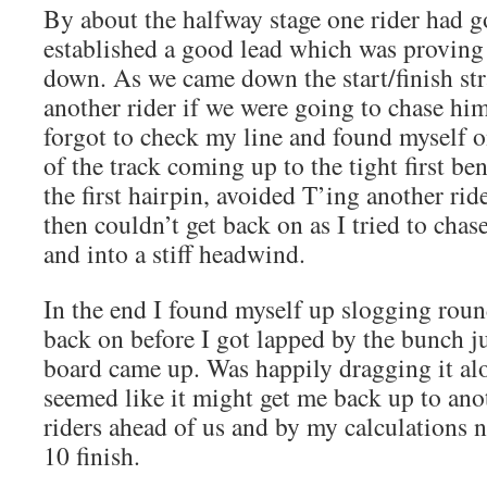
By about the halfway stage one rider had 
established a good lead which was proving d
down. As we came down the start/finish str
another rider if we were going to chase hi
forgot to check my line and found myself 
of the track coming up to the tight first be
the first hairpin, avoided T’ing another rid
then couldn’t get back on as I tried to chas
and into a stiff headwind.
In the end I found myself up slogging roun
back on before I got lapped by the bunch jus
board came up. Was happily dragging it alo
seemed like it might get me back up to ano
riders ahead of us and by my calculations 
10 finish.