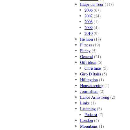
Etape du Tour
(117)
2006
(67)
2007
(24)
2008
(1)
2009
(4)
2010
(9)
Fashion
(18)
Fitness
(19)
Funny
(5)
General
(21)
Gift ideas
(5)
Christmas
(5)
Giro D'Italia
(5)
Hillingdon
(1)
Housekeeping
(1)
Journalism
(2)
Lance Armstrong
(2)
Links
(1)
Listening
(8)
Podcast
(7)
London
(4)
Mountains
(1)