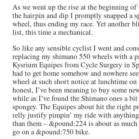
As we went up the rise at the beginning of t
the hairpin and dip I promptly snapped a s
wheel, thus ending my race. Yet another b
list, this time a mechanical.
So like any sensible cyclist I went and con
replacing my shimano 550 wheels with a p
Kysrium Equipes from Cycle Surgery in Spit
had to get home somehow and nowhere seem
wheel at such short notice at lunchtime on
honest, I’ve been meaning to buy some new
while as I’ve found the Shimano ones a bit 
spongey. The Equipes about hit the right pr
relly justify pimpin’ my ride with anythin
than them – &pound:224 is about as much 
go on a &pound:750 bike.