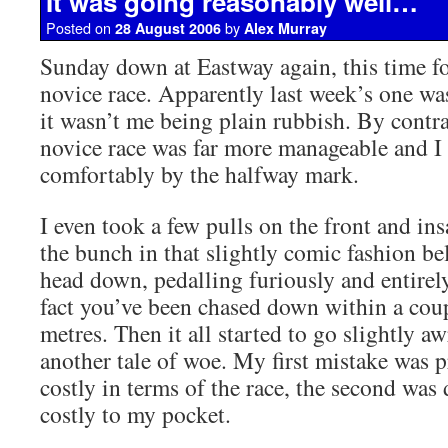
It was going reasonably well…
Posted on
by
28 August 2006
Alex Murray
Sunday down at Eastway again, this time fo
novice race. Apparently last week’s one was
it wasn’t me being plain rubbish. By contra
novice race was far more manageable and I 
comfortably by the halfway mark.
I even took a few pulls on the front and in
the bunch in that slightly comic fashion be
head down, pedalling furiously and entirely
fact you’ve been chased down within a cou
metres. Then it all started to go slightly aw
another tale of woe. My first mistake was 
costly in terms of the race, the second was 
costly to my pocket.