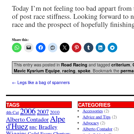
Today I’m not feeling too bad appart from
of post race stiffness. Looking forward to 
race and the prospect of hopefully finishing 
Share this:
This entry was posted in
and tagged
,
Road Racing
criterium
,
,
. Bookmark the
Mavic Kysrium Equipe
racing
spoke
perma
←
Legs like a bag of spanners
TAGS
CATEGORIES
2006
2007
Accessories
(2)
4th Cat
2010
Alpe
Advice and Tips
(2)
Alberto Contador
Advocacy
(2)
d'Huez
Bradley
BBC
Alberto Contador
(2)
Wiggins
Cadel Evans
Chertsey