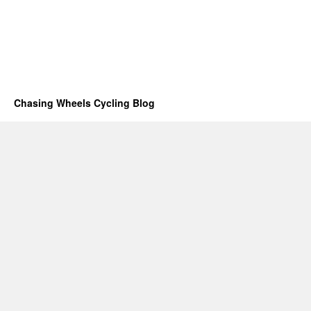
Chasing Wheels Cycling Blog