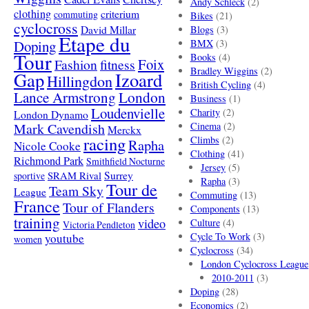
Andy Schleck
(2)
clothing
criterium
commuting
Bikes
(21)
cyclocross
David Millar
Blogs
(3)
Etape du
Doping
BMX
(3)
Tour
Books
(4)
Foix
Fashion
fitness
Bradley Wiggins
(2)
Gap
Izoard
Hillingdon
British Cycling
(4)
London
Lance Armstrong
Business
(1)
Loudenvielle
Charity
(2)
London Dynamo
Mark Cavendish
Cinema
(2)
Merckx
racing
Climbs
(2)
Rapha
Nicole Cooke
Clothing
(41)
Richmond Park
Smithfield Nocturne
Jersey
(5)
SRAM Rival
Surrey
sportive
Rapha
(3)
Tour de
Team Sky
League
Commuting
(13)
France
Tour of Flanders
Components
(13)
training
video
Culture
(4)
Victoria Pendleton
Cycle To Work
(3)
youtube
women
Cyclocross
(34)
London Cyclocross League
2010-2011
(3)
Doping
(28)
Economics
(2)