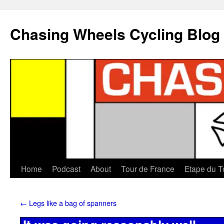
Chasing Wheels Cycling Blog
Home
Podcast
About
Tour de France
Etape du T
←
Legs like a bag of spanners