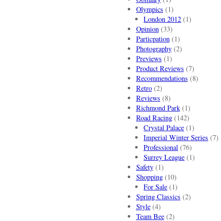
Olympics
(1)
London 2012
(1)
Opinion
(33)
Particpation
(1)
Photography
(2)
Previews
(1)
Product Reviews
(7)
Recommendations
(8)
Retro
(2)
Reviews
(8)
Richmond Park
(1)
Road Racing
(142)
Crystal Palace
(1)
Imperial Winter Series
(7)
Professional
(76)
Surrey League
(1)
Safety
(1)
Shopping
(10)
For Sale
(1)
Spring Classics
(2)
Style
(4)
Team Bee
(2)