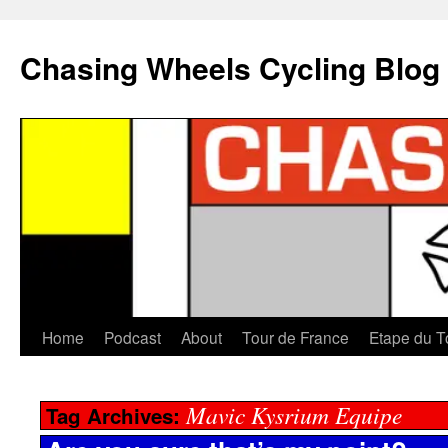
Chasing Wheels Cycling Blog
Home
Podcast
About
Tour de France
Etape du T
Mavic Kysrium Equipe
Tag Archives: