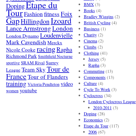
Etape du
Doping
BMX
(3)
Tour
Books
(4)
Foix
Fashion
fitness
Bradley Wiggins
(2)
Gap
Izoard
Hillingdon
British Cycling
(4)
London
Lance Armstrong
Business
(1)
Loudenvielle
Charity
(2)
London Dynamo
Mark Cavendish
Cinema
(2)
Merckx
racing
Climbs
(2)
Rapha
Nicole Cooke
Clothing
(41)
Richmond Park
Smithfield Nocturne
Jersey
(5)
SRAM Rival
Surrey
sportive
Rapha
(3)
Tour de
Team Sky
League
Commuting
(13)
France
Tour of Flanders
Components
(13)
training
video
Culture
(4)
Victoria Pendleton
Cycle To Work
(3)
youtube
women
Cyclocross
(34)
London Cyclocross League
2010-2011
(3)
Doping
(28)
Economics
(2)
Etape du Tour
(117)
2006
(67)