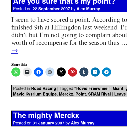
Are you sure that’s my point?
Posted on
by
22 September 2007
Alex Murray
I seem to have scored a point. According to 
finished 9th at Hillingdon last weekend. I’m
didn’t but I’m not going to complain abou
worth of recompense for the season thus 
→
Share this:
Posted in
|
Tagged
,
,
Road Racing
"Hovis Freewheel"
Giant
,
,
,
|
Mavic Kysrium Equipe
Merckx
Point
SRAM Rival
Leave
The mighty Merckx
Posted on
by
31 January 2007
Alex Murray