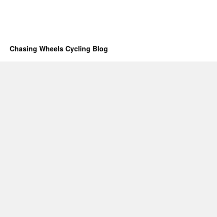
Chasing Wheels Cycling Blog