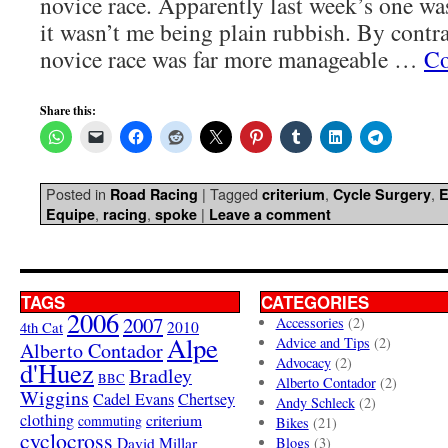
novice race. Apparently last week’s one was
it wasn’t me being plain rubbish. By contra
novice race was far more manageable …
Co
Share this:
Posted in
|
Tagged
,
,
Road Racing
criterium
Cycle Surgery
E
,
,
|
Equipe
racing
spoke
Leave a comment
TAGS
CATEGORIES
2006
2007
Accessories
(2)
4th Cat
2010
Alpe
Advice and Tips
(2)
Alberto Contador
Advocacy
(2)
d'Huez
Bradley
BBC
Alberto Contador
(2)
Wiggins
Cadel Evans
Chertsey
Andy Schleck
(2)
clothing
criterium
commuting
Bikes
(21)
cyclocross
David Millar
Blogs
(3)