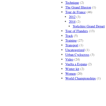
Technique
(2)
The Grand Illusion
(1)
Tour de France
(46)
2012
(3)
2014
(2)
Yorkshire Grand Depart
Tour of Flanders
(13)
Track
(5)
Training
(27)
Transport
(1)
Uncategorized
(1)
Urban Cyclocross
(3)
Video
(24)
Vuelta a Espana
(2)
Winter kit
(2)
Women
(20)
World Championships
(1)