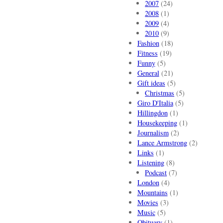
2007
(24)
2008
(1)
2009
(4)
2010
(9)
Fashion
(18)
Fitness
(19)
Funny
(5)
General
(21)
Gift ideas
(5)
Christmas
(5)
Giro D'Italia
(5)
Hillingdon
(1)
Housekeeping
(1)
Journalism
(2)
Lance Armstrong
(2)
Links
(1)
Listening
(8)
Podcast
(7)
London
(4)
Mountains
(1)
Movies
(3)
Music
(5)
Obituary
(1)