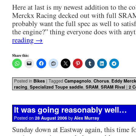
Here at last is my newest addition to the c
Merckx Racing decked out with full SRAM
probably want the full spec as well to satis
the engine?” thing everyone does with an
reading
→
Share this:
Posted in
|
Tagged
,
,
Bikes
Campagnolo
Chorus
Eddy Merc
,
,
,
|
racing
Specialized Toupe saddle
SRAM
SRAM Rival
2 
It was going reasonably well…
Posted on
by
28 August 2006
Alex Murray
Sunday down at Eastway again, this time fo