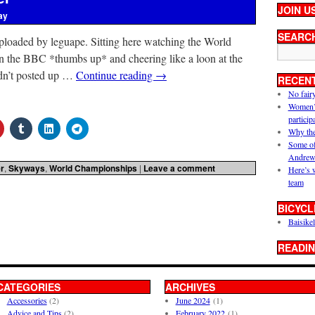
JOIN U
ay
SEARC
ploaded by leguape. Sitting here watching the World
n the BBC *thumbs up* and cheering like a loon at the
adn’t posted up …
Continue reading
→
RECEN
No fair
Women’s 
particip
Why the
Some of
Andrew
r
,
Skyways
,
World Championships
|
Leave a comment
Here’s 
team
BICYCL
Baisikel
READIN
CATEGORIES
ARCHIVES
Accessories
(2)
June 2024
(1)
Advice and Tips
(2)
February 2022
(1)