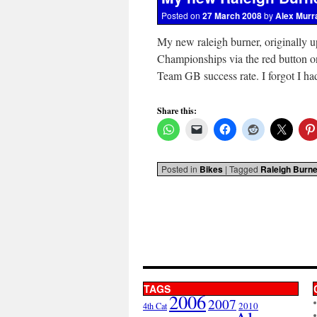
Posted on
27 March 2008
by
Alex Murr
My new raleigh burner, originally u
Championships via the red button o
Team GB success rate. I forgot I h
Share this:
Posted in
Bikes
|
Tagged
Raleigh Burne
TAGS
2006
2007
2010
4th Cat