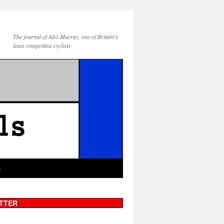
The journal of Alex Murray, one of Britain's
least competitive cyclists
g
TTER