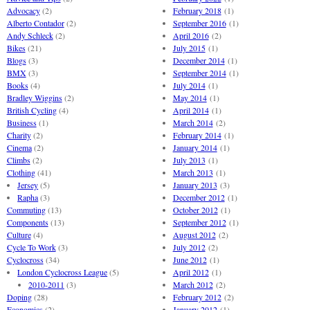
Advocacy
(2)
February 2018
(1)
Alberto Contador
(2)
September 2016
(1)
Andy Schleck
(2)
April 2016
(2)
Bikes
(21)
July 2015
(1)
Blogs
(3)
December 2014
(1)
BMX
(3)
September 2014
(1)
Books
(4)
July 2014
(1)
Bradley Wiggins
(2)
May 2014
(1)
British Cycling
(4)
April 2014
(1)
Business
(1)
March 2014
(2)
Charity
(2)
February 2014
(1)
Cinema
(2)
January 2014
(1)
Climbs
(2)
July 2013
(1)
Clothing
(41)
March 2013
(1)
Jersey
(5)
January 2013
(3)
Rapha
(3)
December 2012
(1)
Commuting
(13)
October 2012
(1)
Components
(13)
September 2012
(1)
Culture
(4)
August 2012
(2)
Cycle To Work
(3)
July 2012
(2)
Cyclocross
(34)
June 2012
(1)
London Cyclocross League
(5)
April 2012
(1)
2010-2011
(3)
March 2012
(2)
Doping
(28)
February 2012
(2)
Economics
(2)
January 2012
(1)