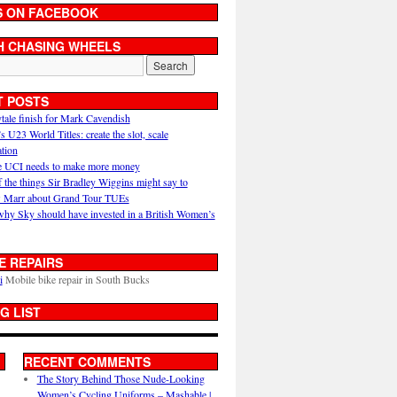
S ON FACEBOOK
H CHASING WHEELS
T POSTS
ytale finish for Mark Cavendish
U23 World Titles: create the slot, scale
ation
 UCI needs to make more money
 the things Sir Bradley Wiggins might say to
 Marr about Grand Tour TUEs
why Sky should have invested in a British Women’s
E REPAIRS
i
Mobile bike repair in South Bucks
G LIST
RECENT COMMENTS
The Story Behind Those Nude-Looking
Women’s Cycling Uniforms – Mashable |