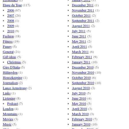
Etape du Tour
(117)
December 2011
(1)
2006
(67)
November 2011
(1)
2007
(24)
October 2011
(2)
2008
(1)
September 2011
(2)
2009
(4)
August 2011
(2)
2010
(9)
July 2011
(5)
Fashion
(18)
June 2011
(5)
Fitness
(19)
May 2011
(2)
Funny
(5)
April 2011
(5)
General
(21)
March 2011
(6)
Gift ideas
(5)
February 2011
(9)
Christmas
(5)
January 2011
(10)
Giro D'Italia
(5)
December 2010
(5)
Hillingdon
(1)
November 2010
(10)
Housekeeping
(1)
October 2010
(6)
Journalism
(2)
September 2010
(10)
Lance Armstrong
(2)
August 2010
(3)
Links
(1)
July 2010
(5)
Listening
(8)
June 2010
(4)
Podcast
(7)
May 2010
(5)
London
(4)
April 2010
(3)
Mountains
(1)
March 2010
(3)
Movies
(3)
February 2010
(7)
Music
(5)
January 2010
(10)