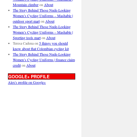
Mountain climber
on
About
The Story Behind Those Nude-Looking
Women’s Cycling Uniforms – Mashable |
outdoor sport mart
on
About
The Story Behind Those Nude-Looking
Women’s Cycling Uniforms – Mashable |
Sporting tools mart
on
About
Teresa Cadena
on
5 things you should
know about that Colombian cycling kit
The Story Behind Those Nude-Looking
Women’s Cycling Uniforms | finance claim
credit
on
About
GOOGLE+ PROFILE
Alex's profile on Google+