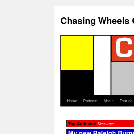
Chasing Wheels 
Home
Podcast
About
Tour de
Skyways
Tag Archives:
My new Raleigh Burn