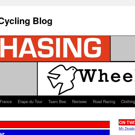
Cycling Blog
 France
Etape du Tour
Team Bee
Reviews
Road Racing
Clothin
ON TWI
My Tweets
er