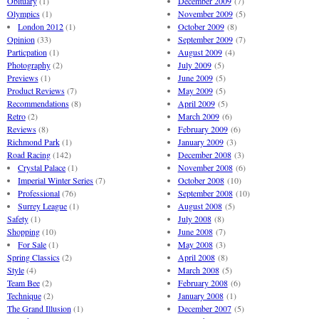
Obituary
(1)
December 2009
(7)
Olympics
(1)
November 2009
(5)
London 2012
(1)
October 2009
(8)
Opinion
(33)
September 2009
(7)
Particpation
(1)
August 2009
(4)
Photography
(2)
July 2009
(5)
Previews
(1)
June 2009
(5)
Product Reviews
(7)
May 2009
(5)
Recommendations
(8)
April 2009
(5)
Retro
(2)
March 2009
(6)
Reviews
(8)
February 2009
(6)
Richmond Park
(1)
January 2009
(3)
Road Racing
(142)
December 2008
(3)
Crystal Palace
(1)
November 2008
(6)
Imperial Winter Series
(7)
October 2008
(10)
Professional
(76)
September 2008
(10)
Surrey League
(1)
August 2008
(5)
Safety
(1)
July 2008
(8)
Shopping
(10)
June 2008
(7)
For Sale
(1)
May 2008
(3)
Spring Classics
(2)
April 2008
(8)
Style
(4)
March 2008
(5)
Team Bee
(2)
February 2008
(6)
Technique
(2)
January 2008
(1)
The Grand Illusion
(1)
December 2007
(5)