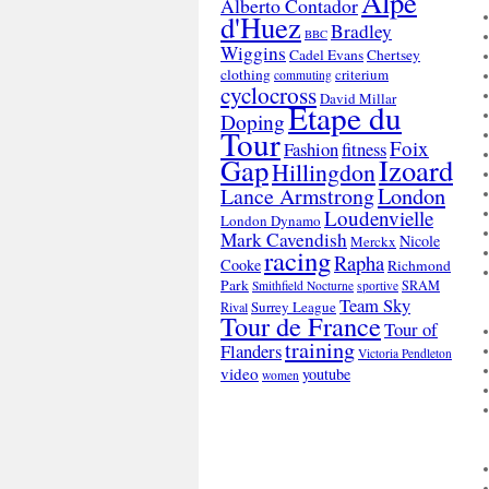
Alpe
Alberto Contador
d'Huez
Bradley
BBC
Wiggins
Cadel Evans
Chertsey
clothing
criterium
commuting
cyclocross
David Millar
Etape du
Doping
Tour
Foix
Fashion
fitness
Gap
Izoard
Hillingdon
London
Lance Armstrong
Loudenvielle
London Dynamo
Mark Cavendish
Nicole
Merckx
racing
Rapha
Cooke
Richmond
Park
SRAM
Smithfield Nocturne
sportive
Team Sky
Surrey League
Rival
Tour de France
Tour of
training
Flanders
Victoria Pendleton
video
youtube
women