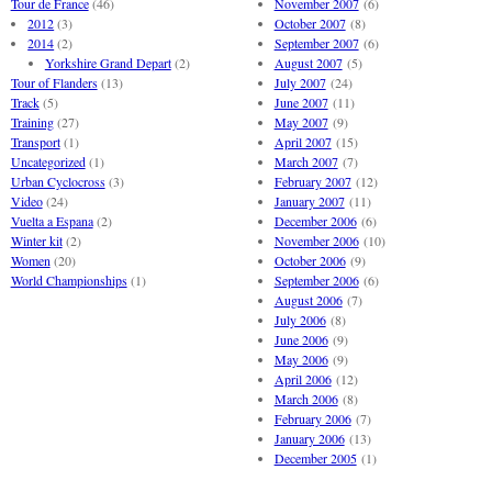
Tour de France
(46)
November 2007
(6)
2012
(3)
October 2007
(8)
2014
(2)
September 2007
(6)
Yorkshire Grand Depart
(2)
August 2007
(5)
Tour of Flanders
(13)
July 2007
(24)
Track
(5)
June 2007
(11)
Training
(27)
May 2007
(9)
Transport
(1)
April 2007
(15)
Uncategorized
(1)
March 2007
(7)
Urban Cyclocross
(3)
February 2007
(12)
Video
(24)
January 2007
(11)
Vuelta a Espana
(2)
December 2006
(6)
Winter kit
(2)
November 2006
(10)
Women
(20)
October 2006
(9)
World Championships
(1)
September 2006
(6)
August 2006
(7)
July 2006
(8)
June 2006
(9)
May 2006
(9)
April 2006
(12)
March 2006
(8)
February 2006
(7)
January 2006
(13)
December 2005
(1)