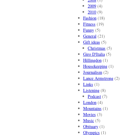
2009
(4)
2010
(9)
Fashion
(18)
Fitness
(19)
Funny
(5)
General
(21)
Gift ideas
(5)
Christmas
(5)
Giro D'Italia
(5)
Hillingdon
(1)
Housekeeping
(1)
Journalism
(2)
Lance Armstrong
(2)
Links
(1)
Listening
(8)
Podcast
(7)
London
(4)
Mountains
(1)
Movies
(3)
Music
(5)
Obituary
(1)
Olympics
(1)