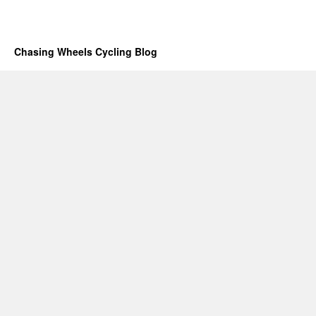
Chasing Wheels Cycling Blog