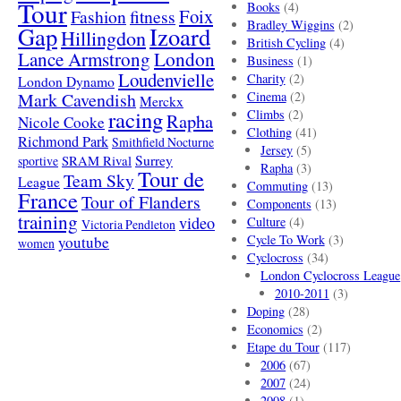
Tour
Books
(4)
Foix
Fashion
fitness
Bradley Wiggins
(2)
Gap
Izoard
Hillingdon
British Cycling
(4)
London
Lance Armstrong
Business
(1)
Loudenvielle
Charity
(2)
London Dynamo
Mark Cavendish
Cinema
(2)
Merckx
racing
Climbs
(2)
Rapha
Nicole Cooke
Clothing
(41)
Richmond Park
Smithfield Nocturne
Jersey
(5)
SRAM Rival
Surrey
sportive
Rapha
(3)
Tour de
Team Sky
League
Commuting
(13)
France
Tour of Flanders
Components
(13)
training
video
Culture
(4)
Victoria Pendleton
Cycle To Work
(3)
youtube
women
Cyclocross
(34)
London Cyclocross League
2010-2011
(3)
Doping
(28)
Economics
(2)
Etape du Tour
(117)
2006
(67)
2007
(24)
2008
(1)