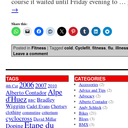
course it waited until Friday evening to …
→
Share this:
Posted in
|
Tagged
,
,
,
,
Fitness
cold
Cyclefit
fitness
flu
illnes
Leave a comment
TAGS
CATEGORIES
2006
2007
Accessories
(2)
4th Cat
2010
Alpe
Advice and Tips
(2)
Alberto Contador
Advocacy
(2)
d'Huez
Bradley
BBC
Alberto Contador
(2)
Wiggins
Cadel Evans
Chertsey
Andy Schleck
(2)
clothing
criterium
commuting
Bikes
(21)
cyclocross
David Millar
Blogs
(3)
Etape du
Doping
BMX
(3)