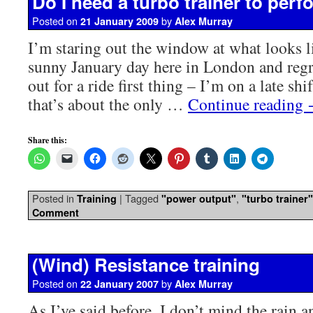
Do I need a turbo trainer to perf
Posted on
by
21 January 2009
Alex Murray
I’m staring out the window at what looks l
sunny January day here in London and regr
out for a ride first thing – I’m on a late sh
that’s about the only …
Continue reading
Share this:
Posted in
|
Tagged
,
Training
"power output"
"turbo trainer"
Comment
(Wind) Resistance training
Posted on
by
22 January 2007
Alex Murray
As I’ve said before, I don’t mind the rain a