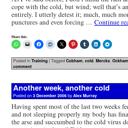
cope with the cold, but wind; well that’s a
entirely. I utterly detest it; much, much mor
punctures and even forcing …
Continue re
Share this:
Posted in
|
Tagged
,
,
,
Training
Cobham
cold
Merckx
Ockha
comment
Another week, another cold
Posted on
by
3 December 2006
Alex Murray
Having spent most of the last two weeks fe
and not sleeping properly my body has fina
the arse and succumbed to the cold virus d