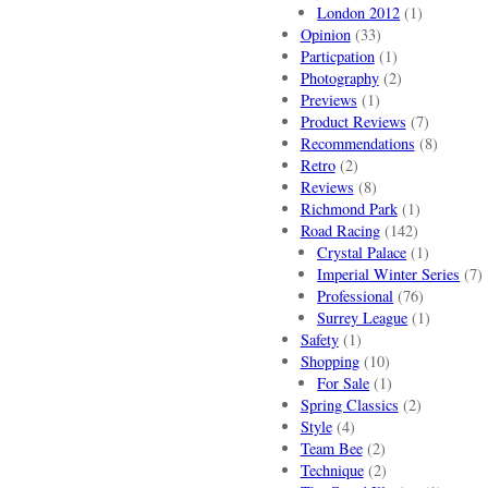
London 2012
(1)
Opinion
(33)
Particpation
(1)
Photography
(2)
Previews
(1)
Product Reviews
(7)
Recommendations
(8)
Retro
(2)
Reviews
(8)
Richmond Park
(1)
Road Racing
(142)
Crystal Palace
(1)
Imperial Winter Series
(7)
Professional
(76)
Surrey League
(1)
Safety
(1)
Shopping
(10)
For Sale
(1)
Spring Classics
(2)
Style
(4)
Team Bee
(2)
Technique
(2)