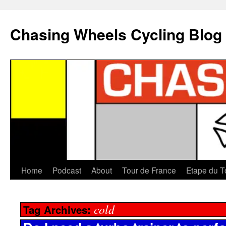
Chasing Wheels Cycling Blog
Home
Podcast
About
Tour de France
Etape du T
cold
Tag Archives: