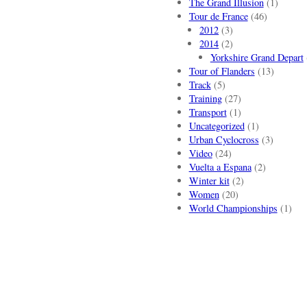
The Grand Illusion
(1)
Tour de France
(46)
2012
(3)
2014
(2)
Yorkshire Grand Depart
Tour of Flanders
(13)
Track
(5)
Training
(27)
Transport
(1)
Uncategorized
(1)
Urban Cyclocross
(3)
Video
(24)
Vuelta a Espana
(2)
Winter kit
(2)
Women
(20)
World Championships
(1)