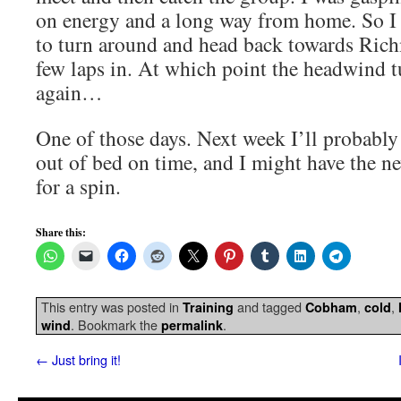
on energy and a long way from home. So I
to turn around and head back towards Rich
few laps in. At which point the headwind 
again…
One of those days. Next week I’ll probabl
out of bed on time, and I might have the n
for a spin.
Share this:
This entry was posted in
and tagged
,
,
Training
Cobham
cold
. Bookmark the
.
wind
permalink
←
Just bring it!