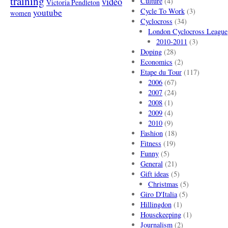
training
video
Culture
(4)
Victoria Pendleton
Cycle To Work
(3)
youtube
women
Cyclocross
(34)
London Cyclocross League
2010-2011
(3)
Doping
(28)
Economics
(2)
Etape du Tour
(117)
2006
(67)
2007
(24)
2008
(1)
2009
(4)
2010
(9)
Fashion
(18)
Fitness
(19)
Funny
(5)
General
(21)
Gift ideas
(5)
Christmas
(5)
Giro D'Italia
(5)
Hillingdon
(1)
Housekeeping
(1)
Journalism
(2)