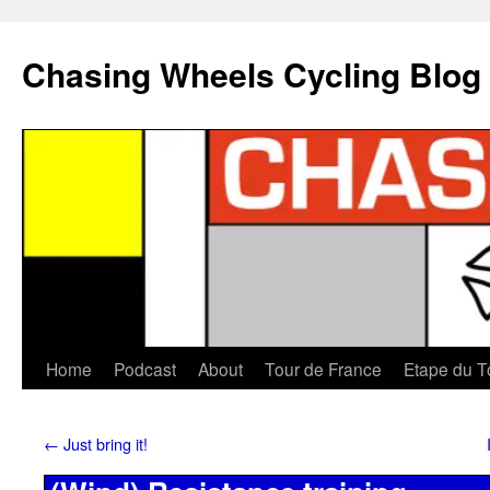
Chasing Wheels Cycling Blog
Home
Podcast
About
Tour de France
Etape du T
←
Just bring it!