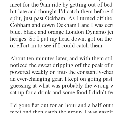
meet for the 9am ride by getting out of bed 
bit late and thought I’d catch them before 
split, just past Ockham. As I turned off the
Cobham and down Ockham Lane I was certa
blue, black and orange London Dynamo jer
hedges. So I put my head down, got on the 
of effort in to see if I could catch them.
About ten minutes later, and with them still
noticed the sweat dripping off the peak of 
powered weakly on into the constantly-ch
an ever-changing gear. I kept on going past 
guessing at what was probably the wrong w
sat up for a drink and some food I didn’t fe
I’d gone flat out for an hour and a half out 
meet and then catch the group. I was gaspi