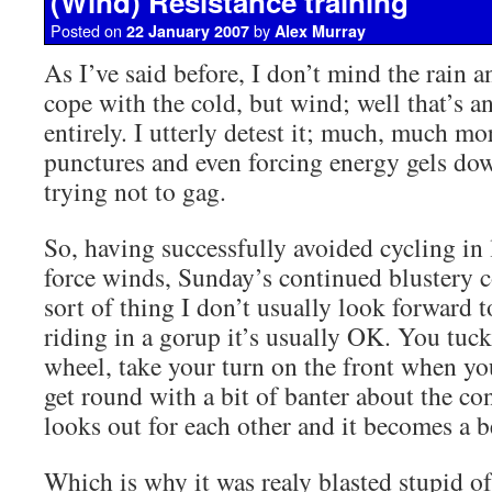
(Wind) Resistance training
Posted on
by
22 January 2007
Alex Murray
As I’ve said before, I don’t mind the rain a
cope with the cold, but wind; well that’s a
entirely. I utterly detest it; much, much mor
punctures and even forcing energy gels do
trying not to gag.
So, having successfully avoided cycling in 
force winds, Sunday’s continued blustery c
sort of thing I don’t usually look forward 
riding in a gorup it’s usually OK. You tuc
wheel, take your turn on the front when yo
get round with a bit of banter about the co
looks out for each other and it becomes a b
Which is why it was realy blasted stupid o