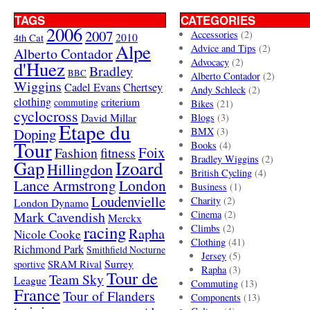
TAGS
CATEGORIES
2006
2007
Accessories
(2)
4th Cat
2010
Alpe
Advice and Tips
(2)
Alberto Contador
Advocacy
(2)
d'Huez
Bradley
BBC
Alberto Contador
(2)
Wiggins
Cadel Evans
Chertsey
Andy Schleck
(2)
clothing
criterium
commuting
Bikes
(21)
cyclocross
David Millar
Blogs
(3)
Etape du
Doping
BMX
(3)
Tour
Books
(4)
Foix
Fashion
fitness
Bradley Wiggins
(2)
Gap
Izoard
Hillingdon
British Cycling
(4)
London
Lance Armstrong
Business
(1)
Loudenvielle
Charity
(2)
London Dynamo
Mark Cavendish
Cinema
(2)
Merckx
racing
Climbs
(2)
Rapha
Nicole Cooke
Clothing
(41)
Richmond Park
Smithfield Nocturne
Jersey
(5)
SRAM Rival
Surrey
sportive
Rapha
(3)
Tour de
Team Sky
League
Commuting
(13)
France
Tour of Flanders
Components
(13)