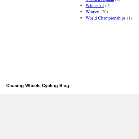
Winter kit
(2)
Women
(20)
World Championships
(1)
Chasing Wheels Cycling Blog