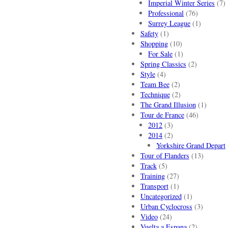
Imperial Winter Series
(7)
Professional
(76)
Surrey League
(1)
Safety
(1)
Shopping
(10)
For Sale
(1)
Spring Classics
(2)
Style
(4)
Team Bee
(2)
Technique
(2)
The Grand Illusion
(1)
Tour de France
(46)
2012
(3)
2014
(2)
Yorkshire Grand Depart
Tour of Flanders
(13)
Track
(5)
Training
(27)
Transport
(1)
Uncategorized
(1)
Urban Cyclocross
(3)
Video
(24)
Vuelta a Espana
(2)