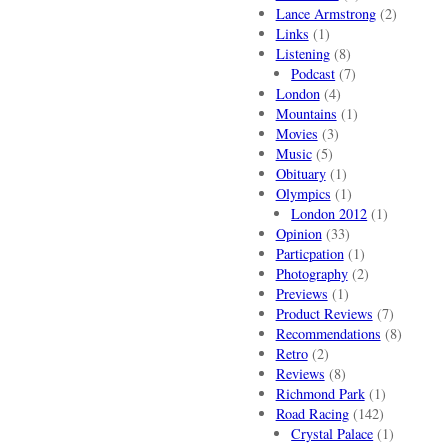
Lance Armstrong
(2)
Links
(1)
Listening
(8)
Podcast
(7)
London
(4)
Mountains
(1)
Movies
(3)
Music
(5)
Obituary
(1)
Olympics
(1)
London 2012
(1)
Opinion
(33)
Particpation
(1)
Photography
(2)
Previews
(1)
Product Reviews
(7)
Recommendations
(8)
Retro
(2)
Reviews
(8)
Richmond Park
(1)
Road Racing
(142)
Crystal Palace
(1)