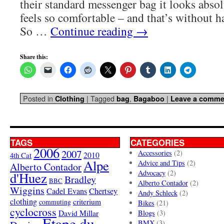
their standard messenger bag it looks abso
feels so comfortable – and that’s without h
So …
Continue reading
→
Share this:
Posted in
|
Tagged
,
|
Clothing
bag
Bagaboo
Leave a comme
TAGS
CATEGORIES
2006
2007
Accessories
(2)
4th Cat
2010
Alpe
Advice and Tips
(2)
Alberto Contador
Advocacy
(2)
d'Huez
Bradley
BBC
Alberto Contador
(2)
Wiggins
Cadel Evans
Chertsey
Andy Schleck
(2)
clothing
criterium
commuting
Bikes
(21)
cyclocross
David Millar
Blogs
(3)
Etape du
BMX
(3)