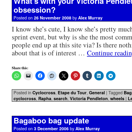
What’s with your Victoria Pendle
obsession?
Posted on
by
26 November 2008
Alex Murray
I know she’s cute, I know she’s pretty muc
sprint event, but why is she the most com
people end up at this site via? Is there not
about that is of interest …
Continue readi
Share this:
Posted in
,
,
|
Tagged
Cyclocross
Etape du Tour
General
Bag
,
,
,
,
|
cyclocross
Rapha
search
Victoria Pendleton
wheels
L
Bagaboo bag update
Posted on
by
3 December 2006
Alex Murray