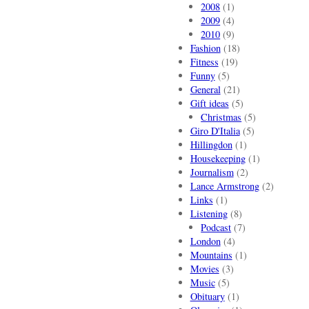
2008
(1)
2009
(4)
2010
(9)
Fashion
(18)
Fitness
(19)
Funny
(5)
General
(21)
Gift ideas
(5)
Christmas
(5)
Giro D'Italia
(5)
Hillingdon
(1)
Housekeeping
(1)
Journalism
(2)
Lance Armstrong
(2)
Links
(1)
Listening
(8)
Podcast
(7)
London
(4)
Mountains
(1)
Movies
(3)
Music
(5)
Obituary
(1)