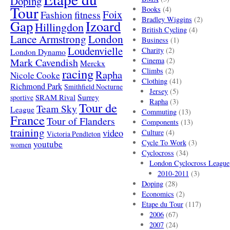
Doping
Tour
Books
(4)
Foix
Fashion
fitness
Bradley Wiggins
(2)
Gap
Izoard
Hillingdon
British Cycling
(4)
London
Lance Armstrong
Business
(1)
Loudenvielle
Charity
(2)
London Dynamo
Mark Cavendish
Cinema
(2)
Merckx
racing
Climbs
(2)
Rapha
Nicole Cooke
Clothing
(41)
Richmond Park
Smithfield Nocturne
Jersey
(5)
SRAM Rival
Surrey
sportive
Rapha
(3)
Tour de
Team Sky
League
Commuting
(13)
France
Tour of Flanders
Components
(13)
training
video
Culture
(4)
Victoria Pendleton
Cycle To Work
(3)
youtube
women
Cyclocross
(34)
London Cyclocross League
2010-2011
(3)
Doping
(28)
Economics
(2)
Etape du Tour
(117)
2006
(67)
2007
(24)