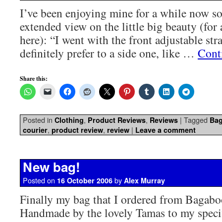
I’ve been enjoying mine for a while now s
extended view on the little big beauty (for 
here): “I went with the front adjustable str
definitely prefer to a side one, like …
Cont
Share this:
Posted in
,
,
|
Tagged
Clothing
Product Reviews
Reviews
Ba
,
,
|
courier
product review
review
Leave a comment
New bag!
Posted on
by
16 October 2006
Alex Murray
Finally my bag that I ordered from Bagabo
Handmade by the lovely Tamas to my speci