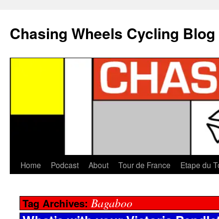
Chasing Wheels Cycling Blog
Home
Podcast
About
Tour de France
Etape du T
Bagaboo
Tag Archives: