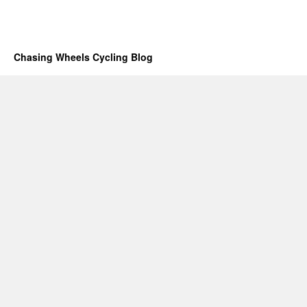
Chasing Wheels Cycling Blog