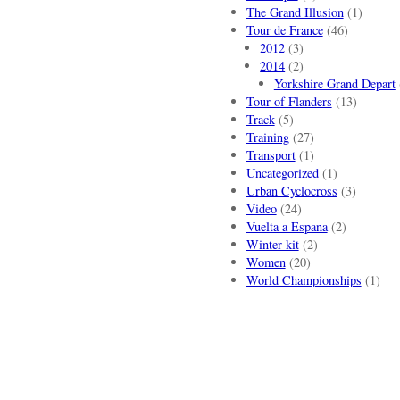
The Grand Illusion
(1)
Tour de France
(46)
2012
(3)
2014
(2)
Yorkshire Grand Depart
Tour of Flanders
(13)
Track
(5)
Training
(27)
Transport
(1)
Uncategorized
(1)
Urban Cyclocross
(3)
Video
(24)
Vuelta a Espana
(2)
Winter kit
(2)
Women
(20)
World Championships
(1)