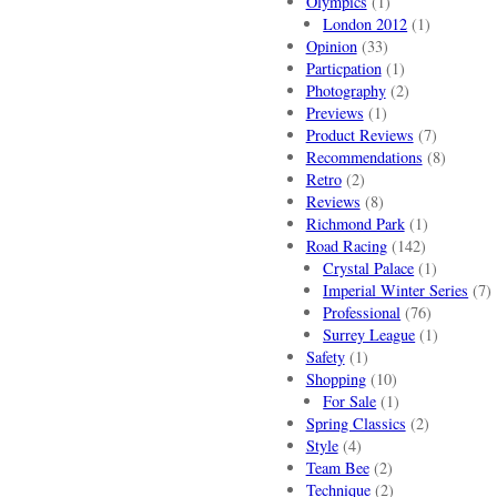
Olympics
(1)
London 2012
(1)
Opinion
(33)
Particpation
(1)
Photography
(2)
Previews
(1)
Product Reviews
(7)
Recommendations
(8)
Retro
(2)
Reviews
(8)
Richmond Park
(1)
Road Racing
(142)
Crystal Palace
(1)
Imperial Winter Series
(7)
Professional
(76)
Surrey League
(1)
Safety
(1)
Shopping
(10)
For Sale
(1)
Spring Classics
(2)
Style
(4)
Team Bee
(2)
Technique
(2)