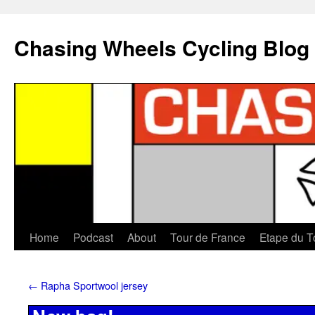
Chasing Wheels Cycling Blog
Home
Podcast
About
Tour de France
Etape du T
←
Rapha Sportwool jersey