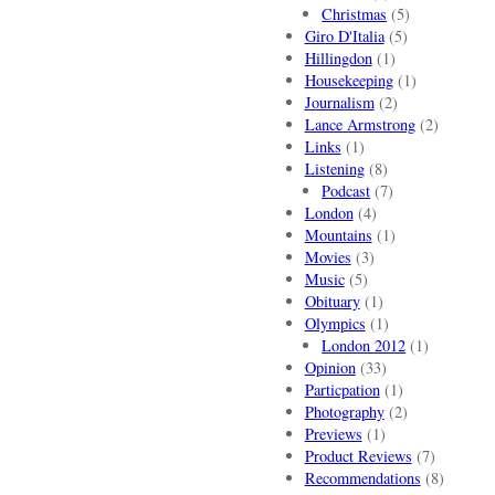
Christmas
(5)
Giro D'Italia
(5)
Hillingdon
(1)
Housekeeping
(1)
Journalism
(2)
Lance Armstrong
(2)
Links
(1)
Listening
(8)
Podcast
(7)
London
(4)
Mountains
(1)
Movies
(3)
Music
(5)
Obituary
(1)
Olympics
(1)
London 2012
(1)
Opinion
(33)
Particpation
(1)
Photography
(2)
Previews
(1)
Product Reviews
(7)
Recommendations
(8)