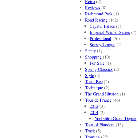
Retro
(2)
Reviews
(8)
Richmond Park
(1)
Road Racing
(142)
Crystal Palace
(1)
Imperial Winter Series
(7)
Professional
(76)
Surrey League
(1)
Safety
(1)
Shopping
(10)
For Sale
(1)
Spring Classics
(2)
Style
(4)
Team Bee
(2)
Technique
(2)
The Grand Illusion
(1)
Tour de France
(46)
2012
(3)
2014
(2)
Yorkshire Grand Depart
Tour of Flanders
(13)
Track
(5)
Training
(27)