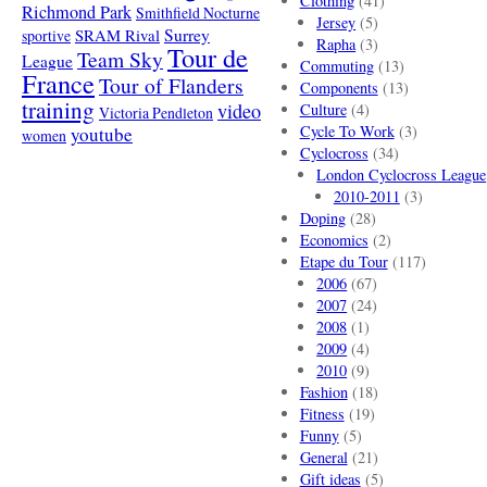
Clothing
(41)
Richmond Park
Smithfield Nocturne
Jersey
(5)
SRAM Rival
Surrey
sportive
Rapha
(3)
Tour de
Team Sky
League
Commuting
(13)
France
Tour of Flanders
Components
(13)
training
video
Culture
(4)
Victoria Pendleton
Cycle To Work
(3)
youtube
women
Cyclocross
(34)
London Cyclocross League
2010-2011
(3)
Doping
(28)
Economics
(2)
Etape du Tour
(117)
2006
(67)
2007
(24)
2008
(1)
2009
(4)
2010
(9)
Fashion
(18)
Fitness
(19)
Funny
(5)
General
(21)
Gift ideas
(5)