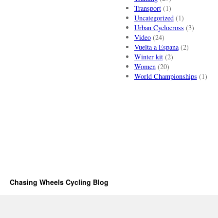
Transport
(1)
Uncategorized
(1)
Urban Cyclocross
(3)
Video
(24)
Vuelta a Espana
(2)
Winter kit
(2)
Women
(20)
World Championships
(1)
Chasing Wheels Cycling Blog