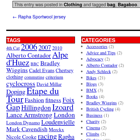
This entry was posted in
and tagged
,
.
Clothing
bag
Bagaboo
←
Rapha Sportwool jersey
TAGS
CATEGORIES
2006
2007
Accessories
(2)
4th Cat
2010
Alpe
Advice and Tips
(2)
Alberto Contador
Advocacy
(2)
d'Huez
Bradley
BBC
Alberto Contador
(2)
Wiggins
Cadel Evans
Chertsey
Andy Schleck
(2)
clothing
criterium
commuting
Bikes
(21)
cyclocross
David Millar
Blogs
(3)
Etape du
Doping
BMX
(3)
Tour
Books
(4)
Foix
Fashion
fitness
Bradley Wiggins
(2)
Gap
Izoard
Hillingdon
British Cycling
(4)
London
Lance Armstrong
Business
(1)
Loudenvielle
Charity
(2)
London Dynamo
Mark Cavendish
Cinema
(2)
Merckx
racing
Climbs
(2)
Rapha
Nicole Cooke