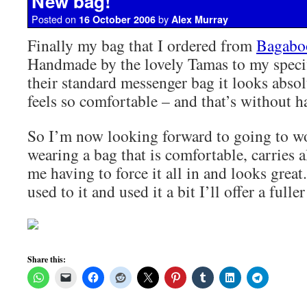
New bag!
Posted on
by
16 October 2006
Alex Murray
Finally my bag that I ordered from
Bagabo
Handmade by the lovely Tamas to my speci
their standard messenger bag it looks abso
feels so comfortable – and that’s without h
So I’m now looking forward to going to 
wearing a bag that is comfortable, carries a
me having to force it all in and looks great
used to it and used it a bit I’ll offer a fulle
Share this: