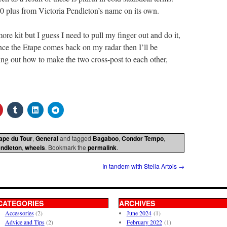
250 plus from Victoria Pendleton’s name on its own.
ore kit but I guess I need to pull my finger out and do it,
nce the Etape comes back on my radar then I’ll be
ing out how to make the two cross-post to each other,
ape du Tour
,
General
and tagged
Bagaboo
,
Condor Tempo
,
endleton
,
wheels
. Bookmark the
permalink
.
In tandem with Stella Artois
→
CATEGORIES
ARCHIVES
Accessories
(2)
June 2024
(1)
Advice and Tips
(2)
February 2022
(1)