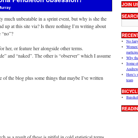
JOIN U
Murray
SEARC
ty much unbeatable in a sprint event, but why is she the
up at this site via? Is there nothing I’m writing about
le “no”?
RECEN
No fair
Women’s 
or her, or feature her alongside other terms.
particip
ude” and “naked”. The other is “observer” which I assume
Why the
Some of
Andrew
Here’s 
le of the blog plus some things that maybe I’ve written
team
BICYCL
Baisikel
READIN
 as a result of these is pitiful in cold statistical terms.