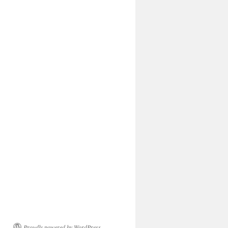
Proudly powered by WordPress.