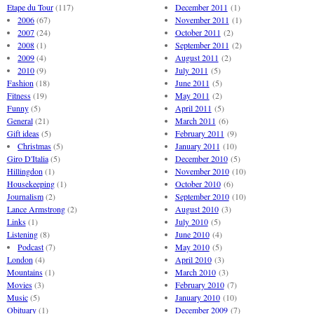
Etape du Tour
(117)
December 2011
(1)
2006
(67)
November 2011
(1)
2007
(24)
October 2011
(2)
2008
(1)
September 2011
(2)
2009
(4)
August 2011
(2)
2010
(9)
July 2011
(5)
Fashion
(18)
June 2011
(5)
Fitness
(19)
May 2011
(2)
Funny
(5)
April 2011
(5)
General
(21)
March 2011
(6)
Gift ideas
(5)
February 2011
(9)
Christmas
(5)
January 2011
(10)
Giro D'Italia
(5)
December 2010
(5)
Hillingdon
(1)
November 2010
(10)
Housekeeping
(1)
October 2010
(6)
Journalism
(2)
September 2010
(10)
Lance Armstrong
(2)
August 2010
(3)
Links
(1)
July 2010
(5)
Listening
(8)
June 2010
(4)
Podcast
(7)
May 2010
(5)
London
(4)
April 2010
(3)
Mountains
(1)
March 2010
(3)
Movies
(3)
February 2010
(7)
Music
(5)
January 2010
(10)
Obituary
(1)
December 2009
(7)