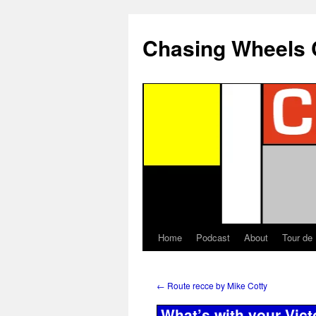
Chasing Wheels 
Home
Podcast
About
Tour de
←
Route recce by Mike Cotty
What’s with your Vic