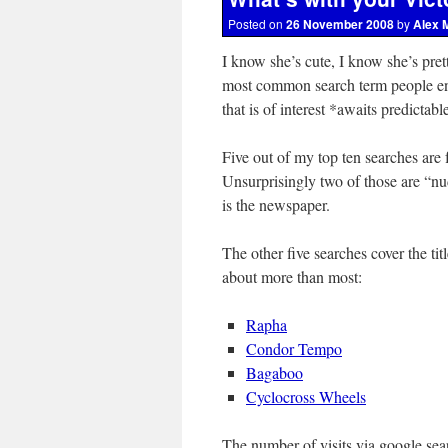
Posted on
26 November 2008
by
Alex 
I know she’s cute, I know she’s pret
most common search term people end 
that is of interest *awaits predictab
Five out of my top ten searches are f
Unsurprisingly two of those are “n
is the newspaper.
The other five searches cover the tit
about more than most:
Rapha
Condor Tempo
Bagaboo
Cyclocross Wheels
The number of visits via google search