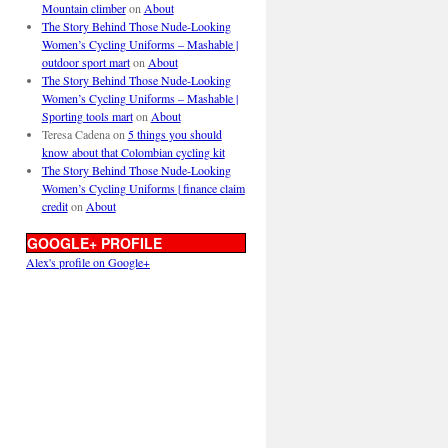
Mountain climber
on
About
The Story Behind Those Nude-Looking
Women’s Cycling Uniforms – Mashable |
outdoor sport mart
on
About
The Story Behind Those Nude-Looking
Women’s Cycling Uniforms – Mashable |
Sporting tools mart
on
About
Teresa Cadena
on
5 things you should
know about that Colombian cycling kit
The Story Behind Those Nude-Looking
Women’s Cycling Uniforms | finance claim
credit
on
About
GOOGLE+ PROFILE
Alex's profile on Google+