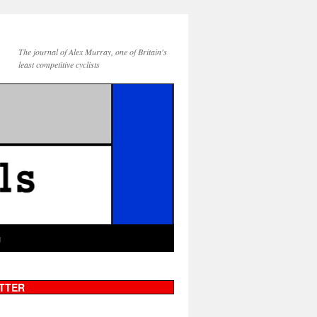
The journal of Alex Murray, one of Britain's
least competitive cyclists
g
TTER