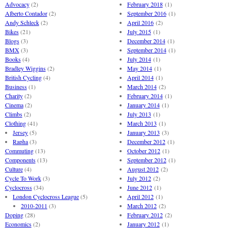
Advocacy
(2)
February 2018
(1)
Alberto Contador
(2)
September 2016
(1)
Andy Schleck
(2)
April 2016
(2)
Bikes
(21)
July 2015
(1)
Blogs
(3)
December 2014
(1)
BMX
(3)
September 2014
(1)
Books
(4)
July 2014
(1)
Bradley Wiggins
(2)
May 2014
(1)
British Cycling
(4)
April 2014
(1)
Business
(1)
March 2014
(2)
Charity
(2)
February 2014
(1)
Cinema
(2)
January 2014
(1)
Climbs
(2)
July 2013
(1)
Clothing
(41)
March 2013
(1)
Jersey
(5)
January 2013
(3)
Rapha
(3)
December 2012
(1)
Commuting
(13)
October 2012
(1)
Components
(13)
September 2012
(1)
Culture
(4)
August 2012
(2)
Cycle To Work
(3)
July 2012
(2)
Cyclocross
(34)
June 2012
(1)
London Cyclocross League
(5)
April 2012
(1)
2010-2011
(3)
March 2012
(2)
Doping
(28)
February 2012
(2)
Economics
(2)
January 2012
(1)