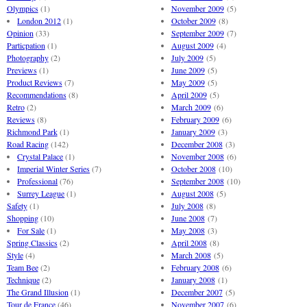
Olympics
(1)
November 2009
(5)
London 2012
(1)
October 2009
(8)
Opinion
(33)
September 2009
(7)
Particpation
(1)
August 2009
(4)
Photography
(2)
July 2009
(5)
Previews
(1)
June 2009
(5)
Product Reviews
(7)
May 2009
(5)
Recommendations
(8)
April 2009
(5)
Retro
(2)
March 2009
(6)
Reviews
(8)
February 2009
(6)
Richmond Park
(1)
January 2009
(3)
Road Racing
(142)
December 2008
(3)
Crystal Palace
(1)
November 2008
(6)
Imperial Winter Series
(7)
October 2008
(10)
Professional
(76)
September 2008
(10)
Surrey League
(1)
August 2008
(5)
Safety
(1)
July 2008
(8)
Shopping
(10)
June 2008
(7)
For Sale
(1)
May 2008
(3)
Spring Classics
(2)
April 2008
(8)
Style
(4)
March 2008
(5)
Team Bee
(2)
February 2008
(6)
Technique
(2)
January 2008
(1)
The Grand Illusion
(1)
December 2007
(5)
Tour de France
(46)
November 2007
(6)