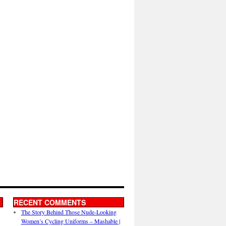
RECENT COMMENTS
The Story Behind Those Nude-Looking
Women’s Cycling Uniforms – Mashable |