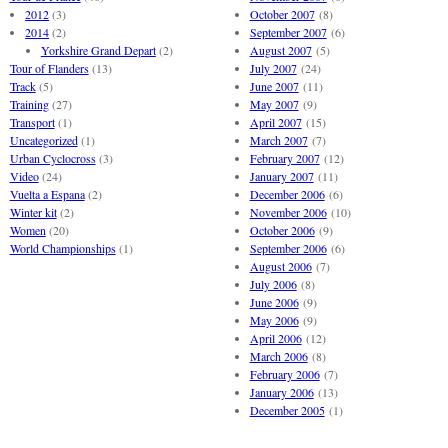
2012
(3)
October 2007
(8)
2014
(2)
September 2007
(6)
Yorkshire Grand Depart
(2)
August 2007
(5)
Tour of Flanders
(13)
July 2007
(24)
Track
(5)
June 2007
(11)
Training
(27)
May 2007
(9)
Transport
(1)
April 2007
(15)
Uncategorized
(1)
March 2007
(7)
Urban Cyclocross
(3)
February 2007
(12)
Video
(24)
January 2007
(11)
Vuelta a Espana
(2)
December 2006
(6)
Winter kit
(2)
November 2006
(10)
Women
(20)
October 2006
(9)
World Championships
(1)
September 2006
(6)
August 2006
(7)
July 2006
(8)
June 2006
(9)
May 2006
(9)
April 2006
(12)
March 2006
(8)
February 2006
(7)
January 2006
(13)
December 2005
(1)