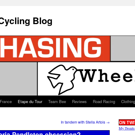
Cycling Blog
 France
Etape du Tour
Team Bee
Reviews
Road Racing
Clothin
In tandem with Stella Artois
→
ON TWI
My Tweets
toria Pendleton obsession?