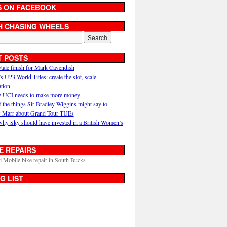
S ON FACEBOOK
H CHASING WHEELS
T POSTS
ytale finish for Mark Cavendish
U23 World Titles: create the slot, scale
ation
 UCI needs to make more money
 the things Sir Bradley Wiggins might say to
 Marr about Grand Tour TUEs
why Sky should have invested in a British Women’s
E REPAIRS
i
Mobile bike repair in South Bucks
G LIST