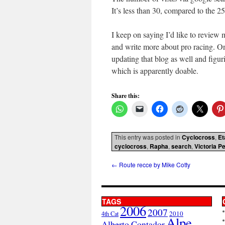
It’s less than 30, compared to the 
I keep on saying I’d like to review m
and write more about pro racing. O
updating that blog as well and figur
which is apparently doable.
Share this:
This entry was posted in
Cyclocross
,
Et
cyclocross
,
Rapha
,
search
,
Victoria P
←
Route recce by Mike Cotty
TAGS
2006
2007
2010
4th Cat
Alpe
Alberto Contador