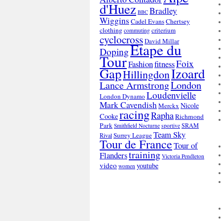
d'Huez
Bradley
BBC
Wiggins
Cadel Evans
Chertsey
clothing
criterium
commuting
cyclocross
David Millar
Etape du
Doping
Tour
Foix
Fashion
fitness
Gap
Izoard
Hillingdon
London
Lance Armstrong
Loudenvielle
London Dynamo
Mark Cavendish
Nicole
Merckx
racing
Rapha
Cooke
Richmond
Park
SRAM
Smithfield Nocturne
sportive
Team Sky
Surrey League
Rival
Tour de France
Tour of
training
Flanders
Victoria Pendleton
video
youtube
women