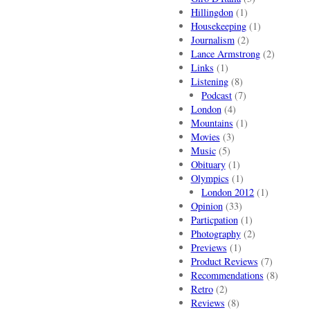
Hillingdon
(1)
Housekeeping
(1)
Journalism
(2)
Lance Armstrong
(2)
Links
(1)
Listening
(8)
Podcast
(7)
London
(4)
Mountains
(1)
Movies
(3)
Music
(5)
Obituary
(1)
Olympics
(1)
London 2012
(1)
Opinion
(33)
Particpation
(1)
Photography
(2)
Previews
(1)
Product Reviews
(7)
Recommendations
(8)
Retro
(2)
Reviews
(8)