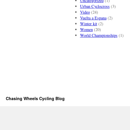
Uncategorized
(1)
Urban Cyclocross
(3)
Video
(24)
Vuelta a Espana
(2)
Winter kit
(2)
Women
(20)
World Championships
(1)
Chasing Wheels Cycling Blog