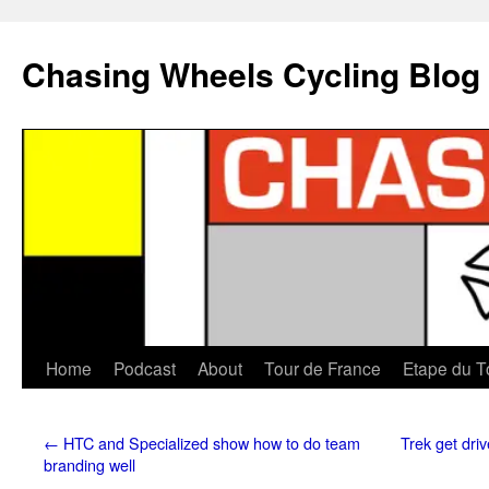
Chasing Wheels Cycling Blog
Home
Podcast
About
Tour de France
Etape du T
←
HTC and Specialized show how to do team
Trek get dri
branding well