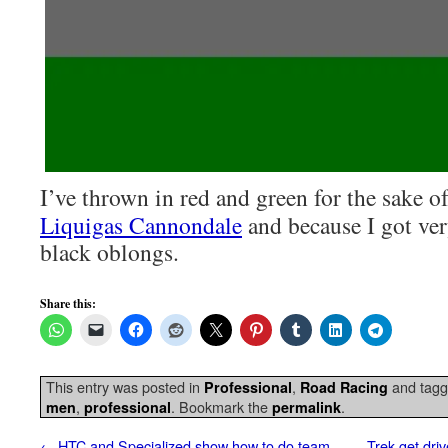
I’ve thrown in red and green for the sake o
Liquigas Cannondale
and because I got ve
black oblongs.
Share this:
This entry was posted in
,
and tag
Professional
Road Racing
,
. Bookmark the
.
men
professional
permalink
←
HTC and Specialized show how to do team
Trek get dri