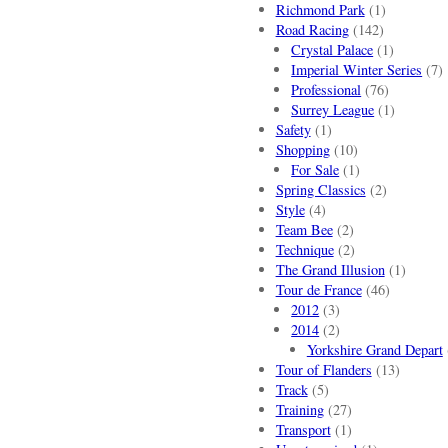
Richmond Park
(1)
Road Racing
(142)
Crystal Palace
(1)
Imperial Winter Series
(7)
Professional
(76)
Surrey League
(1)
Safety
(1)
Shopping
(10)
For Sale
(1)
Spring Classics
(2)
Style
(4)
Team Bee
(2)
Technique
(2)
The Grand Illusion
(1)
Tour de France
(46)
2012
(3)
2014
(2)
Yorkshire Grand Depart
Tour of Flanders
(13)
Track
(5)
Training
(27)
Transport
(1)