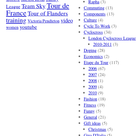
Rapha
(3)
Tour de
Team Sky
League
Commuting
(13)
France
Tour of Flanders
Components
(13)
training
video
Culture
(4)
Victoria Pendleton
Cycle To Work
(3)
youtube
women
Cyclocross
(34)
London Cyclocross League
2010-2011
(3)
Doping
(28)
Economics
(2)
Etape du Tour
(117)
2006
(67)
2007
(24)
2008
(1)
2009
(4)
2010
(9)
Fashion
(18)
Fitness
(19)
Funny
(5)
General
(21)
Gift ideas
(5)
Christmas
(5)
Giro D'Italia
(5)