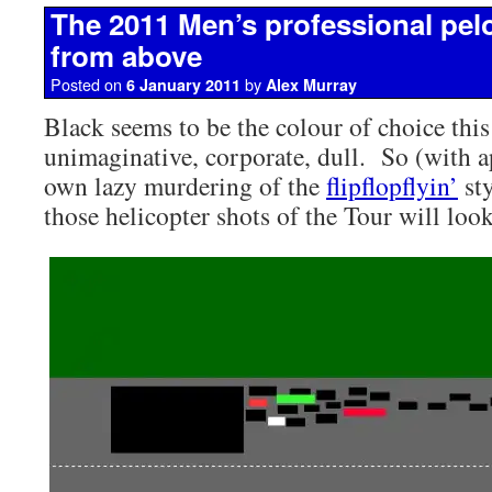
The 2011 Men’s professional pel
from above
Posted on
by
6 January 2011
Alex Murray
Black seems to be the colour of choice this
unimaginative, corporate, dull. So (with 
own lazy murdering of the
flipflopflyin’
sty
those helicopter shots of the Tour will look 