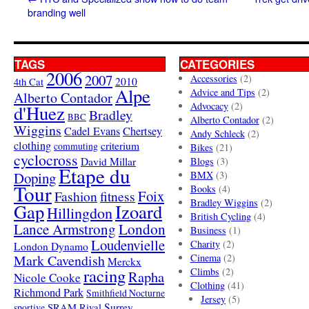
branding well
TAGS
CATEGORIES
2006
2007
Accessories
(2)
4th Cat
2010
Alpe
Advice and Tips
(2)
Alberto Contador
Advocacy
(2)
d'Huez
Bradley
BBC
Alberto Contador
(2)
Wiggins
Cadel Evans
Chertsey
Andy Schleck
(2)
clothing
criterium
commuting
Bikes
(21)
cyclocross
David Millar
Blogs
(3)
Etape du
Doping
BMX
(3)
Tour
Books
(4)
Foix
Fashion
fitness
Bradley Wiggins
(2)
Gap
Izoard
Hillingdon
British Cycling
(4)
London
Lance Armstrong
Business
(1)
Loudenvielle
Charity
(2)
London Dynamo
Mark Cavendish
Cinema
(2)
Merckx
racing
Climbs
(2)
Rapha
Nicole Cooke
Clothing
(41)
Richmond Park
Smithfield Nocturne
Jersey
(5)
SRAM Rival
Surrey
sportive