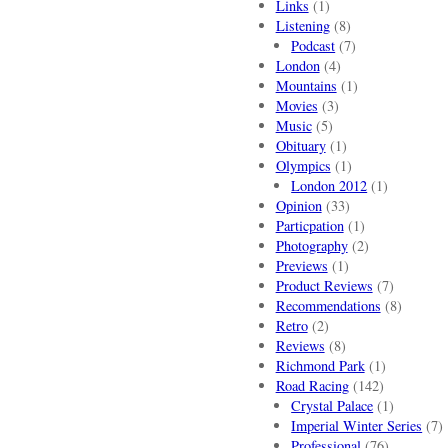
Links
(1)
Listening
(8)
Podcast
(7)
London
(4)
Mountains
(1)
Movies
(3)
Music
(5)
Obituary
(1)
Olympics
(1)
London 2012
(1)
Opinion
(33)
Particpation
(1)
Photography
(2)
Previews
(1)
Product Reviews
(7)
Recommendations
(8)
Retro
(2)
Reviews
(8)
Richmond Park
(1)
Road Racing
(142)
Crystal Palace
(1)
Imperial Winter Series
(7)
Professional
(76)