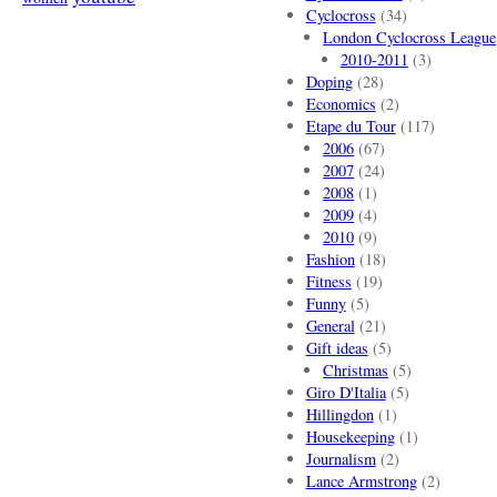
Cyclocross
(34)
London Cyclocross League
2010-2011
(3)
Doping
(28)
Economics
(2)
Etape du Tour
(117)
2006
(67)
2007
(24)
2008
(1)
2009
(4)
2010
(9)
Fashion
(18)
Fitness
(19)
Funny
(5)
General
(21)
Gift ideas
(5)
Christmas
(5)
Giro D'Italia
(5)
Hillingdon
(1)
Housekeeping
(1)
Journalism
(2)
Lance Armstrong
(2)