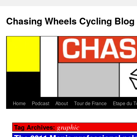
Chasing Wheels Cycling Blog
Home
Podcast
About
Tour de France
Etape du T
graphic
Tag Archives: