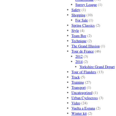
Surrey League
(1)
Safety
(1)
Shopping
(10)
For Sale
(1)
Spring Classics
(2)
Style
(4)
Team Bee
(2)
Technique
(2)
The Grand Illusion
(1)
Tour de France
(46)
2012
(3)
2014
(2)
Yorkshire Grand Depart
Tour of Flanders
(13)
Track
(5)
Training
(27)
Transport
(1)
Uncategorized
(1)
Urban Cyclocross
(3)
Video
(24)
Vuelta a Espana
(2)
Winter kit
(2)