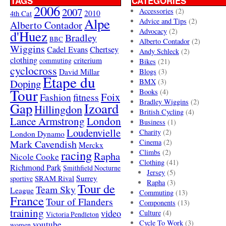
TAGS
CATEGORIES
2006
2007
Accessories
(2)
4th Cat
2010
Alpe
Advice and Tips
(2)
Alberto Contador
Advocacy
(2)
d'Huez
Bradley
BBC
Alberto Contador
(2)
Wiggins
Cadel Evans
Chertsey
Andy Schleck
(2)
clothing
criterium
commuting
Bikes
(21)
cyclocross
David Millar
Blogs
(3)
Etape du
Doping
BMX
(3)
Tour
Books
(4)
Foix
Fashion
fitness
Bradley Wiggins
(2)
Gap
Izoard
Hillingdon
British Cycling
(4)
London
Lance Armstrong
Business
(1)
Loudenvielle
Charity
(2)
London Dynamo
Mark Cavendish
Cinema
(2)
Merckx
racing
Climbs
(2)
Rapha
Nicole Cooke
Clothing
(41)
Richmond Park
Smithfield Nocturne
Jersey
(5)
SRAM Rival
Surrey
sportive
Rapha
(3)
Tour de
Team Sky
League
Commuting
(13)
France
Tour of Flanders
Components
(13)
training
video
Culture
(4)
Victoria Pendleton
Cycle To Work
(3)
youtube
women