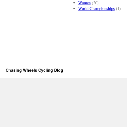
Women
(20)
World Championships
(1)
Chasing Wheels Cycling Blog