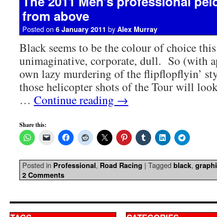
The 2011 Men’s professional pel
from above
Posted on
by
6 January 2011
Alex Murray
Black seems to be the colour of choice this
unimaginative, corporate, dull. So (with 
own lazy murdering of the flipflopflyin’ st
those helicopter shots of the Tour will look 
…
Continue reading
→
Share this:
Posted in
,
|
Tagged
,
Professional
Road Racing
black
graph
2 Comments