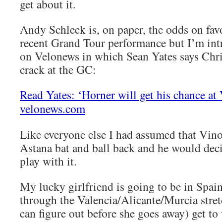
get about it.
Andy Schleck is, on paper, the odds on fav
recent Grand Tour performance but I’m intr
on Velonews in which Sean Yates says Chri
crack at the GC:
Read Yates: ‘Horner will get his chance at 
velonews.com
Like everyone else I had assumed that Vin
Astana bat and ball back and he would dec
play with it.
My lucky girlfriend is going to be in Spai
through the Valencia/Alicante/Murcia stret
can figure out before she goes away) get to