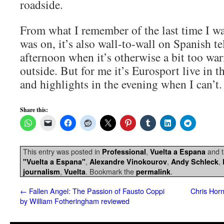
roadside.
From what I remember of the last time I wa
was on, it’s also wall-to-wall on Spanish t
afternoon when it’s otherwise a bit too wa
outside. But for me it’s Eurosport live in t
and highlights in the evening when I can’t.
Share this:
This entry was posted in
,
and 
Professional
Vuelta a Espana
,
,
,
"Vuelta a Espana"
Alexandre Vinokourov
Andy Schleck
,
. Bookmark the
.
journalism
Vuelta
permalink
←
Fallen Angel: The Passion of Fausto Coppi
Chris Horn
by William Fotheringham reviewed