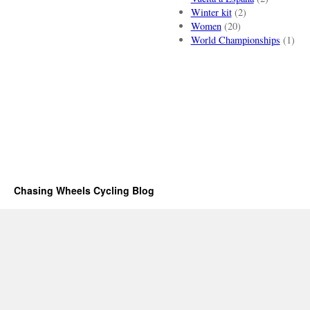
Winter kit
(2)
Women
(20)
World Championships
(1)
Chasing Wheels Cycling Blog