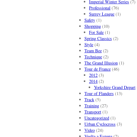
Imperial Winter Series
(7)
Professional
(76)
Surrey League
(1)
Safety
(1)
Shopping
(10)
For Sale
(1)
Spring Classics
(2)
Style
(4)
Team Bee
(2)
Technique
(2)
The Grand Illusion
(1)
Tour de France
(46)
2012
(3)
2014
(2)
Yorkshire Grand Depart
Tour of Flanders
(13)
Track
(5)
Training
(27)
Transport
(1)
Uncategorized
(1)
Urban Cyclocross
(3)
Video
(24)
Vuelta a Espana
(2)