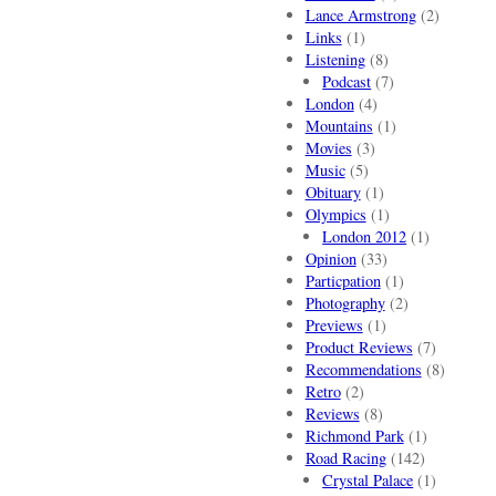
Lance Armstrong
(2)
Links
(1)
Listening
(8)
Podcast
(7)
London
(4)
Mountains
(1)
Movies
(3)
Music
(5)
Obituary
(1)
Olympics
(1)
London 2012
(1)
Opinion
(33)
Particpation
(1)
Photography
(2)
Previews
(1)
Product Reviews
(7)
Recommendations
(8)
Retro
(2)
Reviews
(8)
Richmond Park
(1)
Road Racing
(142)
Crystal Palace
(1)