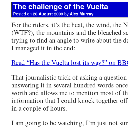
The challenge of the Vuelta
Posted on
by
28 August 2009
Alex Murray
For the riders, it’s the heat, the wind, the 
(WTF?), the mountains and the bleached sc
trying to find an angle to write about the 
I managed it in the end:
Read “Has the Vuelta lost its way?” on B
That journalistic trick of asking a question
answering it in several hundred words once
worth and allows me to mention most of t
information that I could knock together of
in a couple of hours.
I am going to be watching, I’m just not sur