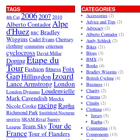
TAGS
CATEGORIES
2006
2007
Accessories
(2)
4th Cat
2010
Alpe
Advice and Tips
(2)
Alberto Contador
Advocacy
(2)
d'Huez
Bradley
BBC
Alberto Contador
(2)
Wiggins
Cadel Evans
Chertsey
Andy Schleck
(2)
clothing
criterium
commuting
Bikes
(21)
cyclocross
David Millar
Blogs
(3)
Etape du
Doping
BMX
(3)
Tour
Books
(4)
Foix
Fashion
fitness
Bradley Wiggins
(2)
Gap
Izoard
Hillingdon
British Cycling
(4)
London
Lance Armstrong
Business
(1)
Loudenvielle
Charity
(2)
London Dynamo
Mark Cavendish
Cinema
(2)
Merckx
racing
Climbs
(2)
Rapha
Nicole Cooke
Clothing
(41)
Richmond Park
Smithfield Nocturne
Jersey
(5)
SRAM Rival
Surrey
sportive
Rapha
(3)
Tour de
Team Sky
League
Commuting
(13)
France
Tour of Flanders
Components
(13)