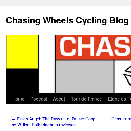
Chasing Wheels Cycling Blog
Home
Podcast
About
Tour de France
Etape du T
←
Fallen Angel: The Passion of Fausto Coppi
Chris Horn
by William Fotheringham reviewed