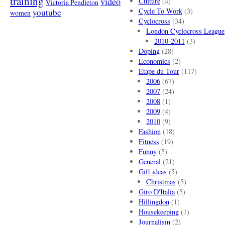
training
video
Culture
(4)
Victoria Pendleton
Cycle To Work
(3)
youtube
women
Cyclocross
(34)
London Cyclocross League
2010-2011
(3)
Doping
(28)
Economics
(2)
Etape du Tour
(117)
2006
(67)
2007
(24)
2008
(1)
2009
(4)
2010
(9)
Fashion
(18)
Fitness
(19)
Funny
(5)
General
(21)
Gift ideas
(5)
Christmas
(5)
Giro D'Italia
(5)
Hillingdon
(1)
Housekeeping
(1)
Journalism
(2)