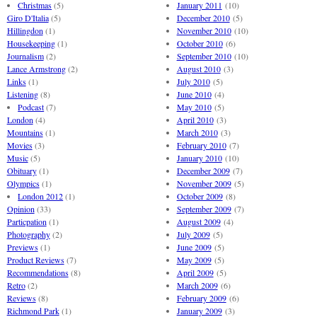
Christmas
(5)
January 2011
(10)
Giro D'Italia
(5)
December 2010
(5)
Hillingdon
(1)
November 2010
(10)
Housekeeping
(1)
October 2010
(6)
Journalism
(2)
September 2010
(10)
Lance Armstrong
(2)
August 2010
(3)
Links
(1)
July 2010
(5)
Listening
(8)
June 2010
(4)
Podcast
(7)
May 2010
(5)
London
(4)
April 2010
(3)
Mountains
(1)
March 2010
(3)
Movies
(3)
February 2010
(7)
Music
(5)
January 2010
(10)
Obituary
(1)
December 2009
(7)
Olympics
(1)
November 2009
(5)
London 2012
(1)
October 2009
(8)
Opinion
(33)
September 2009
(7)
Particpation
(1)
August 2009
(4)
Photography
(2)
July 2009
(5)
Previews
(1)
June 2009
(5)
Product Reviews
(7)
May 2009
(5)
Recommendations
(8)
April 2009
(5)
Retro
(2)
March 2009
(6)
Reviews
(8)
February 2009
(6)
Richmond Park
(1)
January 2009
(3)