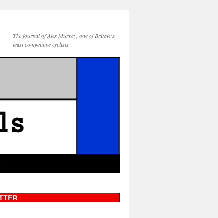
The journal of Alex Murray, one of Britain's
least competitive cyclists
g
TTER