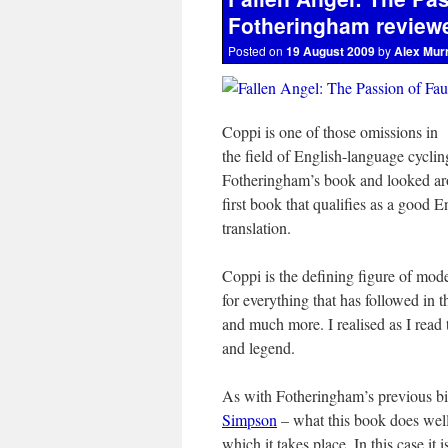
Fotheringham review
Posted on
19 August 2009
by
Alex Mur
Coppi is one of those omissions in
the field of English-language cycli
Fotheringham’s book and looked arou
first book that qualifies as a good
translation.
Coppi is the defining figure of mod
for everything that has followed in t
and much more. I realised as I read t
and legend.
As with Fotheringham’s previous b
Simpson
– what this book does well i
which it takes place. In this case it