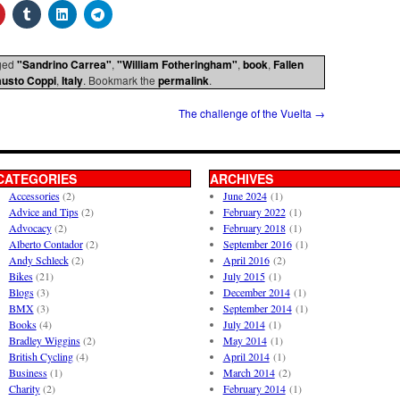
ged
"Sandrino Carrea"
,
"William Fotheringham"
,
book
,
Fallen
austo Coppi
,
Italy
. Bookmark the
permalink
.
The challenge of the Vuelta
→
CATEGORIES
ARCHIVES
Accessories
(2)
June 2024
(1)
Advice and Tips
(2)
February 2022
(1)
Advocacy
(2)
February 2018
(1)
Alberto Contador
(2)
September 2016
(1)
Andy Schleck
(2)
April 2016
(2)
Bikes
(21)
July 2015
(1)
Blogs
(3)
December 2014
(1)
BMX
(3)
September 2014
(1)
Books
(4)
July 2014
(1)
Bradley Wiggins
(2)
May 2014
(1)
British Cycling
(4)
April 2014
(1)
Business
(1)
March 2014
(2)
Charity
(2)
February 2014
(1)