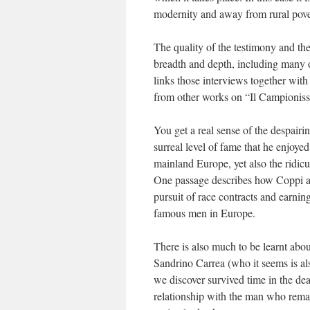
modernity and away from rural pove
The quality of the testimony and th
breadth and depth, including many o
links those interviews together wit
from other works on “Il Campionis
You get a real sense of the despair
surreal level of fame that he enjoye
mainland Europe, yet also the ridicu
One passage describes how Coppi an
pursuit of race contracts and earni
famous men in Europe.
There is also much to be learnt abo
Sandrino Carrea (who it seems is a
we discover survived time in the d
relationship with the man who remain