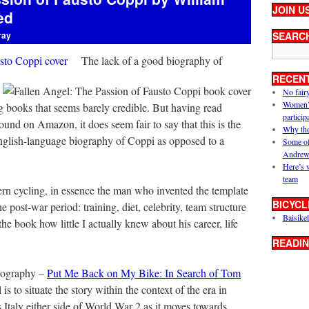
JOIN U
ed
ray
SEARC
The lack of a good biography of
RECEN
No fair
Women’s 
ng books that seems barely credible. But having read
particip
nd on Amazon, it does seem fair to say that this is the
Why the
 English-language biography of Coppi as opposed to a
Some of
Andrew
Here’s 
team
ern cycling, in essence the man who invented the template
BICYCL
he post-war period: training, diet, celebrity, team structure
Baisikel
he book how little I actually knew about his career, life
READIN
iography –
Put Me Back on My Bike: In Search of Tom
s to situate the story within the context of the era in
 is Italy either side of World War 2 as it moves towards