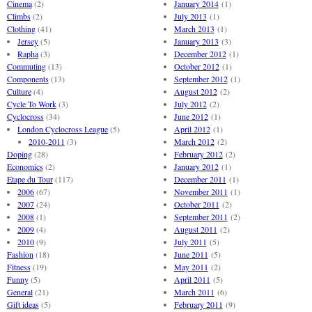
Cinema
(2)
January 2014
(1)
Climbs
(2)
July 2013
(1)
Clothing
(41)
March 2013
(1)
Jersey
(5)
January 2013
(3)
Rapha
(3)
December 2012
(1)
Commuting
(13)
October 2012
(1)
Components
(13)
September 2012
(1)
Culture
(4)
August 2012
(2)
Cycle To Work
(3)
July 2012
(2)
Cyclocross
(34)
June 2012
(1)
London Cyclocross League
(5)
April 2012
(1)
2010-2011
(3)
March 2012
(2)
Doping
(28)
February 2012
(2)
Economics
(2)
January 2012
(1)
Etape du Tour
(117)
December 2011
(1)
2006
(67)
November 2011
(1)
2007
(24)
October 2011
(2)
2008
(1)
September 2011
(2)
2009
(4)
August 2011
(2)
2010
(9)
July 2011
(5)
Fashion
(18)
June 2011
(5)
Fitness
(19)
May 2011
(2)
Funny
(5)
April 2011
(5)
General
(21)
March 2011
(6)
Gift ideas
(5)
February 2011
(9)