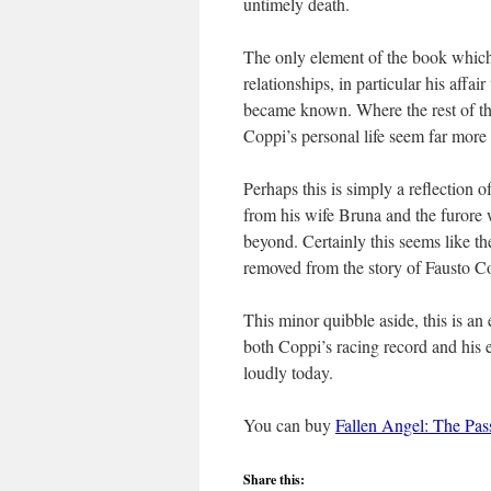
untimely death.
The only element of the book which 
relationships, in particular his affa
became known. Where the rest of the
Coppi’s personal life seem far more
Perhaps this is simply a reflection 
from his wife Bruna and the furore
beyond. Certainly this seems like 
removed from the story of Fausto Cop
This minor quibble aside, this is an
both Coppi’s racing record and his ex
loudly today.
You can buy
Fallen Angel: The Pas
Share this: