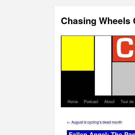
Chasing Wheels 
Home
Podcast
About
Tour de
←
August is cycling’s dead month
Fallen Angel: The Pa