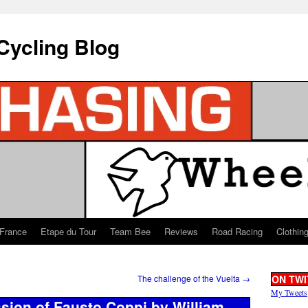
Cycling Blog
 France
Etape du Tour
Team Bee
Reviews
Road Racing
Clothin
The challenge of the Vuelta
→
ON TWI
My Tweets
ssion of Fausto Coppi by William