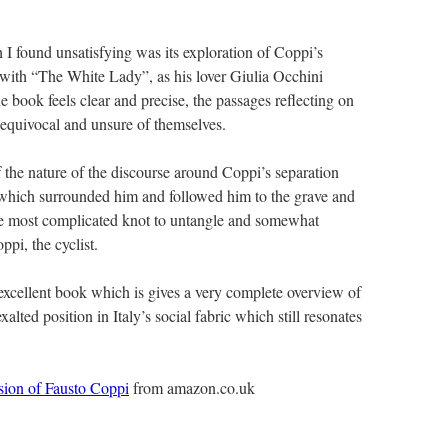
I found unsatisfying was its exploration of Coppi’s
ir with “The White Lady”, as his lover Giulia Occhini
 book feels clear and precise, the passages reflecting on
 equivocal and unsure of themselves.
of the nature of the discourse around Coppi’s separation
 which surrounded him and followed him to the grave and
the most complicated knot to untangle and somewhat
pi, the cyclist.
 excellent book which is gives a very complete overview of
alted position in Italy’s social fabric which still resonates
sion of Fausto Coppi
from amazon.co.uk