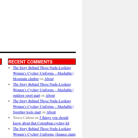
RECENT COMMENTS
The Story Behind Those Nude-Looking
Women’s Cycling Uniforms – Mashable |
Mountain climber
on
About
The Story Behind Those Nude-Looking
Women’s Cycling Uniforms – Mashable |
outdoor sport mart
on
About
The Story Behind Those Nude-Looking
Women’s Cycling Uniforms – Mashable |
Sporting tools mart
on
About
Teresa Cadena
on
5 things you should
know about that Colombian cycling kit
The Story Behind Those Nude-Looking
Women’s Cycling Uniforms | finance claim