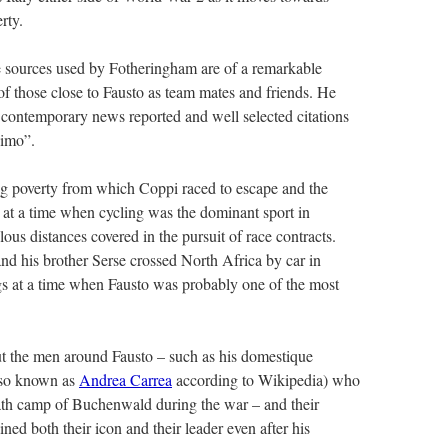
rty.
e sources used by Fotheringham are of a remarkable
f those close to Fausto as team mates and friends. He
h contemporary news reported and well selected citations
simo”.
ing poverty from which Coppi raced to escape and the
d at a time when cycling was the dominant sport in
lous distances covered in the pursuit of race contracts.
d his brother Serse crossed North Africa by car in
ngs at a time when Fausto was probably one of the most
ut the men around Fausto – such as his domestique
lso known as
Andrea Carrea
according to Wikipedia) who
eath camp of Buchenwald during the war – and their
ed both their icon and their leader even after his