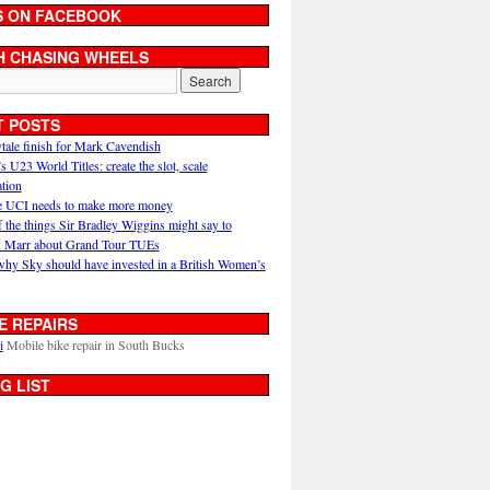
S ON FACEBOOK
H CHASING WHEELS
T POSTS
ytale finish for Mark Cavendish
U23 World Titles: create the slot, scale
ation
 UCI needs to make more money
 the things Sir Bradley Wiggins might say to
 Marr about Grand Tour TUEs
why Sky should have invested in a British Women’s
E REPAIRS
i
Mobile bike repair in South Bucks
G LIST