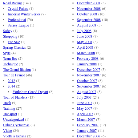
Road Racing
(142)
December 2008
(3)
Crystal Palace
(1)
November 2008
(6)
Imperial Winter Series
(7)
October 2008
(10)
Professional
(76)
September 2008
(10)
Surrey League
(1)
August 2008
(5)
Safety
(1)
July 2008
(8)
Shopping
(10)
June 2008
(7)
For Sale
(1)
May 2008
(3)
Spring Classics
(2)
April 2008
(8)
Style
(4)
March 2008
(5)
Team Bee
(2)
February 2008
(6)
Technique
(2)
January 2008
(1)
The Grand Illusion
(1)
December 2007
(5)
Tour de France
(46)
November 2007
(6)
2012
(3)
October 2007
(8)
2014
(2)
September 2007
(6)
Yorkshire Grand Depart
(2)
August 2007
(5)
Tour of Flanders
(13)
July 2007
(24)
Track
(5)
June 2007
(11)
Training
(27)
May 2007
(9)
Transport
(1)
April 2007
(15)
Uncategorized
(1)
March 2007
(7)
Urban Cyclocross
(3)
February 2007
(12)
Video
(24)
January 2007
(11)
Vuelta a Espana
(2)
December 2006
(6)