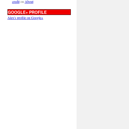
credit
on
About
GOOGLE+ PROFILE
Alex's profile on Google+