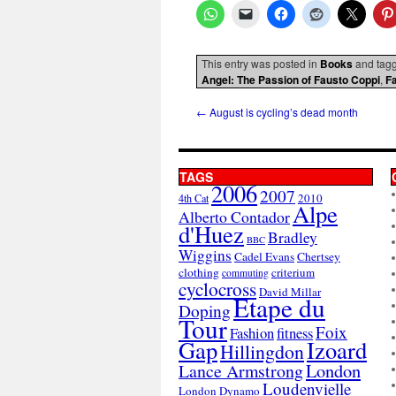
This entry was posted in
Books
and tag
Angel: The Passion of Fausto Coppi
,
F
←
August is cycling’s dead month
TAGS
2006
2007
2010
4th Cat
Alpe
Alberto Contador
d'Huez
Bradley
BBC
Wiggins
Cadel Evans
Chertsey
clothing
criterium
commuting
cyclocross
David Millar
Etape du
Doping
Tour
Foix
Fashion
fitness
Gap
Izoard
Hillingdon
London
Lance Armstrong
Loudenvielle
London Dynamo