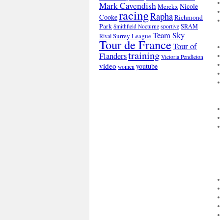
Mark Cavendish
Nicole
Merckx
racing
Rapha
Cooke
Richmond
Park
SRAM
Smithfield Nocturne
sportive
Team Sky
Surrey League
Rival
Tour de France
Tour of
training
Flanders
Victoria Pendleton
video
youtube
women