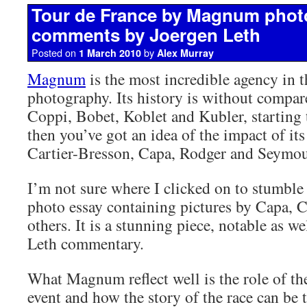
Tour de France by Magnum phot
comments by Joergen Leth
Posted on
by
1 March 2010
Alex Murray
Magnum
is the most incredible agency in t
photography. Its history is without compar
Coppi, Bobet, Koblet and Kubler, starting
then you’ve got an idea of the impact of its
Cartier-Bresson, Capa, Rodger and Seymou
I’m not sure where I clicked on to stumble
photo essay containing pictures by Capa, 
others. It is a stunning piece, notable as we
Leth commentary.
What Magnum reflect well is the role of the
event and how the story of the race can be 