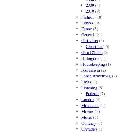
2009
(4)
2010
(9)
Fashion
(18)
Fitness
(19)
Funny
(5)
General
(21)
Gift ideas
(5)
Christmas
(5)
Giro D'Italia
(5)
Hillingdon
(1)
Housekeeping
(1)
Journalism
(2)
Lance Armstrong
(2)
Links
(1)
Listening
(8)
Podcast
(7)
London
(4)
Mountains
(1)
Movies
(3)
Music
(5)
Obituary
(1)
Olympics
(1)