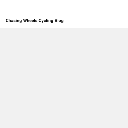
Chasing Wheels Cycling Blog