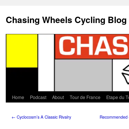
Chasing Wheels Cycling Blog
Home
Podcast
About
Tour de France
Etape du T
←
Cyclocosm’s A Classic Rivalry
Recommended cy