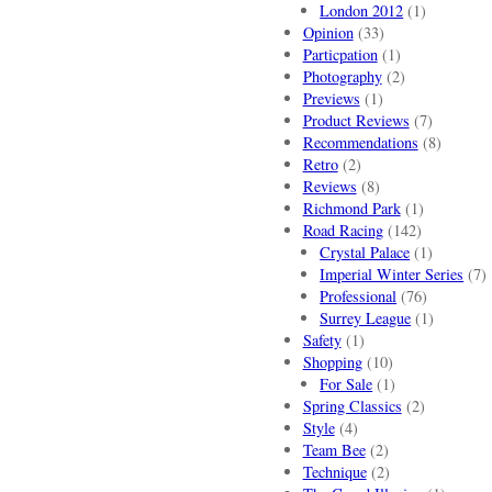
London 2012
(1)
Opinion
(33)
Particpation
(1)
Photography
(2)
Previews
(1)
Product Reviews
(7)
Recommendations
(8)
Retro
(2)
Reviews
(8)
Richmond Park
(1)
Road Racing
(142)
Crystal Palace
(1)
Imperial Winter Series
(7)
Professional
(76)
Surrey League
(1)
Safety
(1)
Shopping
(10)
For Sale
(1)
Spring Classics
(2)
Style
(4)
Team Bee
(2)
Technique
(2)