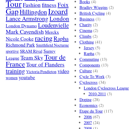
Tour
Books
(4)
Foix
Fashion
fitness
Bradley Wiggins
(2)
Gap
Izoard
Hillingdon
British Cycling
(4)
London
Lance Armstrong
Business
(1)
Loudenvielle
Charity
(2)
London Dynamo
Mark Cavendish
Cinema
(2)
Merckx
racing
Climbs
(2)
Rapha
Nicole Cooke
Clothing
(41)
Richmond Park
Smithfield Nocturne
Jersey
(5)
SRAM Rival
Surrey
sportive
Rapha
(3)
Tour de
Team Sky
League
Commuting
(13)
France
Tour of Flanders
Components
(13)
training
video
Culture
(4)
Victoria Pendleton
Cycle To Work
(3)
youtube
women
Cyclocross
(34)
London Cyclocross League
2010-2011
(3)
Doping
(28)
Economics
(2)
Etape du Tour
(117)
2006
(67)
2007
(24)
2008
(1)