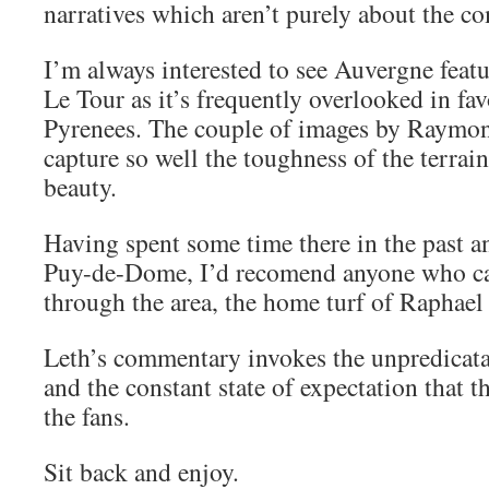
narratives which aren’t purely about the co
I’m always interested to see Auvergne featu
Le Tour as it’s frequently overlooked in fa
Pyrenees. The couple of images by Raymo
capture so well the toughness of the terrain 
beauty.
Having spent some time there in the past a
Puy-de-Dome, I’d recomend anyone who can
through the area, the home turf of Raphae
Leth’s commentary invokes the unpredicatab
and the constant state of expectation that 
the fans.
Sit back and enjoy.