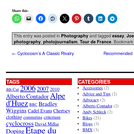
Share this:
This entry was posted in
and tagged
,
Photography
essay
Joe
,
,
. Bookmark
photography
photojournalism
Tour de France
←
Cyclocosm’s A Classic Rivalry
Recommended cy
TAGS
CATEGORIES
2006
2007
Accessories
(2)
4th Cat
2010
Alpe
Advice and Tips
(2)
Alberto Contador
Advocacy
(2)
d'Huez
Bradley
BBC
Alberto Contador
(2)
Wiggins
Cadel Evans
Chertsey
Andy Schleck
(2)
clothing
criterium
commuting
Bikes
(21)
cyclocross
David Millar
Blogs
(3)
Etape du
Doping
BMX
(3)