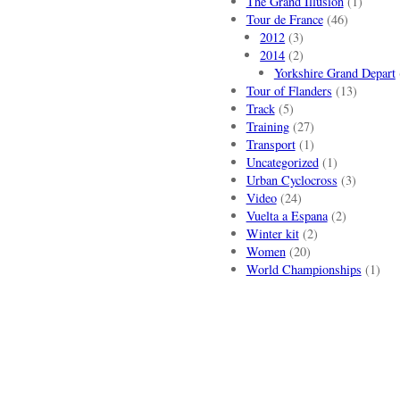
The Grand Illusion
(1)
Tour de France
(46)
2012
(3)
2014
(2)
Yorkshire Grand Depart
Tour of Flanders
(13)
Track
(5)
Training
(27)
Transport
(1)
Uncategorized
(1)
Urban Cyclocross
(3)
Video
(24)
Vuelta a Espana
(2)
Winter kit
(2)
Women
(20)
World Championships
(1)