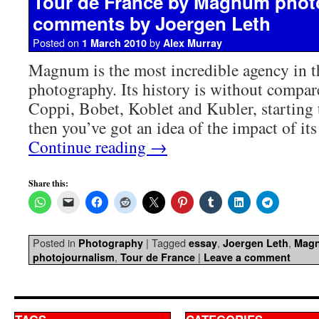
Tour de France by Magnum phot
comments by Joergen Leth
Posted on
by
1 March 2010
Alex Murray
Magnum is the most incredible agency in t
photography. Its history is without compar
Coppi, Bobet, Koblet and Kubler, starting
then you’ve got an idea of the impact of it
Continue reading
→
Share this:
Posted in
|
Tagged
,
,
Photography
essay
Joergen Leth
Mag
,
|
photojournalism
Tour de France
Leave a comment