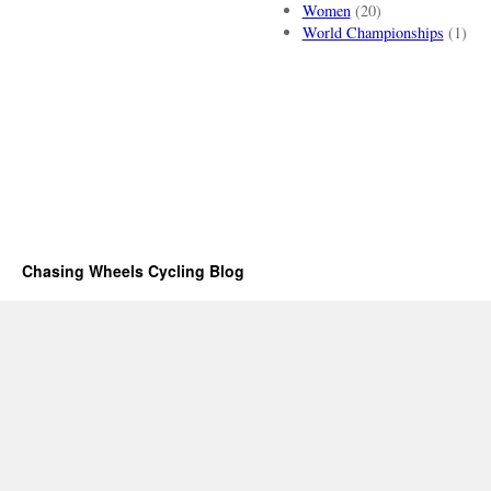
Women
(20)
World Championships
(1)
Chasing Wheels Cycling Blog