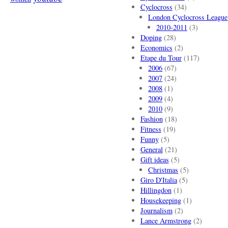
Cyclocross
(34)
London Cyclocross League
2010-2011
(3)
Doping
(28)
Economics
(2)
Etape du Tour
(117)
2006
(67)
2007
(24)
2008
(1)
2009
(4)
2010
(9)
Fashion
(18)
Fitness
(19)
Funny
(5)
General
(21)
Gift ideas
(5)
Christmas
(5)
Giro D'Italia
(5)
Hillingdon
(1)
Housekeeping
(1)
Journalism
(2)
Lance Armstrong
(2)