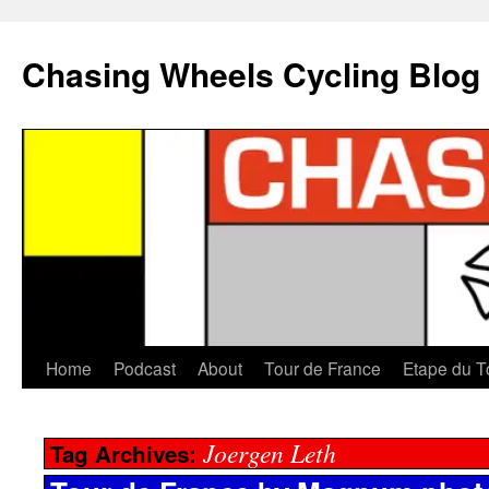
Chasing Wheels Cycling Blog
Home
Podcast
About
Tour de France
Etape du T
Joergen Leth
Tag Archives: