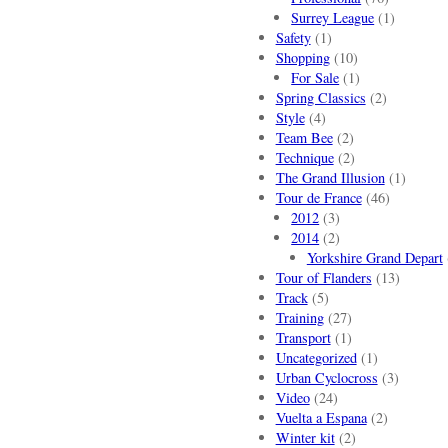
Surrey League
(1)
Safety
(1)
Shopping
(10)
For Sale
(1)
Spring Classics
(2)
Style
(4)
Team Bee
(2)
Technique
(2)
The Grand Illusion
(1)
Tour de France
(46)
2012
(3)
2014
(2)
Yorkshire Grand Depart
Tour of Flanders
(13)
Track
(5)
Training
(27)
Transport
(1)
Uncategorized
(1)
Urban Cyclocross
(3)
Video
(24)
Vuelta a Espana
(2)
Winter kit
(2)