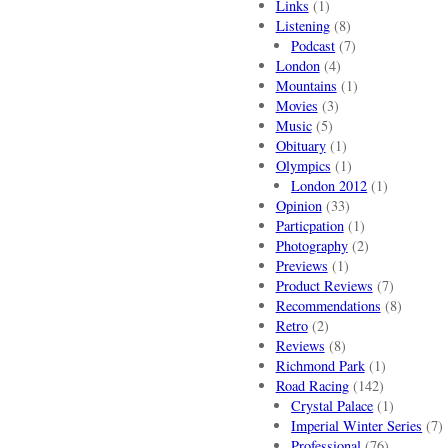
Links
(1)
Listening
(8)
Podcast
(7)
London
(4)
Mountains
(1)
Movies
(3)
Music
(5)
Obituary
(1)
Olympics
(1)
London 2012
(1)
Opinion
(33)
Particpation
(1)
Photography
(2)
Previews
(1)
Product Reviews
(7)
Recommendations
(8)
Retro
(2)
Reviews
(8)
Richmond Park
(1)
Road Racing
(142)
Crystal Palace
(1)
Imperial Winter Series
(7)
Professional
(76)