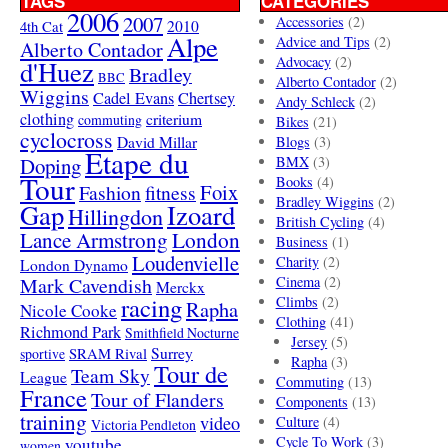
TAGS
CATEGORIES
2006
2007
Accessories
(2)
4th Cat
2010
Alpe
Advice and Tips
(2)
Alberto Contador
Advocacy
(2)
d'Huez
Bradley
BBC
Alberto Contador
(2)
Wiggins
Cadel Evans
Chertsey
Andy Schleck
(2)
clothing
criterium
commuting
Bikes
(21)
cyclocross
David Millar
Blogs
(3)
Etape du
Doping
BMX
(3)
Tour
Books
(4)
Foix
Fashion
fitness
Bradley Wiggins
(2)
Gap
Izoard
Hillingdon
British Cycling
(4)
London
Lance Armstrong
Business
(1)
Loudenvielle
Charity
(2)
London Dynamo
Mark Cavendish
Cinema
(2)
Merckx
racing
Climbs
(2)
Rapha
Nicole Cooke
Clothing
(41)
Richmond Park
Smithfield Nocturne
Jersey
(5)
SRAM Rival
Surrey
sportive
Rapha
(3)
Tour de
Team Sky
League
Commuting
(13)
France
Tour of Flanders
Components
(13)
training
video
Culture
(4)
Victoria Pendleton
Cycle To Work
(3)
youtube
women