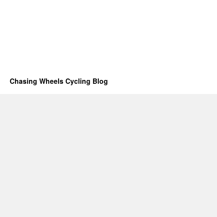
Chasing Wheels Cycling Blog