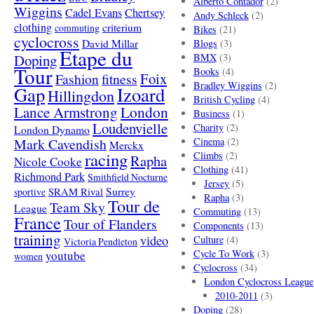
Alberto Contador
(2)
Wiggins
Cadel Evans
Chertsey
Andy Schleck
(2)
clothing
criterium
commuting
Bikes
(21)
cyclocross
David Millar
Blogs
(3)
Etape du
Doping
BMX
(3)
Tour
Books
(4)
Foix
Fashion
fitness
Bradley Wiggins
(2)
Gap
Izoard
Hillingdon
British Cycling
(4)
London
Lance Armstrong
Business
(1)
Loudenvielle
Charity
(2)
London Dynamo
Mark Cavendish
Cinema
(2)
Merckx
racing
Climbs
(2)
Rapha
Nicole Cooke
Clothing
(41)
Richmond Park
Smithfield Nocturne
Jersey
(5)
SRAM Rival
Surrey
sportive
Rapha
(3)
Tour de
Team Sky
League
Commuting
(13)
France
Tour of Flanders
Components
(13)
training
video
Culture
(4)
Victoria Pendleton
Cycle To Work
(3)
youtube
women
Cyclocross
(34)
London Cyclocross League
2010-2011
(3)
Doping
(28)