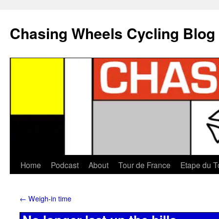
Chasing Wheels Cycling Blog
Home
Podcast
About
Tour de France
Etape du T
←
Weigh-in time