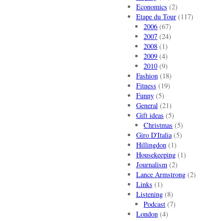
Economics
(2)
Etape du Tour
(117)
2006
(67)
2007
(24)
2008
(1)
2009
(4)
2010
(9)
Fashion
(18)
Fitness
(19)
Funny
(5)
General
(21)
Gift ideas
(5)
Christmas
(5)
Giro D'Italia
(5)
Hillingdon
(1)
Housekeeping
(1)
Journalism
(2)
Lance Armstrong
(2)
Links
(1)
Listening
(8)
Podcast
(7)
London
(4)