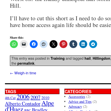
Hill.
I’ll have to cut this short as I need to do 
have home access again life should be easie
Share this:
This entry was posted in
and tagged
,
Training
hail
Hillingdon
the
.
permalink
←
Weigh-in time
TAGS
CATEGORIES
2006
2007
Accessories
(2)
4th Cat
2010
Alpe
Advice and Tips
(2)
Alberto Contador
Advocacy
(2)
d'Huez
Bradley
BBC