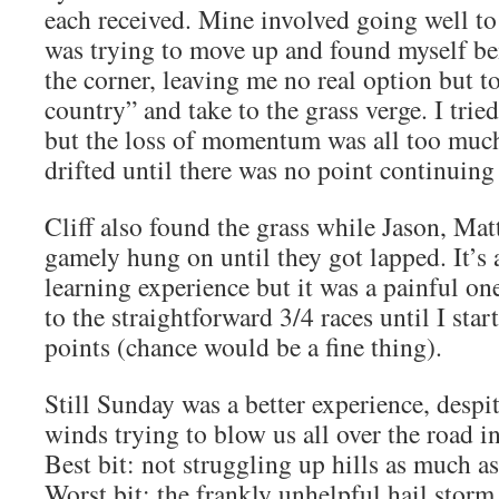
each received. Mine involved going well to 
was trying to move up and found myself b
the corner, leaving me no real option but t
country” and take to the grass verge. I trie
but the loss of momentum was all too much
drifted until there was no point continuing
Cliff also found the grass while Jason, Ma
gamely hung on until they got lapped. It’s a
learning experience but it was a painful one
to the straightforward 3/4 races until I sta
points (chance would be a fine thing).
Still Sunday was a better experience, despi
winds trying to blow us all over the road in
Best bit: not struggling up hills as much as
Worst bit: the frankly unhelpful hail stor