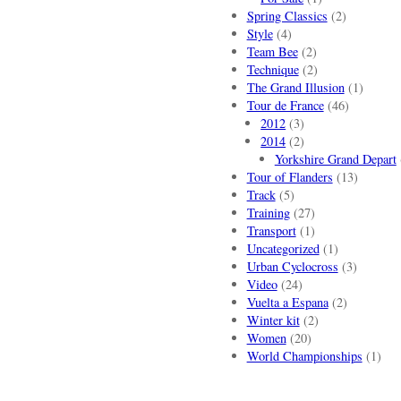
Spring Classics
(2)
Style
(4)
Team Bee
(2)
Technique
(2)
The Grand Illusion
(1)
Tour de France
(46)
2012
(3)
2014
(2)
Yorkshire Grand Depart
Tour of Flanders
(13)
Track
(5)
Training
(27)
Transport
(1)
Uncategorized
(1)
Urban Cyclocross
(3)
Video
(24)
Vuelta a Espana
(2)
Winter kit
(2)
Women
(20)
World Championships
(1)