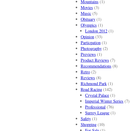
Mountains
(1)
Movies
(3)
Music
(5)
Obituary
(1)
Olympics
(1)
London 2012
(1)
Opinion
(33)
Particpation
(1)
Photography
(2)
Previews
(1)
Product Reviews
(7)
Recommendations
(8)
Retro
(2)
Reviews
(8)
Richmond Park
(1)
Road Racing
(142)
Crystal Palace
(1)
Imperial Winter Series
(7)
Professional
(76)
Surrey League
(1)
Safety
(1)
Shopping
(10)
For Sale
(1)