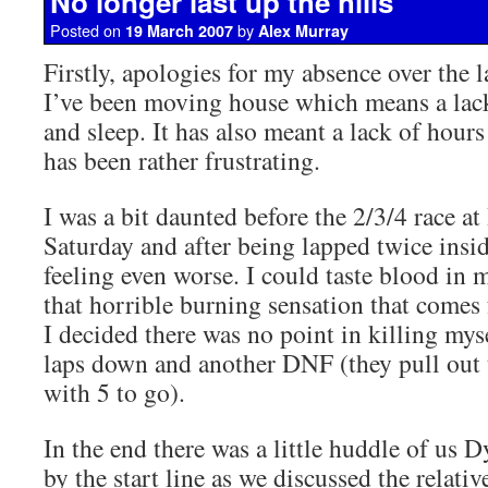
No longer last up the hills
Posted on
by
19 March 2007
Alex Murray
Firstly, apologies for my absence over the 
I’ve been moving house which means a lack
and sleep. It has also meant a lack of hour
has been rather frustrating.
I was a bit daunted before the 2/3/4 race a
Saturday and after being lapped twice ins
feeling even worse. I could taste blood in 
that horrible burning sensation that comes
I decided there was no point in killing myse
laps down and another DNF (they pull out 
with 5 to go).
In the end there was a little huddle of us 
by the start line as we discussed the relati