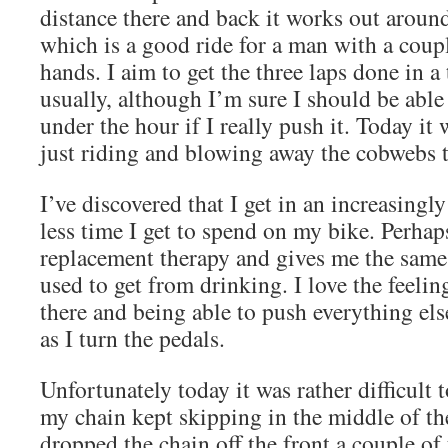
distance there and back it works out aroun
which is a good ride for a man with a coup
hands. I aim to get the three laps done in a
usually, although I’m sure I should be able
under the hour if I really push it. Today it
just riding and blowing away the cobwebs t
I’ve discovered that I get in an increasing
less time I get to spend on my bike. Perhaps
replacement therapy and gives me the same 
used to get from drinking. I love the feeling
there and being able to push everything el
as I turn the pedals.
Unfortunately today it was rather difficult 
my chain kept skipping in the middle of the
dropped the chain off the front a couple of 