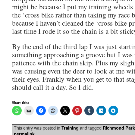
might be because I put my training wheel
the ‘cross bike rather than taking my race 
because I haven’t cleaned the ‘cross bike pr
last time I rode it so the chain is a bit stick
By the end of the third lap I was just starti
something approaching a groove but I was 
patience with the chain skip. Plus my slig
was causing even the deer to look at me wi
their eyes. Frankly when you get to that sta
should call it a day. So I did.
Share this:
This entry was posted in
and tagged
Training
Richmond Park
.
permalink