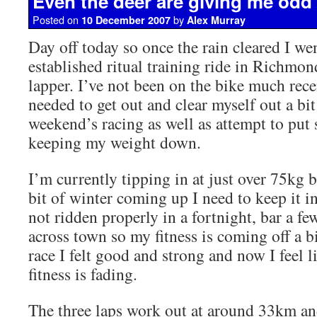
Even the deer are giving me odd
Posted on
by
10 December 2007
Alex Murray
Day off today so once the rain cleared I wen
established ritual training ride in Richmon
lapper. I’ve not been on the bike much recen
needed to get out and clear myself out a bit
weekend’s racing as well as attempt to put 
keeping my weight down.
I’m currently tipping in at just over 75kg 
bit of winter coming up I need to keep it in
not ridden properly in a fortnight, bar a fe
across town so my fitness is coming off a bi
race I felt good and strong and now I feel 
fitness is fading.
The three laps work out at around 33km an