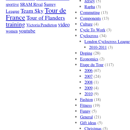
Jersey
(5)
SRAM Rival
Surrey
sportive
Rapha
(3)
Tour de
Team Sky
League
Commuting
(13)
France
Tour of Flanders
Components
(13)
training
video
Culture
(4)
Victoria Pendleton
Cycle To Work
(3)
youtube
women
Cyclocross
(34)
London Cyclocross League
2010-2011
(3)
Doping
(28)
Economics
(2)
Etape du Tour
(117)
2006
(67)
2007
(24)
2008
(1)
2009
(4)
2010
(9)
Fashion
(18)
Fitness
(19)
Funny
(5)
General
(21)
Gift ideas
(5)
Christmas
(5)