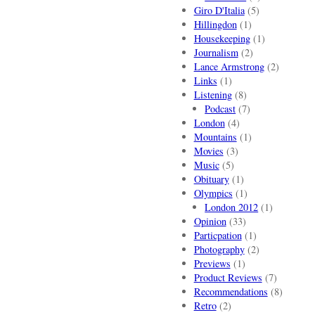
Giro D'Italia
(5)
Hillingdon
(1)
Housekeeping
(1)
Journalism
(2)
Lance Armstrong
(2)
Links
(1)
Listening
(8)
Podcast
(7)
London
(4)
Mountains
(1)
Movies
(3)
Music
(5)
Obituary
(1)
Olympics
(1)
London 2012
(1)
Opinion
(33)
Particpation
(1)
Photography
(2)
Previews
(1)
Product Reviews
(7)
Recommendations
(8)
Retro
(2)