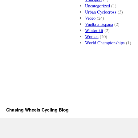
Uncategorized
(1)
Urban Cyclocross
(3)
Video
(24)
Vuelta a Espana
(2)
Winter kit
(2)
Women
(20)
World Championships
(1)
Chasing Wheels Cycling Blog