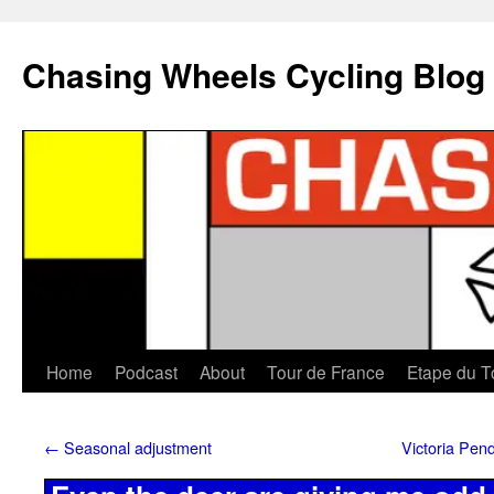
Chasing Wheels Cycling Blog
Home
Podcast
About
Tour de France
Etape du T
←
Seasonal adjustment
Victoria Pen