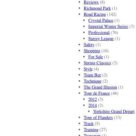
Reviews
(8)
Richmond Park
(1)
Road Racing
(142)
Crystal Palace
(1)
Imperial Winter Series
(7)
Professional
(76)
Surrey League
(1)
Safety
(1)
Shopping
(10)
For Sale
(1)
Spring Classics
(2)
Style
(4)
Team Bee
(2)
Technique
(2)
The Grand Illusion
(1)
Tour de France
(46)
2012
(3)
2014
(2)
Yorkshire Grand Depart
Tour of Flanders
(13)
Track
(5)
Training
(27)
Transport
(1)