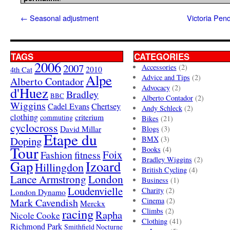
←
Seasonal adjustment
Victoria Pen
TAGS
CATEGORIES
2006
2007
Accessories
(2)
4th Cat
2010
Alpe
Advice and Tips
(2)
Alberto Contador
Advocacy
(2)
d'Huez
Bradley
BBC
Alberto Contador
(2)
Wiggins
Cadel Evans
Chertsey
Andy Schleck
(2)
clothing
criterium
commuting
Bikes
(21)
cyclocross
David Millar
Blogs
(3)
Etape du
Doping
BMX
(3)
Tour
Books
(4)
Foix
Fashion
fitness
Bradley Wiggins
(2)
Gap
Izoard
Hillingdon
British Cycling
(4)
London
Lance Armstrong
Business
(1)
Loudenvielle
Charity
(2)
London Dynamo
Mark Cavendish
Cinema
(2)
Merckx
racing
Climbs
(2)
Rapha
Nicole Cooke
Clothing
(41)
Richmond Park
Smithfield Nocturne