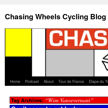
Chasing Wheels Cycling Blog
Home
Podcast
About
Tour de France
Etape du T
“Wim Vansevernant”
Tag Archives: