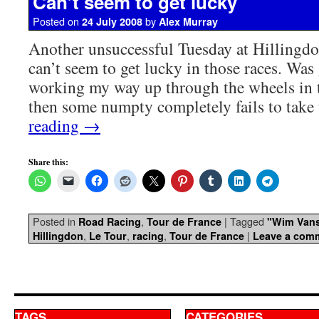
Can’t seem to get lucky
Posted on
by
24 July 2008
Alex Murray
Another unsuccessful Tuesday at Hillingdon
can’t seem to get lucky in those races. Was
working my way up through the wheels in th
then some numpty completely fails to tak
reading
→
Share this:
Posted in
,
|
Tagged
Road Racing
Tour de France
"Wim Vans
,
,
,
|
Hillingdon
Le Tour
racing
Tour de France
Leave a com
TAGS
CATEGORIES