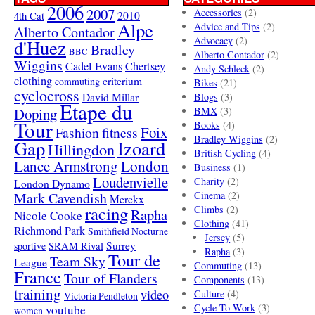
2006
2007
Accessories
(2)
4th Cat
2010
Alpe
Advice and Tips
(2)
Alberto Contador
Advocacy
(2)
d'Huez
Bradley
BBC
Alberto Contador
(2)
Wiggins
Cadel Evans
Chertsey
Andy Schleck
(2)
clothing
criterium
commuting
Bikes
(21)
cyclocross
David Millar
Blogs
(3)
Etape du
Doping
BMX
(3)
Tour
Books
(4)
Foix
Fashion
fitness
Bradley Wiggins
(2)
Gap
Izoard
Hillingdon
British Cycling
(4)
London
Lance Armstrong
Business
(1)
Loudenvielle
Charity
(2)
London Dynamo
Mark Cavendish
Cinema
(2)
Merckx
racing
Climbs
(2)
Rapha
Nicole Cooke
Clothing
(41)
Richmond Park
Smithfield Nocturne
Jersey
(5)
SRAM Rival
Surrey
sportive
Rapha
(3)
Tour de
Team Sky
League
Commuting
(13)
France
Tour of Flanders
Components
(13)
training
video
Culture
(4)
Victoria Pendleton
Cycle To Work
(3)
youtube
women