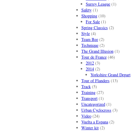
Surrey League
(1)
Safety
(1)
Shopping
(10)
For Sale
(1)
Spring Classics
(2)
Style
(4)
Team Bee
(2)
Technique
(2)
The Grand Illusion
(1)
Tour de France
(46)
2012
(3)
2014
(2)
Yorkshire Grand Depart
Tour of Flanders
(13)
Track
(5)
Training
(27)
Transport
(1)
Uncategorized
(1)
Urban Cyclocross
(3)
Video
(24)
Vuelta a Espana
(2)
Winter kit
(2)