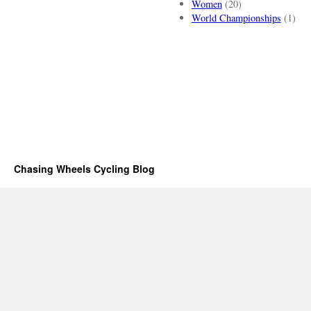
Women
(20)
World Championships
(1)
Chasing Wheels Cycling Blog