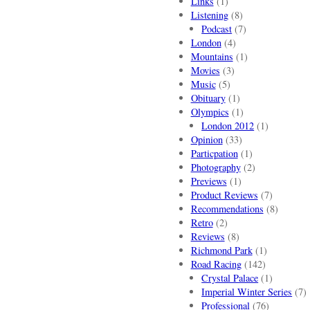
Links
(1)
Listening
(8)
Podcast
(7)
London
(4)
Mountains
(1)
Movies
(3)
Music
(5)
Obituary
(1)
Olympics
(1)
London 2012
(1)
Opinion
(33)
Particpation
(1)
Photography
(2)
Previews
(1)
Product Reviews
(7)
Recommendations
(8)
Retro
(2)
Reviews
(8)
Richmond Park
(1)
Road Racing
(142)
Crystal Palace
(1)
Imperial Winter Series
(7)
Professional
(76)