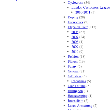
Cyclocross
(34)
London Cyclocross League
2010-2011
(3)
Doping
(28)
Economics
(2)
Etape du Tour
(117)
2006
(67)
2007
(24)
2008
(1)
2009
(4)
2010
(9)
Fashion
(18)
Fitness
(19)
Funny
(5)
General
(21)
Gift ideas
(5)
Christmas
(5)
Giro D'Italia
(5)
Hillingdon
(1)
Housekeeping
(1)
Journalism
(2)
Lance Armstrong
(2)