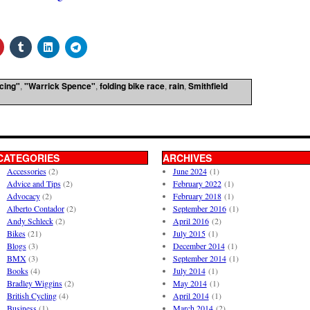
acing"
,
"Warrick Spence"
,
folding bike race
,
rain
,
Smithfield
CATEGORIES
ARCHIVES
Accessories
(2)
June 2024
(1)
Advice and Tips
(2)
February 2022
(1)
Advocacy
(2)
February 2018
(1)
Alberto Contador
(2)
September 2016
(1)
Andy Schleck
(2)
April 2016
(2)
Bikes
(21)
July 2015
(1)
Blogs
(3)
December 2014
(1)
BMX
(3)
September 2014
(1)
Books
(4)
July 2014
(1)
Bradley Wiggins
(2)
May 2014
(1)
British Cycling
(4)
April 2014
(1)
Business
(1)
March 2014
(2)