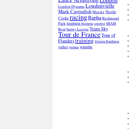
Loudenvielle
London Dynamo
Mark Cavendish
Nicole
Merckx
racing
Rapha
Cooke
Richmond
Park
SRAM
Smithfield Nocturne
sportive
Team Sky
Surrey League
Rival
Tour de France
Tour of
training
Flanders
Victoria Pendleton
video
youtube
women