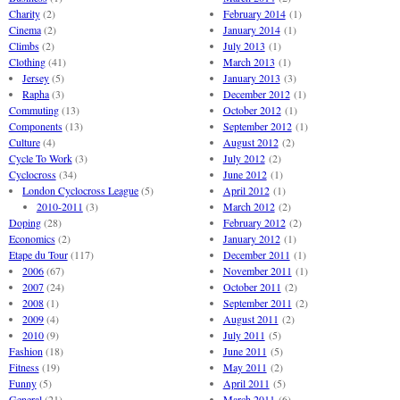
Charity
(2)
February 2014
(1)
Cinema
(2)
January 2014
(1)
Climbs
(2)
July 2013
(1)
Clothing
(41)
March 2013
(1)
Jersey
(5)
January 2013
(3)
Rapha
(3)
December 2012
(1)
Commuting
(13)
October 2012
(1)
Components
(13)
September 2012
(1)
Culture
(4)
August 2012
(2)
Cycle To Work
(3)
July 2012
(2)
Cyclocross
(34)
June 2012
(1)
London Cyclocross League
(5)
April 2012
(1)
2010-2011
(3)
March 2012
(2)
Doping
(28)
February 2012
(2)
Economics
(2)
January 2012
(1)
Etape du Tour
(117)
December 2011
(1)
2006
(67)
November 2011
(1)
2007
(24)
October 2011
(2)
2008
(1)
September 2011
(2)
2009
(4)
August 2011
(2)
2010
(9)
July 2011
(5)
Fashion
(18)
June 2011
(5)
Fitness
(19)
May 2011
(2)
Funny
(5)
April 2011
(5)
General
(21)
March 2011
(6)