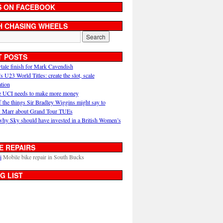
S ON FACEBOOK
H CHASING WHEELS
T POSTS
ytale finish for Mark Cavendish
U23 World Titles: create the slot, scale
ation
 UCI needs to make more money
 the things Sir Bradley Wiggins might say to
 Marr about Grand Tour TUEs
why Sky should have invested in a British Women’s
E REPAIRS
i
Mobile bike repair in South Bucks
G LIST