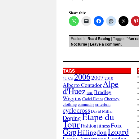
Share this:
Posted in
Road Racing
|
Tagged
"fun r
Nocturne
|
Leave a comment
TAGS
2006
2007
2010
4th Cat
Alpe
Alberto Contador
d'Huez
Bradley
BBC
Wiggins
Cadel Evans
Chertsey
clothing
criterium
commuting
cyclocross
David Millar
Etape du
Doping
Tour
Foix
Fashion
fitness
Gap
Izoard
Hillingdon
London
Lance Armstrong