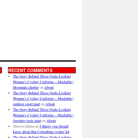
RECENT COMMENTS
The Story Behind Those Nude-Looking
Women’s Cycling Uniforms – Mashable |
Mountain climber
on
About
The Story Behind Those Nude-Looking
Women’s Cycling Uniforms – Mashable |
outdoor sport mart
on
About
The Story Behind Those Nude-Looking
Women’s Cycling Uniforms – Mashable |
Sporting tools mart
on
About
Teresa Cadena
on
5 things you should
know about that Colombian cycling kit
The Story Behind Those Nude-Looking