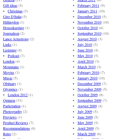
Gift ideas
(5)
February 2011
(9)
Christmas
(5)
January 2011
(10)
Giro D'Italia
(5)
December 2010
(5)
Hillingdon
(1)
November 2010
(10)
Housekeeping
(1)
October 2010
(6)
Journalism
(2)
September 2010
(10)
Lance Armstrong
(2)
August 2010
(3)
Links
(1)
July 2010
(5)
Listening
(8)
June 2010
(4)
Podcast
(7)
May 2010
(5)
London
(4)
April 2010
(3)
Mountains
(1)
March 2010
(3)
Movies
(3)
February 2010
(7)
Music
(5)
January 2010
(10)
Obituary
(1)
December 2009
(7)
Olympics
(1)
November 2009
(5)
London 2012
(1)
October 2009
(8)
Opinion
(33)
September 2009
(7)
Particpation
(1)
August 2009
(4)
Photography
(2)
July 2009
(5)
Previews
(1)
June 2009
(5)
Product Reviews
(7)
May 2009
(5)
Recommendations
(8)
April 2009
(5)
Retro
(2)
March 2009
(6)