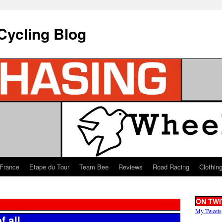
Cycling Blog
 France
Etape du Tour
Team Bee
Reviews
Road Racing
Clothin
ON TWI
My Tweets
f all