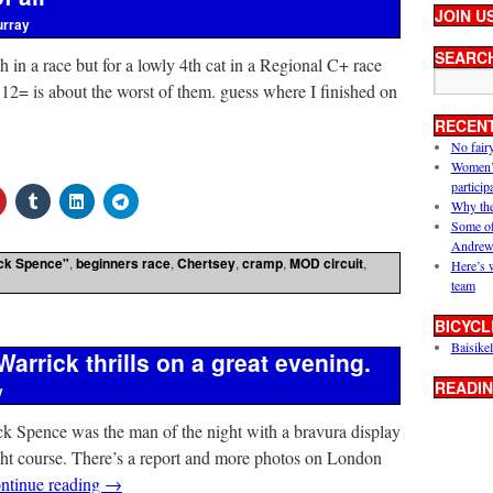
JOIN U
urray
SEARC
 in a race but for a lowly 4th cat in a Regional C+ race
 12= is about the worst of them. guess where I finished on
RECEN
No fair
Women’s 
particip
Why the
Some of
Andrew
ck Spence"
,
beginners race
,
Chertsey
,
cramp
,
MOD circuit
,
Here’s 
team
BICYCL
Baisikel
arrick thrills on a great evening.
READIN
y
ick Spence was the man of the night with a bravura display
ght course. There’s a report and more photos on London
ntinue reading
→