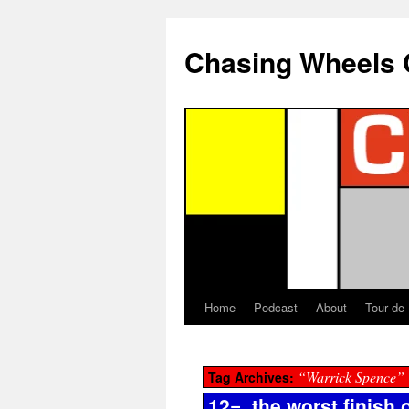
Chasing Wheels 
Home
Podcast
About
Tour de
“Warrick Spence”
Tag Archives:
12=, the worst finish o