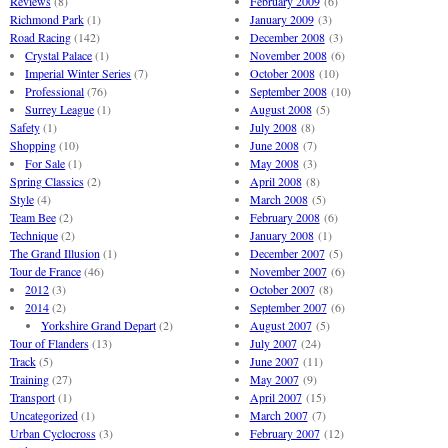
Reviews
(8)
February 2009
(6)
Richmond Park
(1)
January 2009
(3)
Road Racing
(142)
December 2008
(3)
Crystal Palace
(1)
November 2008
(6)
Imperial Winter Series
(7)
October 2008
(10)
Professional
(76)
September 2008
(10)
Surrey League
(1)
August 2008
(5)
Safety
(1)
July 2008
(8)
Shopping
(10)
June 2008
(7)
For Sale
(1)
May 2008
(3)
Spring Classics
(2)
April 2008
(8)
Style
(4)
March 2008
(5)
Team Bee
(2)
February 2008
(6)
Technique
(2)
January 2008
(1)
The Grand Illusion
(1)
December 2007
(5)
Tour de France
(46)
November 2007
(6)
2012
(3)
October 2007
(8)
2014
(2)
September 2007
(6)
Yorkshire Grand Depart
(2)
August 2007
(5)
Tour of Flanders
(13)
July 2007
(24)
Track
(5)
June 2007
(11)
Training
(27)
May 2007
(9)
Transport
(1)
April 2007
(15)
Uncategorized
(1)
March 2007
(7)
Urban Cyclocross
(3)
February 2007
(12)