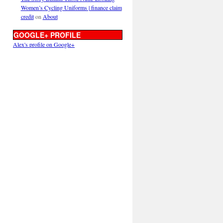
Women’s Cycling Uniforms | finance claim
credit
on
About
GOOGLE+ PROFILE
Alex's profile on Google+