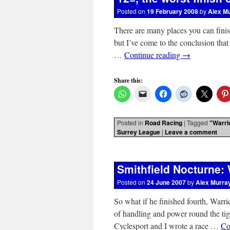
Posted on
19 February 2008
by
Alex M
There are many places you can finish
but I’ve come to the conclusion that
…
Continue reading
→
Share this:
Posted in
Road Racing
|
Tagged
"Warri
Surrey League
|
Leave a comment
Smithfield Nocturne: W
Posted on
24 June 2007
by
Alex Murra
So what if he finished fourth, Warr
of handling and power round the ti
Cyclesport and I wrote a race …
Co