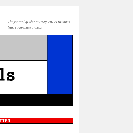
The journal of Alex Murray, one of Britain's
least competitive cyclists
g
TTER