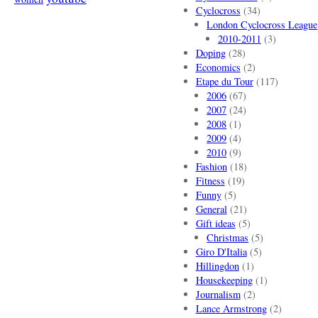
Cyclocross
(34)
London Cyclocross League
2010-2011
(3)
Doping
(28)
Economics
(2)
Etape du Tour
(117)
2006
(67)
2007
(24)
2008
(1)
2009
(4)
2010
(9)
Fashion
(18)
Fitness
(19)
Funny
(5)
General
(21)
Gift ideas
(5)
Christmas
(5)
Giro D'Italia
(5)
Hillingdon
(1)
Housekeeping
(1)
Journalism
(2)
Lance Armstrong
(2)