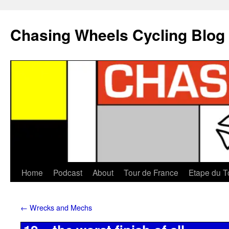
Chasing Wheels Cycling Blog
Home
Podcast
About
Tour de France
Etape du T
←
Wrecks and Mechs