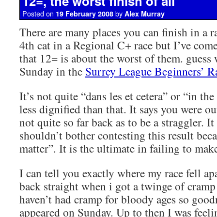
12=, the worst finish of all
Posted on
by
19 February 2008
Alex Murray
There are many places you can finish in a r
4th cat in a Regional C+ race but I’ve com
that 12= is about the worst of them. guess 
Sunday in the
Surrey League Beginners’ R
It’s not quite “dans les et cetera” or “in th
less dignified than that. It says you were ou
not quite so far back as to be a straggler. I
shouldn’t bother contesting this result beca
matter”. It is the ultimate in failing to mak
I can tell you exactly where my race fell apa
back straight when i got a twinge of cramp i
haven’t had cramp for bloody ages so good
appeared on Sunday. Up to then I was feeli