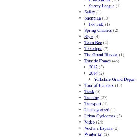
Surrey League
(1)
Safety
(1)
Shopping
(10)
For Sale
(1)
Spring Classics
(2)
Style
(4)
Team Bee
(2)
Technique
(2)
The Grand Illusion
(1)
Tour de France
(46)
2012
(3)
2014
(2)
Yorkshire Grand Depart
Tour of Flanders
(13)
Track
(5)
Training
(27)
Transport
(1)
Uncategorized
(1)
Urban Cyclocross
(3)
Video
(24)
Vuelta a Espana
(2)
Winter kit
(2)