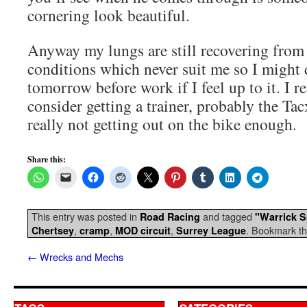
cornering look beautiful.
Anyway my lungs are still recovering from 
conditions which never suit me so I might d
tomorrow before work if I feel up to it. I r
consider getting a trainer, probably the Ta
really not getting out on the bike enough.
Share this:
This entry was posted in
and tagged
Road Racing
"Warrick 
,
,
,
. Bookmark t
Chertsey
cramp
MOD circuit
Surrey League
←
Wrecks and Mechs