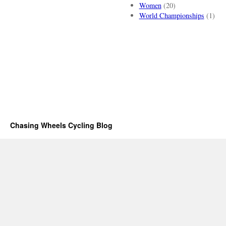
Women
(20)
World Championships
(1)
Chasing Wheels Cycling Blog