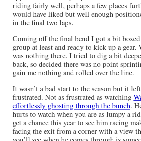
riding fairly well, perhaps a few places fur
would have liked but well enough positio
in the final two laps.
Coming off the final bend I got a bit boxed
group at least and ready to kick up a gear.
was nothing there. I tried to dig a bit deep
back, so decided there was no point sprint
gain me nothing and rolled over the line.
It wasn’t a bad start to the season but it lef
frustrated. Not as frustrated as watching
Wa
effortlessly ghosting through the bunch
. H
hurts to watch when you are as lumpy a ride
get a chance this year to see him racing ma
facing the exit from a corner with a view t
you’ll see when he comes through is som