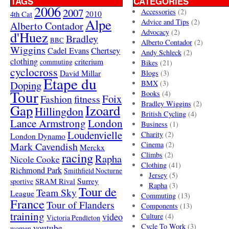
TAGS
CATEGORIES
2006
2007
Accessories
(2)
4th Cat
2010
Alpe
Advice and Tips
(2)
Alberto Contador
Advocacy
(2)
d'Huez
Bradley
BBC
Alberto Contador
(2)
Wiggins
Cadel Evans
Chertsey
Andy Schleck
(2)
clothing
criterium
commuting
Bikes
(21)
cyclocross
David Millar
Blogs
(3)
Etape du
Doping
BMX
(3)
Tour
Books
(4)
Foix
Fashion
fitness
Bradley Wiggins
(2)
Gap
Izoard
Hillingdon
British Cycling
(4)
London
Lance Armstrong
Business
(1)
Loudenvielle
Charity
(2)
London Dynamo
Mark Cavendish
Cinema
(2)
Merckx
racing
Climbs
(2)
Rapha
Nicole Cooke
Clothing
(41)
Richmond Park
Smithfield Nocturne
Jersey
(5)
SRAM Rival
Surrey
sportive
Rapha
(3)
Tour de
Team Sky
League
Commuting
(13)
France
Tour of Flanders
Components
(13)
training
video
Culture
(4)
Victoria Pendleton
Cycle To Work
(3)
youtube
women