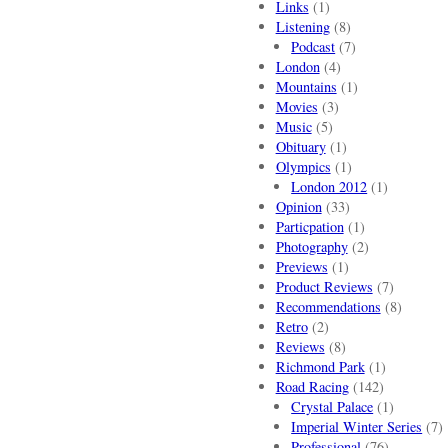
Links
(1)
Listening
(8)
Podcast
(7)
London
(4)
Mountains
(1)
Movies
(3)
Music
(5)
Obituary
(1)
Olympics
(1)
London 2012
(1)
Opinion
(33)
Particpation
(1)
Photography
(2)
Previews
(1)
Product Reviews
(7)
Recommendations
(8)
Retro
(2)
Reviews
(8)
Richmond Park
(1)
Road Racing
(142)
Crystal Palace
(1)
Imperial Winter Series
(7)
Professional
(76)