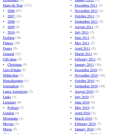
Etape du Tour
(117)
December 2011
(1)
2006
(67)
November 2011
(1)
2007
(24)
October 2011
(2)
2008
(1)
September 2011
(2)
2009
(4)
August 2011
(2)
2010
(9)
July 2011
(5)
Fashion
(18)
June 2011
(5)
Fitness
(19)
May 2011
(2)
Funny
(5)
April 2011
(5)
General
(21)
March 2011
(6)
Gift ideas
(5)
February 2011
(9)
Christmas
(5)
January 2011
(10)
Giro D'Italia
(5)
December 2010
(5)
Hillingdon
(1)
November 2010
(10)
Housekeeping
(1)
October 2010
(6)
Journalism
(2)
September 2010
(10)
Lance Armstrong
(2)
August 2010
(3)
Links
(1)
July 2010
(5)
Listening
(8)
June 2010
(4)
Podcast
(7)
May 2010
(5)
London
(4)
April 2010
(3)
Mountains
(1)
March 2010
(3)
Movies
(3)
February 2010
(7)
Music
(5)
January 2010
(10)