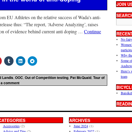
JOIN U
SEARC
from EU Athletes on the relative success of Wada’s anti-
 release thus: “The report, ‘Adverse Analyzing’, raises
tion of evidence behind current anti doping …
Continue
RECEN
No fair
Women’s 
particip
Why the
Some of
Andrew
Here’s 
team
d Landis
,
OOC
,
Out of Competition testing
,
Pat McQuaid
,
Tour of
 a comment
BICYCL
Baisikel
READIN
CATEGORIES
ARCHIVES
Accessories
(2)
June 2024
(1)
Advice and Tips
(2)
February 2022
(1)