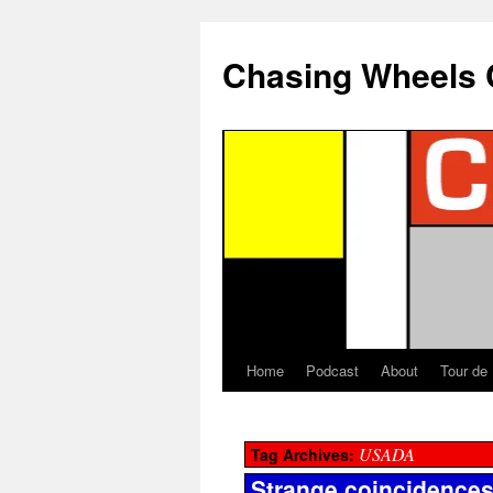
Chasing Wheels 
Home
Podcast
About
Tour de
USADA
Tag Archives:
Strange coincidences 