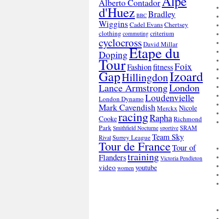
Alpe
Alberto Contador
d'Huez
Bradley
BBC
Wiggins
Cadel Evans
Chertsey
clothing
criterium
commuting
cyclocross
David Millar
Etape du
Doping
Tour
Foix
Fashion
fitness
Gap
Izoard
Hillingdon
London
Lance Armstrong
Loudenvielle
London Dynamo
Mark Cavendish
Nicole
Merckx
racing
Rapha
Cooke
Richmond
Park
SRAM
Smithfield Nocturne
sportive
Team Sky
Surrey League
Rival
Tour de France
Tour of
training
Flanders
Victoria Pendleton
video
youtube
women