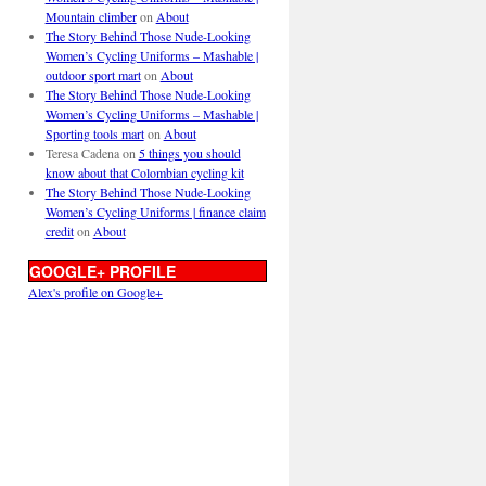
Mountain climber
on
About
The Story Behind Those Nude-Looking
Women’s Cycling Uniforms – Mashable |
outdoor sport mart
on
About
The Story Behind Those Nude-Looking
Women’s Cycling Uniforms – Mashable |
Sporting tools mart
on
About
Teresa Cadena
on
5 things you should
know about that Colombian cycling kit
The Story Behind Those Nude-Looking
Women’s Cycling Uniforms | finance claim
credit
on
About
GOOGLE+ PROFILE
Alex's profile on Google+