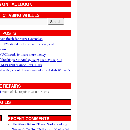
S ON FACEBOOK
H CHASING WHEELS
T POSTS
ytale finish for Mark Cavendish
U23 World Titles: create the slot, scale
ation
 UCI needs to make more money
 the things Sir Bradley Wiggins might say to
 Marr about Grand Tour TUEs
why Sky should have invested in a British Women’s
E REPAIRS
i
Mobile bike repair in South Bucks
G LIST
RECENT COMMENTS
The Story Behind Those Nude-Looking
Women’s Cycling Uniforms – Mashable |