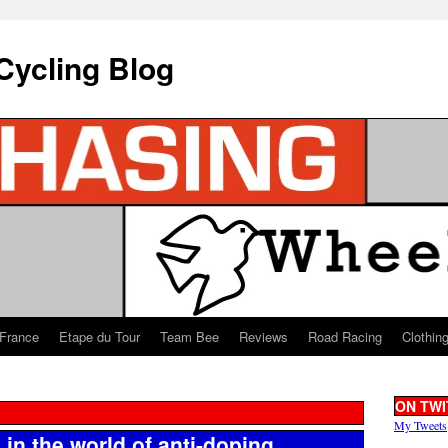
Cycling Blog
 France
Etape du Tour
Team Bee
Reviews
Road Racing
Clothin
ON TWI
My Tweets
in the world of anti-doping