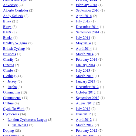
Advocacy
(2)
February 2018
(1)
Alberto Contador
(2)
September 2016
(1)
Andy Schleck
(2)
April 2016
(2)
Bikes
(21)
July 2015
(1)
Blogs
(3)
December 2014
(1)
BMX
(3)
September 2014
(1)
Books
(4)
July 2014
(1)
Bradley Wiggins
(2)
May 2014
(1)
British Cycling
(4)
April 2014
(1)
Business
(1)
March 2014
(2)
Charity
(2)
February 2014
(1)
Cinema
(2)
January 2014
(1)
Climbs
(2)
July 2013
(1)
Clothing
(41)
March 2013
(1)
Jersey
(5)
January 2013
(3)
Rapha
(3)
December 2012
(1)
Commuting
(13)
October 2012
(1)
Components
(13)
September 2012
(1)
Culture
(4)
August 2012
(2)
Cycle To Work
(3)
July 2012
(2)
Cyclocross
(34)
June 2012
(1)
London Cyclocross League
(5)
April 2012
(1)
2010-2011
(3)
March 2012
(2)
Doping
(28)
February 2012
(2)
Economics
(2)
January 2012
(1)