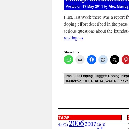
Posted on
17 May 2011
by
Alex Murray
First, last week there was a report 
doping effort described in the press
serious questions about the founda
reading
→
Share this:
Posted in
Doping
|
Tagged
Doping
,
Floy
California
,
UCI
,
USADA
,
WADA
|
Leave
TAGS
2006
2007
2010
4th Cat