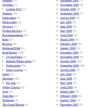
Obituary
(1)
December 2009
(7)
Olympics
(1)
November 2009
(5)
London 2012
(1)
October 2009
(8)
Opinion
(33)
September 2009
(7)
Particpation
(1)
August 2009
(4)
Photography
(2)
July 2009
(5)
Previews
(1)
June 2009
(5)
Product Reviews
(7)
May 2009
(5)
Recommendations
(8)
April 2009
(5)
Retro
(2)
March 2009
(6)
Reviews
(8)
February 2009
(6)
Richmond Park
(1)
January 2009
(3)
Road Racing
(142)
December 2008
(3)
Crystal Palace
(1)
November 2008
(6)
Imperial Winter Series
(7)
October 2008
(10)
Professional
(76)
September 2008
(10)
Surrey League
(1)
August 2008
(5)
Safety
(1)
July 2008
(8)
Shopping
(10)
June 2008
(7)
For Sale
(1)
May 2008
(3)
Spring Classics
(2)
April 2008
(8)
Style
(4)
March 2008
(5)
Team Bee
(2)
February 2008
(6)
Technique
(2)
January 2008
(1)
The Grand Illusion
(1)
December 2007
(5)