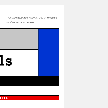
The journal of Alex Murray, one of Britain's
least competitive cyclists
g
TTER