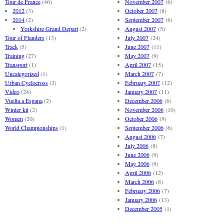
Tour de France
(46)
November 2007
(6)
2012
(3)
October 2007
(8)
2014
(2)
September 2007
(6)
Yorkshire Grand Depart
(2)
August 2007
(5)
Tour of Flanders
(13)
July 2007
(24)
Track
(5)
June 2007
(11)
Training
(27)
May 2007
(9)
Transport
(1)
April 2007
(15)
Uncategorized
(1)
March 2007
(7)
Urban Cyclocross
(3)
February 2007
(12)
Video
(24)
January 2007
(11)
Vuelta a Espana
(2)
December 2006
(6)
Winter kit
(2)
November 2006
(10)
Women
(20)
October 2006
(9)
World Championships
(1)
September 2006
(6)
August 2006
(7)
July 2006
(8)
June 2006
(9)
May 2006
(9)
April 2006
(12)
March 2006
(8)
February 2006
(7)
January 2006
(13)
December 2005
(1)