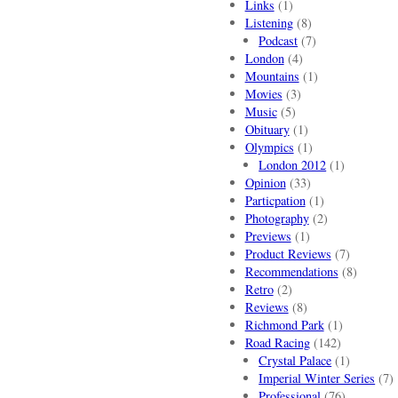
Links
(1)
Listening
(8)
Podcast
(7)
London
(4)
Mountains
(1)
Movies
(3)
Music
(5)
Obituary
(1)
Olympics
(1)
London 2012
(1)
Opinion
(33)
Particpation
(1)
Photography
(2)
Previews
(1)
Product Reviews
(7)
Recommendations
(8)
Retro
(2)
Reviews
(8)
Richmond Park
(1)
Road Racing
(142)
Crystal Palace
(1)
Imperial Winter Series
(7)
Professional
(76)