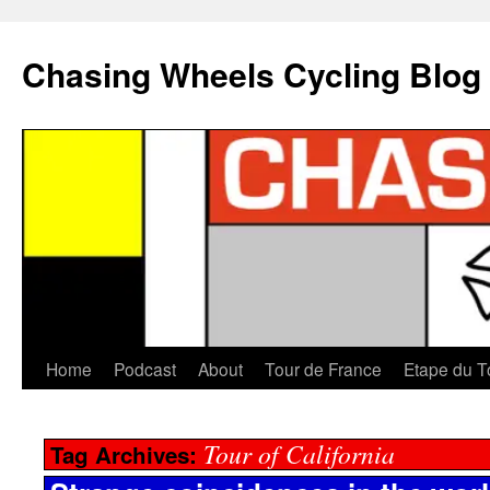
Chasing Wheels Cycling Blog
Home
Podcast
About
Tour de France
Etape du T
Tour of California
Tag Archives: