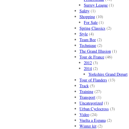
Surrey League
(1)
Safety
(1)
Shopping
(10)
For Sale
(1)
Spring Classics
(2)
Style
(4)
Team Bee
(2)
Technique
(2)
The Grand Illusion
(1)
Tour de France
(46)
2012
(3)
2014
(2)
Yorkshire Grand Depart
Tour of Flanders
(13)
Track
(5)
Training
(27)
Transport
(1)
Uncategorized
(1)
Urban Cyclocross
(3)
Video
(24)
Vuelta a Espana
(2)
Winter kit
(2)