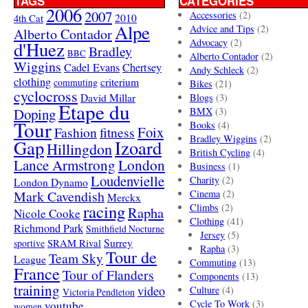
TAGS
CATEGORIES
2006
2007
Accessories
(2)
4th Cat
2010
Alpe
Advice and Tips
(2)
Alberto Contador
Advocacy
(2)
d'Huez
Bradley
BBC
Alberto Contador
(2)
Wiggins
Cadel Evans
Chertsey
Andy Schleck
(2)
clothing
criterium
commuting
Bikes
(21)
cyclocross
David Millar
Blogs
(3)
Etape du
Doping
BMX
(3)
Tour
Books
(4)
Foix
Fashion
fitness
Bradley Wiggins
(2)
Gap
Izoard
Hillingdon
British Cycling
(4)
London
Lance Armstrong
Business
(1)
Loudenvielle
Charity
(2)
London Dynamo
Mark Cavendish
Cinema
(2)
Merckx
racing
Climbs
(2)
Rapha
Nicole Cooke
Clothing
(41)
Richmond Park
Smithfield Nocturne
Jersey
(5)
SRAM Rival
Surrey
sportive
Rapha
(3)
Tour de
Team Sky
League
Commuting
(13)
France
Tour of Flanders
Components
(13)
training
video
Culture
(4)
Victoria Pendleton
Cycle To Work
(3)
youtube
women