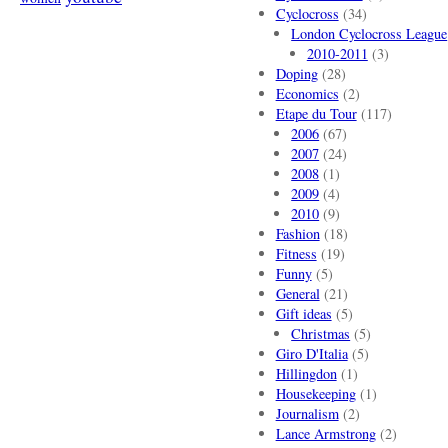
Cyclocross
(34)
London Cyclocross League
2010-2011
(3)
Doping
(28)
Economics
(2)
Etape du Tour
(117)
2006
(67)
2007
(24)
2008
(1)
2009
(4)
2010
(9)
Fashion
(18)
Fitness
(19)
Funny
(5)
General
(21)
Gift ideas
(5)
Christmas
(5)
Giro D'Italia
(5)
Hillingdon
(1)
Housekeeping
(1)
Journalism
(2)
Lance Armstrong
(2)