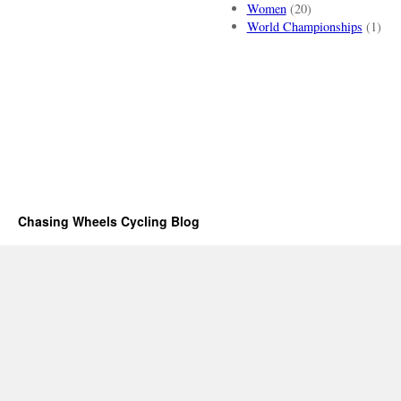
Women
(20)
World Championships
(1)
Chasing Wheels Cycling Blog