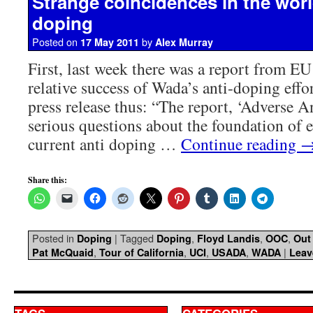
Strange coincidences in the world
doping
Posted on
by
17 May 2011
Alex Murray
First, last week there was a report from EU
relative success of Wada’s anti-doping effo
press release thus: “The report, ‘Adverse An
serious questions about the foundation of 
current anti doping …
Continue reading
Share this:
Posted in
|
Tagged
,
,
,
Doping
Doping
Floyd Landis
OOC
Out
,
,
,
,
|
Pat McQuaid
Tour of California
UCI
USADA
WADA
Leav