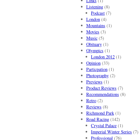
Links
(1)
Listening
(8)
Podcast
(7)
London
(4)
Mountains
(1)
Movies
(3)
Music
(5)
Obituary
(1)
Olympics
(1)
London 2012
(1)
Opinion
(33)
Particpation
(1)
Photography
(2)
Previews
(1)
Product Reviews
(7)
Recommendations
(8)
Retro
(2)
Reviews
(8)
Richmond Park
(1)
Road Racing
(142)
Crystal Palace
(1)
Imperial Winter Series
(7)
Professional
(76)