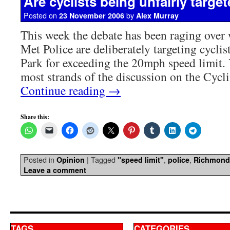
Are cyclists being unfairly targe
Posted on
by
23 November 2006
Alex Murray
This week the debate has been raging over 
Met Police are deliberately targeting cycli
Park for exceeding the 20mph speed limit.
most strands of the discussion on the Cyc
Continue reading
→
Share this:
Posted in
|
Tagged
,
,
Opinion
"speed limit"
police
Richmond
Leave a comment
TAGS
CATEGORIES