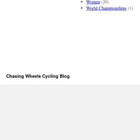
Women
(20)
World Championships
(1)
Chasing Wheels Cycling Blog