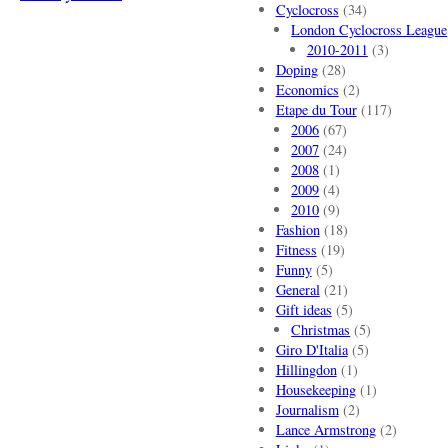
Cyclocross
(34)
London Cyclocross League
2010-2011
(3)
Doping
(28)
Economics
(2)
Etape du Tour
(117)
2006
(67)
2007
(24)
2008
(1)
2009
(4)
2010
(9)
Fashion
(18)
Fitness
(19)
Funny
(5)
General
(21)
Gift ideas
(5)
Christmas
(5)
Giro D'Italia
(5)
Hillingdon
(1)
Housekeeping
(1)
Journalism
(2)
Lance Armstrong
(2)