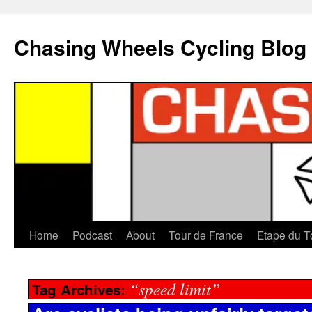
Chasing Wheels Cycling Blog
Home
Podcast
About
Tour de France
Etape du T
“speed limit”
Tag Archives: