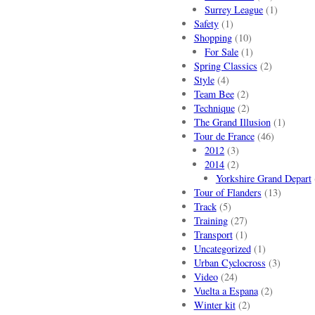
Surrey League
(1)
Safety
(1)
Shopping
(10)
For Sale
(1)
Spring Classics
(2)
Style
(4)
Team Bee
(2)
Technique
(2)
The Grand Illusion
(1)
Tour de France
(46)
2012
(3)
2014
(2)
Yorkshire Grand Depart
Tour of Flanders
(13)
Track
(5)
Training
(27)
Transport
(1)
Uncategorized
(1)
Urban Cyclocross
(3)
Video
(24)
Vuelta a Espana
(2)
Winter kit
(2)