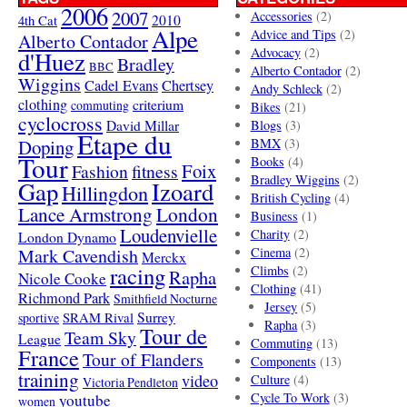
2006
2007
Accessories
(2)
4th Cat
2010
Alpe
Advice and Tips
(2)
Alberto Contador
Advocacy
(2)
d'Huez
Bradley
BBC
Alberto Contador
(2)
Wiggins
Cadel Evans
Chertsey
Andy Schleck
(2)
clothing
criterium
commuting
Bikes
(21)
cyclocross
David Millar
Blogs
(3)
Etape du
Doping
BMX
(3)
Tour
Books
(4)
Foix
Fashion
fitness
Bradley Wiggins
(2)
Gap
Izoard
Hillingdon
British Cycling
(4)
London
Lance Armstrong
Business
(1)
Loudenvielle
Charity
(2)
London Dynamo
Mark Cavendish
Cinema
(2)
Merckx
racing
Climbs
(2)
Rapha
Nicole Cooke
Clothing
(41)
Richmond Park
Smithfield Nocturne
Jersey
(5)
SRAM Rival
Surrey
sportive
Rapha
(3)
Tour de
Team Sky
League
Commuting
(13)
France
Tour of Flanders
Components
(13)
training
video
Culture
(4)
Victoria Pendleton
Cycle To Work
(3)
youtube
women