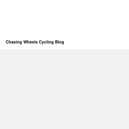
Chasing Wheels Cycling Blog