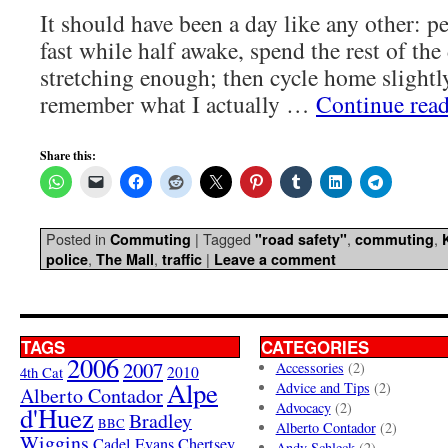
It should have been a day like any other: p
fast while half awake, spend the rest of the
stretching enough; then cycle home slightly
remember what I actually …
Continue rea
Share this:
Posted in
|
Tagged
,
,
Commuting
"road safety"
commuting
,
,
|
police
The Mall
traffic
Leave a comment
TAGS
CATEGORIES
2006
2007
Accessories
(2)
4th Cat
2010
Alpe
Advice and Tips
(2)
Alberto Contador
Advocacy
(2)
d'Huez
Bradley
BBC
Alberto Contador
(2)
Wiggins
Cadel Evans
Chertsey
Andy Schleck
(2)