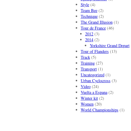
Style
(4)
Team Bee
(2)
Technique
(2)
The Grand Illusion
(1)
Tour de France
(46)
2012
(3)
2014
(2)
Yorkshire Grand Depart
Tour of Flanders
(13)
Track
(5)
Training
(27)
Transport
(1)
Uncategorized
(1)
Urban Cyclocross
(3)
Video
(24)
Vuelta a Espana
(2)
Winter kit
(2)
Women
(20)
World Championships
(1)