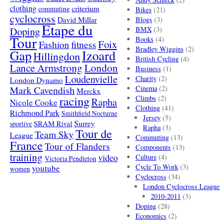
clothing
criterium
commuting
Bikes
(21)
cyclocross
David Millar
Blogs
(3)
Etape du
Doping
BMX
(3)
Tour
Books
(4)
Foix
Fashion
fitness
Bradley Wiggins
(2)
Gap
Izoard
Hillingdon
British Cycling
(4)
London
Lance Armstrong
Business
(1)
Loudenvielle
Charity
(2)
London Dynamo
Mark Cavendish
Cinema
(2)
Merckx
racing
Climbs
(2)
Rapha
Nicole Cooke
Clothing
(41)
Richmond Park
Smithfield Nocturne
Jersey
(5)
SRAM Rival
Surrey
sportive
Rapha
(3)
Tour de
Team Sky
League
Commuting
(13)
France
Tour of Flanders
Components
(13)
training
video
Culture
(4)
Victoria Pendleton
Cycle To Work
(3)
youtube
women
Cyclocross
(34)
London Cyclocross League
2010-2011
(3)
Doping
(28)
Economics
(2)