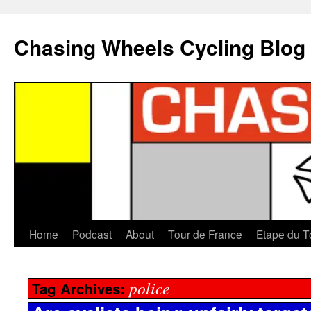
Chasing Wheels Cycling Blog
Home
Podcast
About
Tour de France
Etape du T
police
Tag Archives: