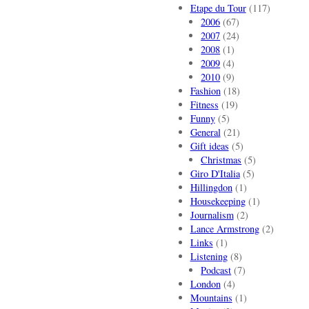
Etape du Tour
(117)
2006
(67)
2007
(24)
2008
(1)
2009
(4)
2010
(9)
Fashion
(18)
Fitness
(19)
Funny
(5)
General
(21)
Gift ideas
(5)
Christmas
(5)
Giro D'Italia
(5)
Hillingdon
(1)
Housekeeping
(1)
Journalism
(2)
Lance Armstrong
(2)
Links
(1)
Listening
(8)
Podcast
(7)
London
(4)
Mountains
(1)