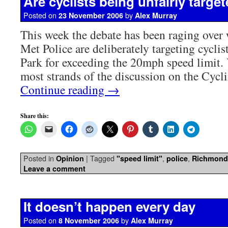
Are cyclists being unfairly targe
Posted on
by
23 November 2006
Alex Murray
This week the debate has been raging over 
Met Police are deliberately targeting cycli
Park for exceeding the 20mph speed limit.
most strands of the discussion on the Cyc
Continue reading
→
Share this:
Posted in
|
Tagged
,
,
Opinion
"speed limit"
police
Richmond
Leave a comment
It doesn’t happen every day
Posted on
by
8 November 2006
Alex Murray