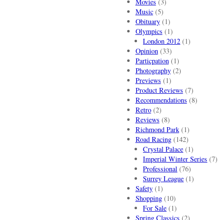
Movies
(3)
Music
(5)
Obituary
(1)
Olympics
(1)
London 2012
(1)
Opinion
(33)
Particpation
(1)
Photography
(2)
Previews
(1)
Product Reviews
(7)
Recommendations
(8)
Retro
(2)
Reviews
(8)
Richmond Park
(1)
Road Racing
(142)
Crystal Palace
(1)
Imperial Winter Series
(7)
Professional
(76)
Surrey League
(1)
Safety
(1)
Shopping
(10)
For Sale
(1)
Spring Classics
(2)