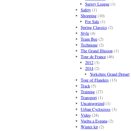
Surrey League
(1)
Safety
(1)
Shopping
(10)
For Sale
(1)
Spring Classics
(2)
Style
(4)
Team Bee
(2)
Technique
(2)
The Grand Illusion
(1)
Tour de France
(46)
2012
(3)
2014
(2)
Yorkshire Grand Depart
Tour of Flanders
(13)
Track
(5)
Training
(27)
Transport
(1)
Uncategorized
(1)
Urban Cyclocross
(3)
Video
(24)
Vuelta a Espana
(2)
Winter kit
(2)