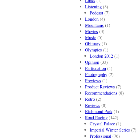
Links
(1)
Listening
(8)
Podcast
(7)
London
(4)
Mountains
(1)
Movies
(3)
Music
(5)
Obituary
(1)
Olympics
(1)
London 2012
(1)
Opinion
(33)
Particpation
(1)
Photography
(2)
Previews
(1)
Product Reviews
(7)
Recommendations
(8)
Retro
(2)
Reviews
(8)
Richmond Park
(1)
Road Racing
(142)
Crystal Palace
(1)
Imperial Winter Series
(7)
Professional
(76)