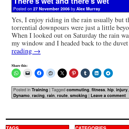
There’s wet and there’s wet
Posted on
by
27 November 2006
Alex Murray
Yes, I enjoy riding in the rain usually but 
torrential downpours were just a little beyo
When I looked out on Saturday the rain was
my window and I headed back to the duv
reading
→
Share this:
Posted in
|
Tagged
,
,
,
Training
commuting
fitness
hip
injury
,
,
,
,
|
Dynamo
racing
rain
route
smoking
Leave a comment
TAGS
CATEGORIES