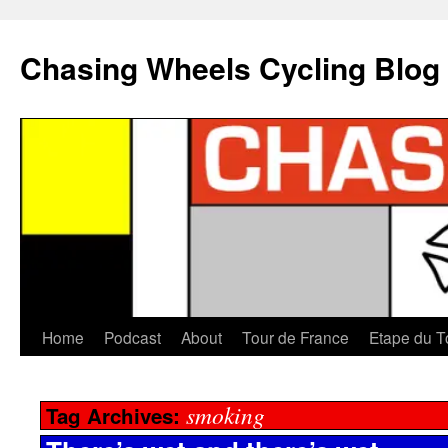
Chasing Wheels Cycling Blog
Home
Podcast
About
Tour de France
Etape du T
smoking
Tag Archives: