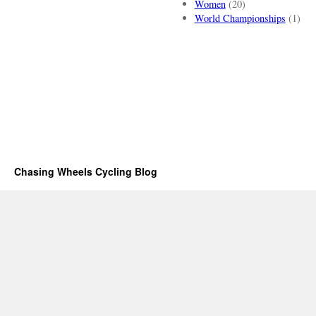
Women
(20)
World Championships
(1)
Chasing Wheels Cycling Blog