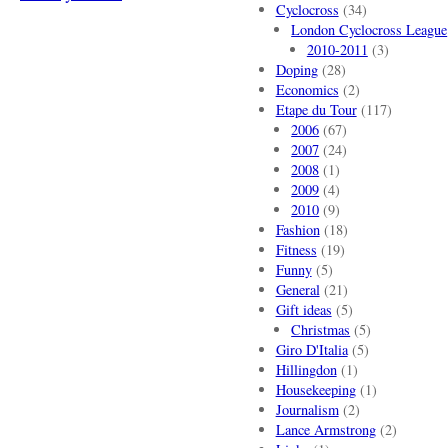
Cyclocross
(34)
London Cyclocross League
2010-2011
(3)
Doping
(28)
Economics
(2)
Etape du Tour
(117)
2006
(67)
2007
(24)
2008
(1)
2009
(4)
2010
(9)
Fashion
(18)
Fitness
(19)
Funny
(5)
General
(21)
Gift ideas
(5)
Christmas
(5)
Giro D'Italia
(5)
Hillingdon
(1)
Housekeeping
(1)
Journalism
(2)
Lance Armstrong
(2)