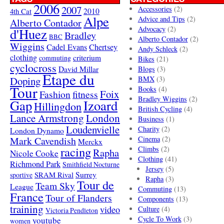
2006
2007
Accessories
(2)
4th Cat
2010
Alpe
Advice and Tips
(2)
Alberto Contador
Advocacy
(2)
d'Huez
Bradley
BBC
Alberto Contador
(2)
Wiggins
Cadel Evans
Chertsey
Andy Schleck
(2)
clothing
criterium
commuting
Bikes
(21)
cyclocross
David Millar
Blogs
(3)
Etape du
Doping
BMX
(3)
Tour
Books
(4)
Foix
Fashion
fitness
Bradley Wiggins
(2)
Gap
Izoard
Hillingdon
British Cycling
(4)
London
Lance Armstrong
Business
(1)
Loudenvielle
Charity
(2)
London Dynamo
Mark Cavendish
Cinema
(2)
Merckx
racing
Climbs
(2)
Rapha
Nicole Cooke
Clothing
(41)
Richmond Park
Smithfield Nocturne
Jersey
(5)
SRAM Rival
Surrey
sportive
Rapha
(3)
Tour de
Team Sky
League
Commuting
(13)
France
Tour of Flanders
Components
(13)
training
video
Culture
(4)
Victoria Pendleton
Cycle To Work
(3)
youtube
women